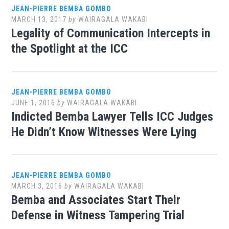
JEAN-PIERRE BEMBA GOMBO
MARCH 13, 2017
by
WAIRAGALA WAKABI
Legality of Communication Intercepts in
the Spotlight at the ICC
JEAN-PIERRE BEMBA GOMBO
JUNE 1, 2016
by
WAIRAGALA WAKABI
Indicted Bemba Lawyer Tells ICC Judges
He Didn’t Know Witnesses Were Lying
JEAN-PIERRE BEMBA GOMBO
MARCH 3, 2016
by
WAIRAGALA WAKABI
Bemba and Associates Start Their
Defense in Witness Tampering Trial