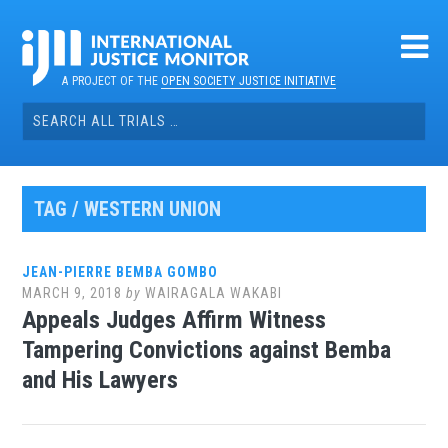
Skip
to
content
A PROJECT OF THE
OPEN SOCIETY JUSTICE INITIATIVE
Search
for:
TAG / WESTERN UNION
JEAN-PIERRE BEMBA GOMBO
MARCH 9, 2018
by
WAIRAGALA WAKABI
Appeals Judges Affirm Witness
Tampering Convictions against Bemba
and His Lawyers