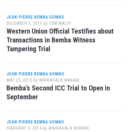
JEAN-PIERRE BEMBA GOMBO
DECEMBER 3, 2015
by
TOM MALITI
Western Union Official Testifies about
Transactions in Bemba Witness
Tampering Trial
JEAN-PIERRE BEMBA GOMBO
MAY 22, 2015
by
WAIRAGALA WAKABI
Bemba’s Second ICC Trial to Open in
September
JEAN-PIERRE BEMBA GOMBO
FEBRUARY 3, 2014
by
WAIRAGALA WAKABI