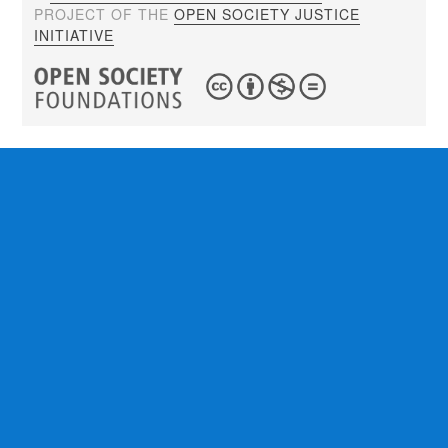
PROJECT OF THE
OPEN SOCIETY JUSTICE
INITIATIVE