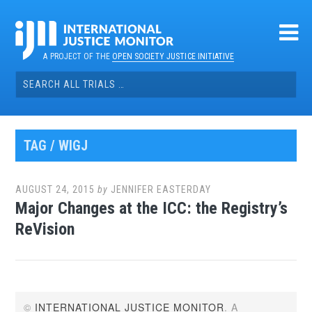
Skip
to
content
A PROJECT OF THE
OPEN SOCIETY JUSTICE INITIATIVE
Search
for:
TAG / WIGJ
AUGUST 24, 2015
by
JENNIFER EASTERDAY
Major Changes at the ICC: the Registry’s
ReVision
©
INTERNATIONAL JUSTICE MONITOR
. A