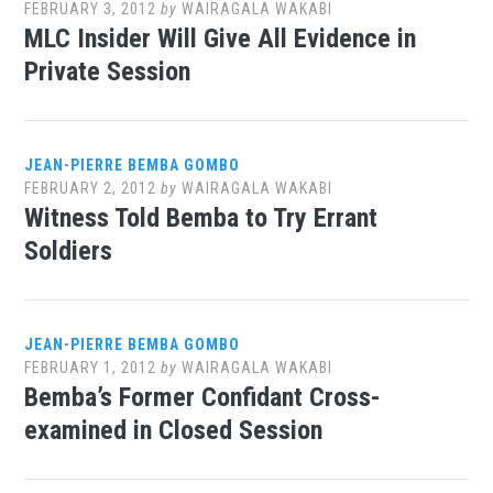
FEBRUARY 3, 2012
by
WAIRAGALA WAKABI
MLC Insider Will Give All Evidence in
Private Session
JEAN-PIERRE BEMBA GOMBO
FEBRUARY 2, 2012
by
WAIRAGALA WAKABI
Witness Told Bemba to Try Errant
Soldiers
JEAN-PIERRE BEMBA GOMBO
FEBRUARY 1, 2012
by
WAIRAGALA WAKABI
Bemba’s Former Confidant Cross-
examined in Closed Session