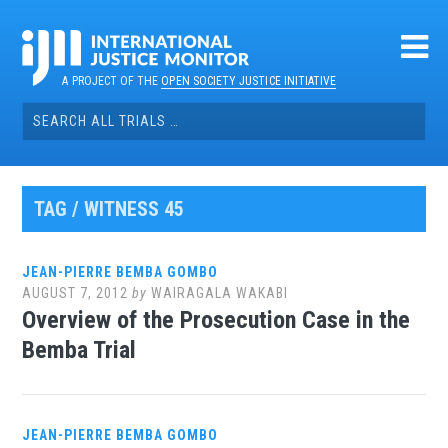
Skip
to
content
A PROJECT OF THE
OPEN SOCIETY JUSTICE INITIATIVE
Search
for:
TAG / WITNESS 45
JEAN-PIERRE BEMBA GOMBO
AUGUST 7, 2012
by
WAIRAGALA WAKABI
Overview of the Prosecution Case in the
Bemba Trial
JEAN-PIERRE BEMBA GOMBO