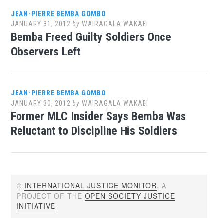
JEAN-PIERRE BEMBA GOMBO
JANUARY 31, 2012
by
WAIRAGALA WAKABI
Bemba Freed Guilty Soldiers Once
Observers Left
JEAN-PIERRE BEMBA GOMBO
JANUARY 30, 2012
by
WAIRAGALA WAKABI
Former MLC Insider Says Bemba Was
Reluctant to Discipline His Soldiers
©
INTERNATIONAL JUSTICE MONITOR
. A
PROJECT OF THE
OPEN SOCIETY JUSTICE
INITIATIVE