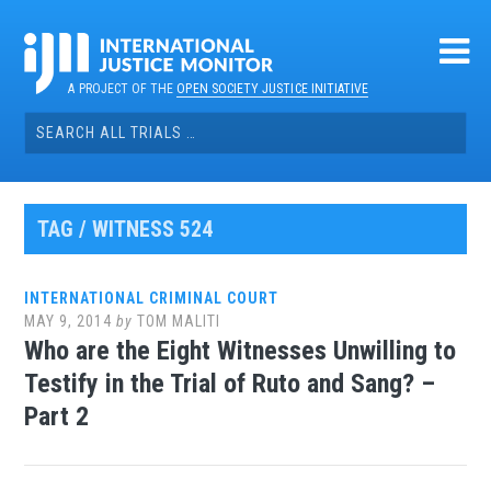
Skip
to
content
A PROJECT OF THE
OPEN SOCIETY JUSTICE INITIATIVE
Search
for:
TAG / WITNESS 524
INTERNATIONAL CRIMINAL COURT
MAY 9, 2014
by
TOM MALITI
Who are the Eight Witnesses Unwilling to
Testify in the Trial of Ruto and Sang? –
Part 2