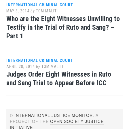
INTERNATIONAL CRIMINAL COURT
MAY 8, 2014
by
TOM MALITI
Who are the Eight Witnesses Unwilling to
Testify in the Trial of Ruto and Sang? –
Part 1
INTERNATIONAL CRIMINAL COURT
APRIL 28, 2014
by
TOM MALITI
Judges Order Eight Witnesses in Ruto
and Sang Trial to Appear Before ICC
©
INTERNATIONAL JUSTICE MONITOR
. A
PROJECT OF THE
OPEN SOCIETY JUSTICE
INITIATIVE