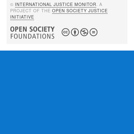
©
INTERNATIONAL JUSTICE MONITOR
. A
PROJECT OF THE
OPEN SOCIETY JUSTICE
INITIATIVE