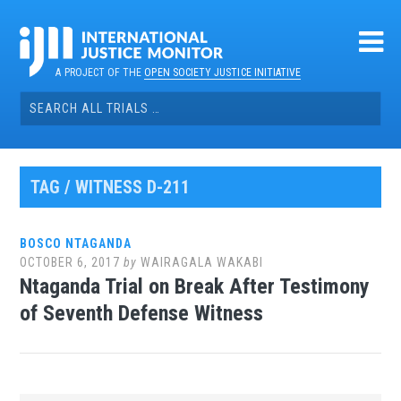
Skip
to
content
A PROJECT OF THE
OPEN SOCIETY JUSTICE INITIATIVE
Search
for:
TAG / WITNESS D-211
BOSCO NTAGANDA
OCTOBER 6, 2017
by
WAIRAGALA WAKABI
Ntaganda Trial on Break After Testimony
of Seventh Defense Witness