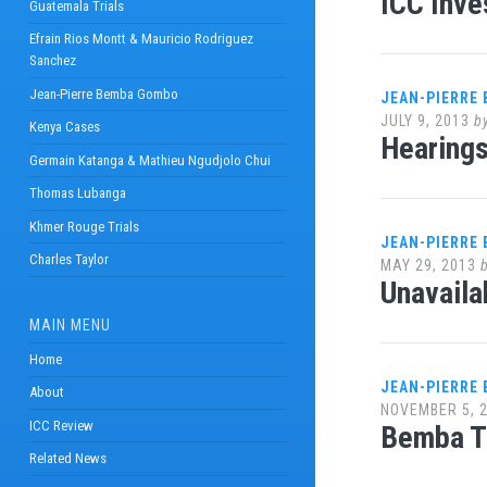
ICC Inve
Guatemala Trials
Efrain Rios Montt & Mauricio Rodriguez
Sanchez
Jean-Pierre Bemba Gombo
JEAN-PIERRE
JULY 9, 2013
b
Kenya Cases
Hearings
Germain Katanga & Mathieu Ngudjolo Chui
Thomas Lubanga
Khmer Rouge Trials
JEAN-PIERRE
Charles Taylor
MAY 29, 2013
Unavaila
MAIN MENU
Home
JEAN-PIERRE
About
NOVEMBER 5, 
ICC Review
Bemba T
Related News