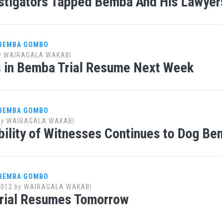
stigators Tapped Bemba And His Lawyers
 BEMBA GOMBO
y
WAIRAGALA WAKABI
 in Bemba Trial Resume Next Week
 BEMBA GOMBO
by
WAIRAGALA WAKABI
bility of Witnesses Continues to Dog Bem
 BEMBA GOMBO
2012
by
WAIRAGALA WAKABI
rial Resumes Tomorrow