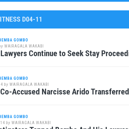
ITNESS D04-11
 BEMBA GOMBO
by
WAIRAGALA WAKABI
Lawyers Continue to Seek Stay Proceedi
 BEMBA GOMBO
14
by
WAIRAGALA WAKABI
Co-Accused Narcisse Arido Transferred 
 BEMBA GOMBO
014
by
WAIRAGALA WAKABI