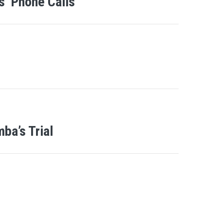
’ Phone Calls
ba’s Trial