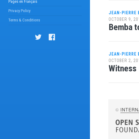
Pages en Français
Privacy Policy
JEAN-PIERRE
OCTOBER 9, 20
Terms & Conditions
Bemba t
JEAN-PIERRE
OCTOBER 2, 20
Witness 
©
INTERN