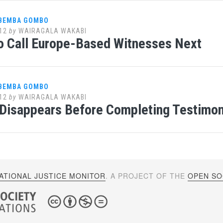
 BEMBA GOMBO
12
by
WAIRAGALA WAKABI
o Call Europe-Based Witnesses Next
 BEMBA GOMBO
12
by
WAIRAGALA WAKABI
Disappears Before Completing Testimony
ATIONAL JUSTICE MONITOR
. A PROJECT OF THE
OPEN SOC