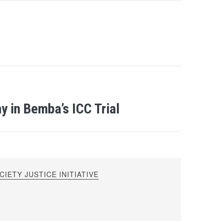
 in Bemba’s ICC Trial
IETY JUSTICE INITIATIVE