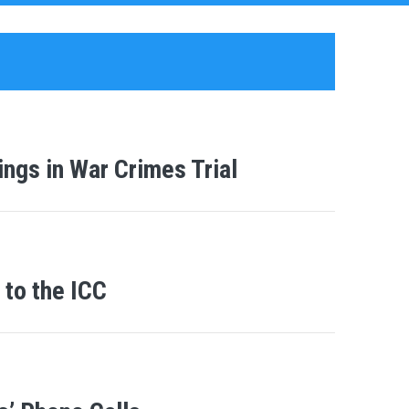
ngs in War Crimes Trial
to the ICC