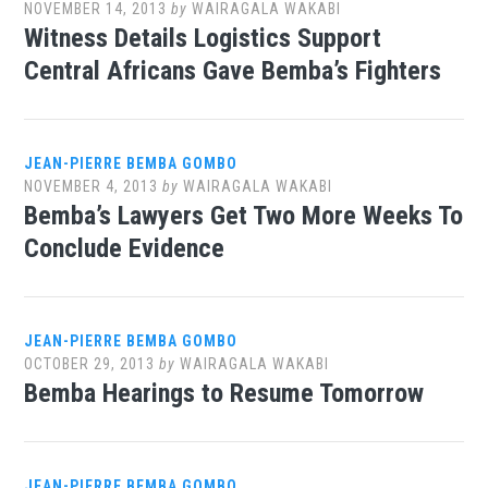
NOVEMBER 14, 2013
by
WAIRAGALA WAKABI
Witness Details Logistics Support
Central Africans Gave Bemba’s Fighters
JEAN-PIERRE BEMBA GOMBO
NOVEMBER 4, 2013
by
WAIRAGALA WAKABI
Bemba’s Lawyers Get Two More Weeks To
Conclude Evidence
JEAN-PIERRE BEMBA GOMBO
OCTOBER 29, 2013
by
WAIRAGALA WAKABI
Bemba Hearings to Resume Tomorrow
JEAN-PIERRE BEMBA GOMBO