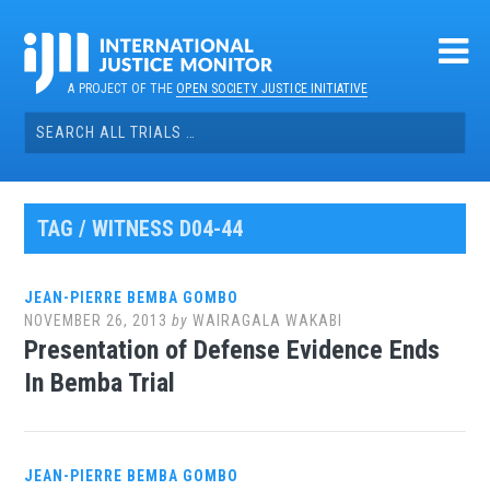
Skip
to
content
A PROJECT OF THE
OPEN SOCIETY JUSTICE INITIATIVE
Search
for:
TAG / WITNESS D04-44
JEAN-PIERRE BEMBA GOMBO
NOVEMBER 26, 2013
by
WAIRAGALA WAKABI
Presentation of Defense Evidence Ends
In Bemba Trial
JEAN-PIERRE BEMBA GOMBO