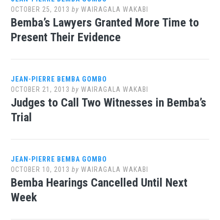
OCTOBER 25, 2013
by
WAIRAGALA WAKABI
Bemba’s Lawyers Granted More Time to
Present Their Evidence
JEAN-PIERRE BEMBA GOMBO
OCTOBER 21, 2013
by
WAIRAGALA WAKABI
Judges to Call Two Witnesses in Bemba’s
Trial
JEAN-PIERRE BEMBA GOMBO
OCTOBER 10, 2013
by
WAIRAGALA WAKABI
Bemba Hearings Cancelled Until Next
Week