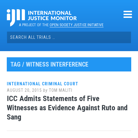
Skip
to
content
A PROJECT OF THE
OPEN SOCIETY JUSTICE INITIATIVE
Search
for:
TAG / WITNESS INTERFERENCE
INTERNATIONAL CRIMINAL COURT
AUGUST 20, 2015
by
TOM MALITI
ICC Admits Statements of Five
Witnesses as Evidence Against Ruto and
Sang