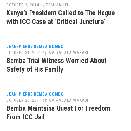
OCTOBER 3, 2014
by
TOM MALITI
Kenya’s President Called to The Hague
with ICC Case at ‘Critical Juncture’
JEAN-PIERRE BEMBA GOMBO
OCTOBER 31, 2011
by
WAIRAGALA WAKABI
Bemba Trial Witness Worried About
Safety of His Family
JEAN-PIERRE BEMBA GOMBO
OCTOBER 20, 2011
by
WAIRAGALA WAKABI
Bemba Maintains Quest For Freedom
From ICC Jail