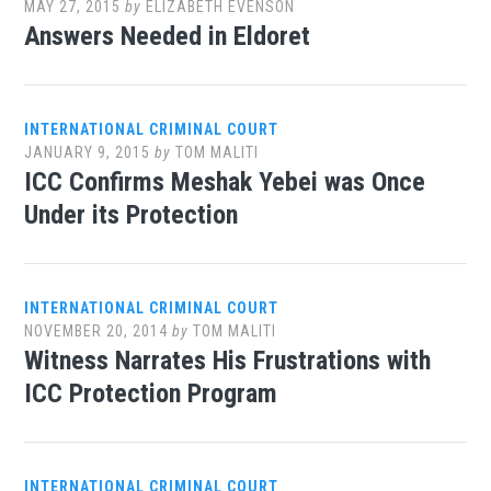
MAY 27, 2015
by
ELIZABETH EVENSON
Answers Needed in Eldoret
INTERNATIONAL CRIMINAL COURT
JANUARY 9, 2015
by
TOM MALITI
ICC Confirms Meshak Yebei was Once
Under its Protection
INTERNATIONAL CRIMINAL COURT
NOVEMBER 20, 2014
by
TOM MALITI
Witness Narrates His Frustrations with
ICC Protection Program
INTERNATIONAL CRIMINAL COURT