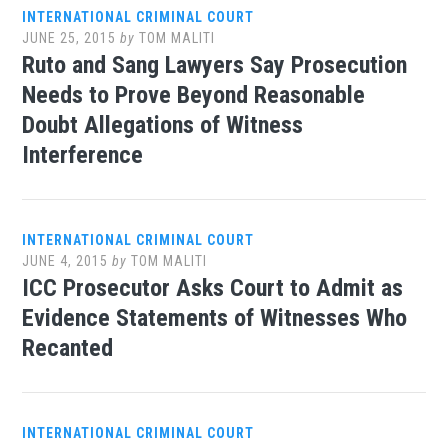
INTERNATIONAL CRIMINAL COURT
JUNE 25, 2015
by
TOM MALITI
Ruto and Sang Lawyers Say Prosecution
Needs to Prove Beyond Reasonable
Doubt Allegations of Witness
Interference
INTERNATIONAL CRIMINAL COURT
JUNE 4, 2015
by
TOM MALITI
ICC Prosecutor Asks Court to Admit as
Evidence Statements of Witnesses Who
Recanted
INTERNATIONAL CRIMINAL COURT