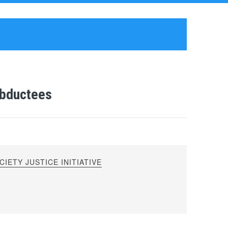
Abductees
IETY JUSTICE INITIATIVE