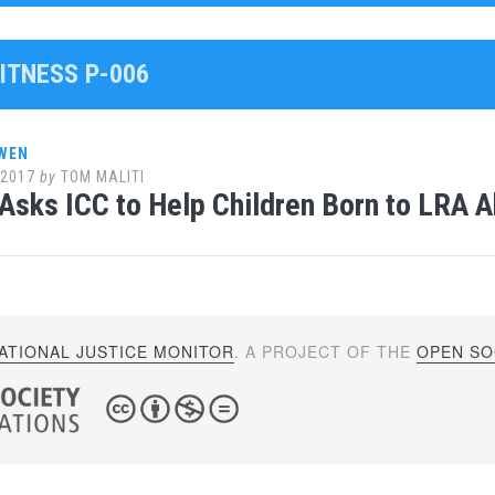
ITNESS P-006
WEN
 2017
by
TOM MALITI
Asks ICC to Help Children Born to LRA 
ATIONAL JUSTICE MONITOR
. A PROJECT OF THE
OPEN SOC