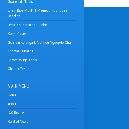
Guatemala Trials
Efrain Rios Montt & Mauricio Rodriguez
Sanchez
Jean-Pierre Bemba Gombo
Kenya Cases
Germain Katanga & Mathieu Ngudjolo Chui
Thomas Lubanga
Khmer Rouge Trials
Charles Taylor
MAIN MENU
Home
About
ICC Review
Related News