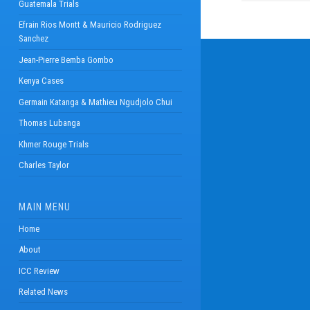
Guatemala Trials
Efrain Rios Montt & Mauricio Rodriguez
Sanchez
Jean-Pierre Bemba Gombo
Kenya Cases
Germain Katanga & Mathieu Ngudjolo Chui
Thomas Lubanga
Khmer Rouge Trials
Charles Taylor
MAIN MENU
Home
About
ICC Review
Related News