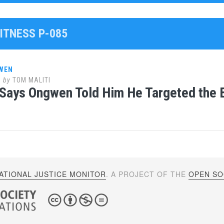
ITNESS P-085
WEN
8
by
TOM MALITI
Says Ongwen Told Him He Targeted the B
ATIONAL JUSTICE MONITOR
. A PROJECT OF THE
OPEN SOC