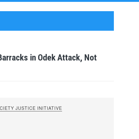
arracks in Odek Attack, Not
IETY JUSTICE INITIATIVE