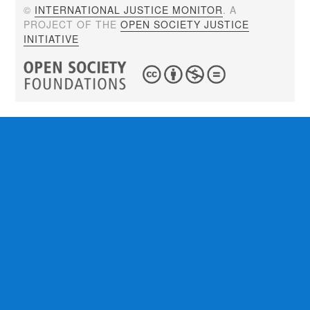
©
INTERNATIONAL JUSTICE MONITOR
. A
PROJECT OF THE
OPEN SOCIETY JUSTICE
INITIATIVE