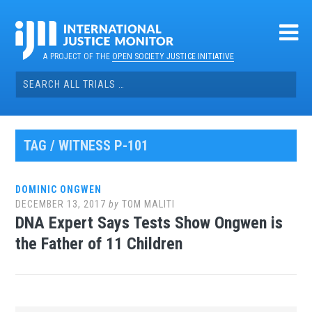
Skip
to
content
A PROJECT OF THE
OPEN SOCIETY JUSTICE INITIATIVE
Search
for:
TAG / WITNESS P-101
DOMINIC ONGWEN
DECEMBER 13, 2017
by
TOM MALITI
DNA Expert Says Tests Show Ongwen is
the Father of 11 Children