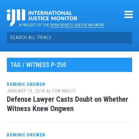
Skip
to
content
A PROJECT OF THE
OPEN SOCIETY JUSTICE INITIATIVE
Search
for:
TAG / WITNESS P-250
DOMINIC ONGWEN
JANUARY 16, 2018
by
TOM MALITI
Defense Lawyer Casts Doubt on Whether
Witness Knew Ongwen
DOMINIC ONGWEN