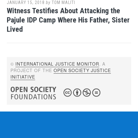
JANUARY 15, 2018
by
TOM MALITI
Witness Testifies About Attacking the
Pajule IDP Camp Where His Father, Sister
Lived
©
INTERNATIONAL JUSTICE MONITOR
. A
PROJECT OF THE
OPEN SOCIETY JUSTICE
INITIATIVE