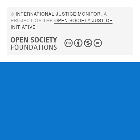
©
INTERNATIONAL JUSTICE MONITOR
. A
PROJECT OF THE
OPEN SOCIETY JUSTICE
INITIATIVE