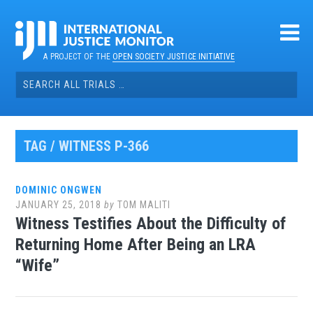
Skip
to
content
A PROJECT OF THE
OPEN SOCIETY JUSTICE INITIATIVE
Search
for:
TAG / WITNESS P-366
DOMINIC ONGWEN
JANUARY 25, 2018
by
TOM MALITI
Witness Testifies About the Difficulty of
Returning Home After Being an LRA
“Wife”