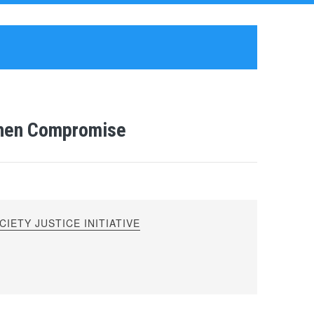
then Compromise
IETY JUSTICE INITIATIVE