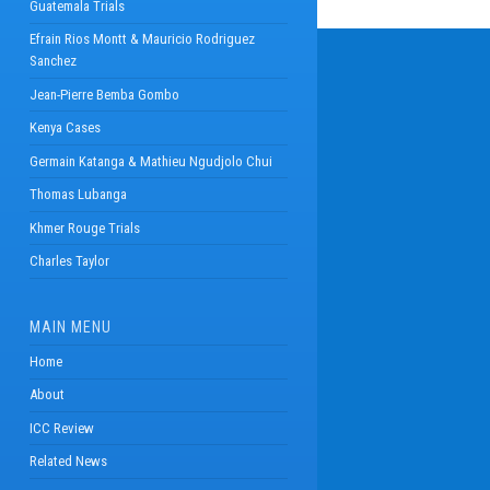
Guatemala Trials
Efrain Rios Montt & Mauricio Rodriguez
Sanchez
Jean-Pierre Bemba Gombo
Kenya Cases
Germain Katanga & Mathieu Ngudjolo Chui
Thomas Lubanga
Khmer Rouge Trials
Charles Taylor
MAIN MENU
Home
About
ICC Review
Related News