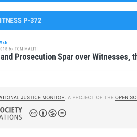
ITNESS P-372
WEN
2018
by
TOM MALITI
and Prosecution Spar over Witnesses, 
ATIONAL JUSTICE MONITOR
. A PROJECT OF THE
OPEN SOC