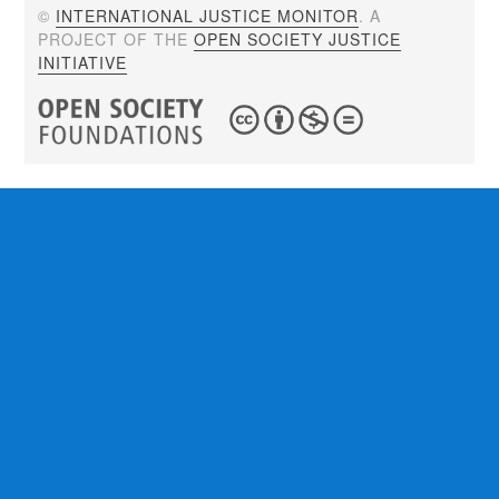
©
INTERNATIONAL JUSTICE MONITOR
. A
PROJECT OF THE
OPEN SOCIETY JUSTICE
INITIATIVE