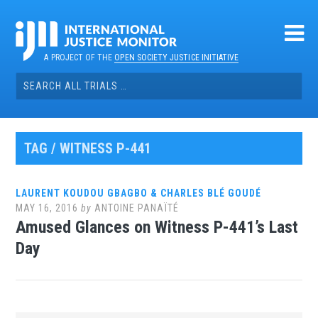
Skip
to
content
A PROJECT OF THE
OPEN SOCIETY JUSTICE INITIATIVE
Search
for:
TAG / WITNESS P-441
LAURENT KOUDOU GBAGBO & CHARLES BLÉ GOUDÉ
MAY 16, 2016
by
ANTOINE PANAÏTÉ
Amused Glances on Witness P-441’s Last
Day