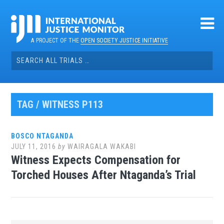
Skip
to
content
A PROJECT OF THE
OPEN SOCIETY JUSTICE INITIATIVE
Search
for:
TAG / WITNESS P113
BOSCO NTAGANDA
JULY 11, 2016
by
WAIRAGALA WAKABI
Witness Expects Compensation for
Torched Houses After Ntaganda’s Trial