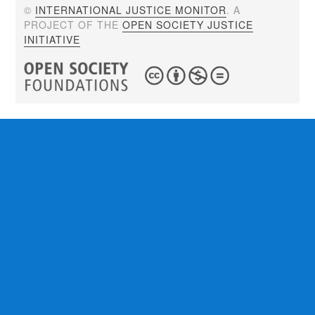
©
INTERNATIONAL JUSTICE MONITOR
. A
PROJECT OF THE
OPEN SOCIETY JUSTICE
INITIATIVE