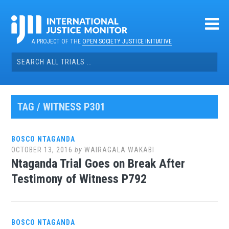
Skip
to
content
A PROJECT OF THE
OPEN SOCIETY JUSTICE INITIATIVE
Search
for:
TAG / WITNESS P301
BOSCO NTAGANDA
OCTOBER 13, 2016
by
WAIRAGALA WAKABI
Ntaganda Trial Goes on Break After
Testimony of Witness P792
BOSCO NTAGANDA