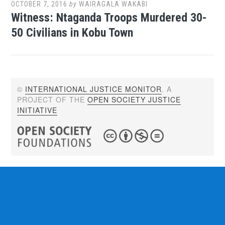
OCTOBER 7, 2016
by
WAIRAGALA WAKABI
Witness: Ntaganda Troops Murdered 30-
50 Civilians in Kobu Town
©
INTERNATIONAL JUSTICE MONITOR
. A
PROJECT OF THE
OPEN SOCIETY JUSTICE
INITIATIVE