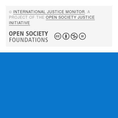
©
INTERNATIONAL JUSTICE MONITOR
. A
PROJECT OF THE
OPEN SOCIETY JUSTICE
INITIATIVE