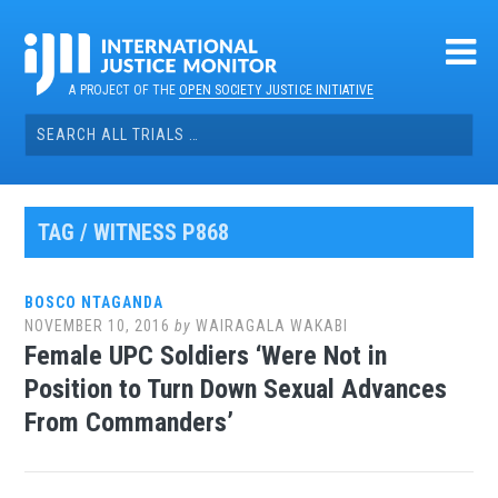
Skip
to
content
A PROJECT OF THE
OPEN SOCIETY JUSTICE INITIATIVE
Search
for:
TAG / WITNESS P868
BOSCO NTAGANDA
NOVEMBER 10, 2016
by
WAIRAGALA WAKABI
Female UPC Soldiers ‘Were Not in
Position to Turn Down Sexual Advances
From Commanders’