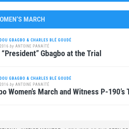
WOMEN’S MARCH
DOU GBAGBO & CHARLES BLÉ GOUDÉ
2016
by
ANTOINE PANAÏTÉ
“President” Gbagbo at the Trial
DOU GBAGBO & CHARLES BLÉ GOUDÉ
2016
by
ANTOINE PANAÏTÉ
bo Women’s March and Witness P-190’s 