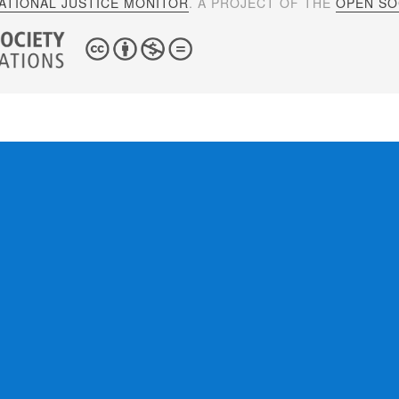
ATIONAL JUSTICE MONITOR
. A PROJECT OF THE
OPEN SOC