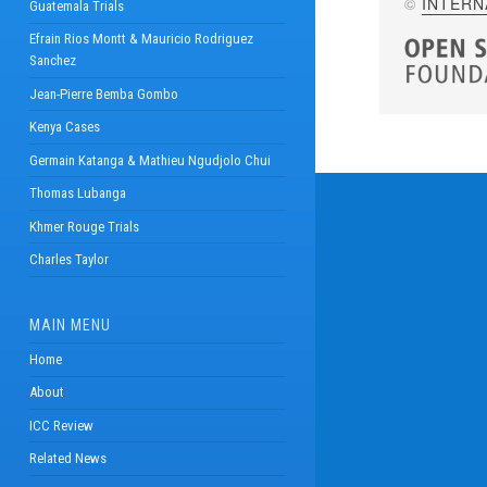
©
INTERN
Guatemala Trials
Efrain Rios Montt & Mauricio Rodriguez
Sanchez
Jean-Pierre Bemba Gombo
Kenya Cases
Germain Katanga & Mathieu Ngudjolo Chui
Thomas Lubanga
Khmer Rouge Trials
Charles Taylor
MAIN MENU
Home
About
ICC Review
Related News