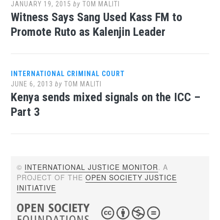
JANUARY 19, 2015
by
TOM MALITI
Witness Says Sang Used Kass FM to
Promote Ruto as Kalenjin Leader
INTERNATIONAL CRIMINAL COURT
JUNE 6, 2013
by
TOM MALITI
Kenya sends mixed signals on the ICC –
Part 3
©
INTERNATIONAL JUSTICE MONITOR
. A
PROJECT OF THE
OPEN SOCIETY JUSTICE
INITIATIVE