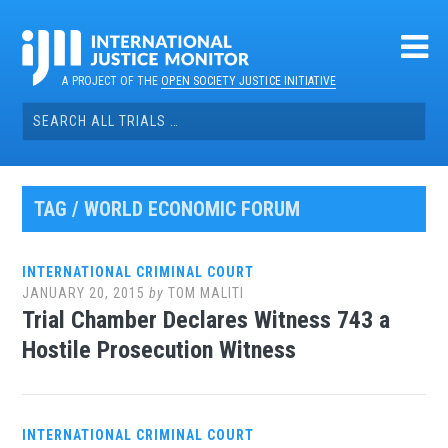
Skip
to
content
A PROJECT OF THE
OPEN SOCIETY JUSTICE INITIATIVE
Search
for:
TAG / WORLD ECONOMIC FORUM
INTERNATIONAL CRIMINAL COURT
JANUARY 20, 2015
by
TOM MALITI
Trial Chamber Declares Witness 743 a
Hostile Prosecution Witness
INTERNATIONAL CRIMINAL COURT