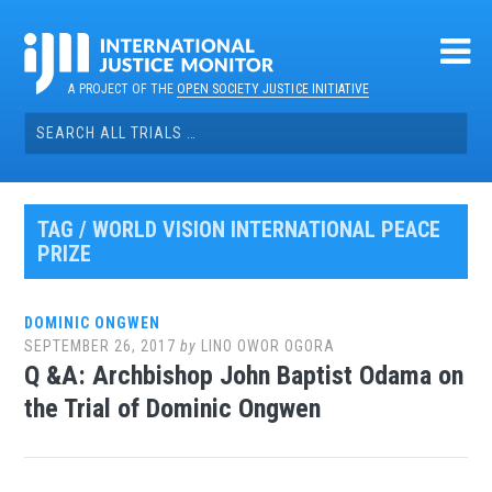
Skip
to
content
A PROJECT OF THE
OPEN SOCIETY JUSTICE INITIATIVE
Search
for:
TAG / WORLD VISION INTERNATIONAL PEACE
PRIZE
DOMINIC ONGWEN
SEPTEMBER 26, 2017
by
LINO OWOR OGORA
Q &A: Archbishop John Baptist Odama on
the Trial of Dominic Ongwen