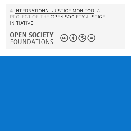
©
INTERNATIONAL JUSTICE MONITOR
. A
PROJECT OF THE
OPEN SOCIETY JUSTICE
INITIATIVE