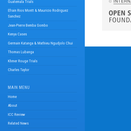
©
INTERN
Guatemala Trials
Efrain Rios Montt & Mauricio Rodriguez
Sanchez
Jean-Pierre Bemba Gombo
Kenya Cases
Germain Katanga & Mathieu Ngudjolo Chui
Thomas Lubanga
Khmer Rouge Trials
Charles Taylor
MAIN MENU
Home
About
ICC Review
Related News