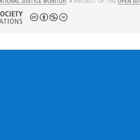
ATIONAL JUSTICE MONITOR
. A PROJECT OF THE
OPEN SOC