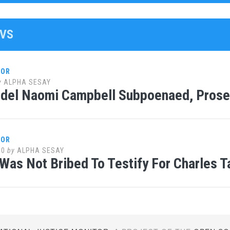
WVS
LOR
y
ALPHA SESAY
del Naomi Campbell Subpoenaed, Prose
LOR
10
by
ALPHA SESAY
Was Not Bribed To Testify For Charles T