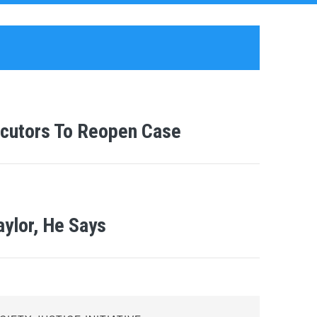
cutors To Reopen Case
aylor, He Says