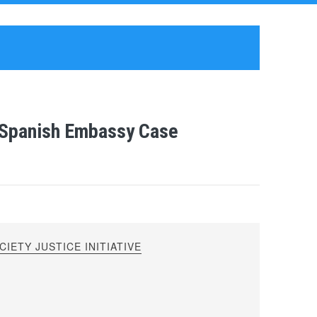
s Spanish Embassy Case
IETY JUSTICE INITIATIVE