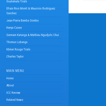
Guatemala Trials
Efrain Rios Montt & Mauricio Rodriguez
Sanchez
Jean-Pierre Bemba Gombo
Kenya Cases
Germain Katanga & Mathieu Ngudjolo Chui
Thomas Lubanga
Khmer Rouge Trials
Charles Taylor
MAIN MENU
Home
About
ICC Review
Related News