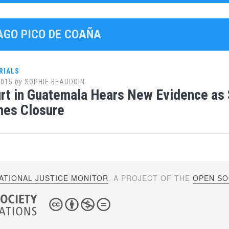
YAGO PICO DE COAÑA
RIALS
2015
by
SOPHIE BEAUDOIN
urt in Guatemala Hears New Evidence a
hes Closure
ATIONAL JUSTICE MONITOR
. A PROJECT OF THE
OPEN SOC