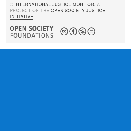
©
INTERNATIONAL JUSTICE MONITOR
. A
PROJECT OF THE
OPEN SOCIETY JUSTICE
INITIATIVE