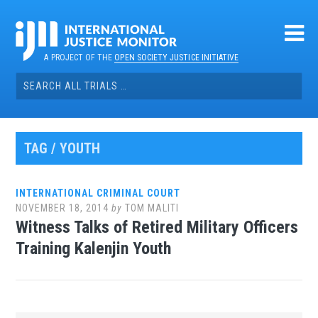
Skip
to
content
A PROJECT OF THE
OPEN SOCIETY JUSTICE INITIATIVE
Search
for:
TAG / YOUTH
INTERNATIONAL CRIMINAL COURT
NOVEMBER 18, 2014
by
TOM MALITI
Witness Talks of Retired Military Officers
Training Kalenjin Youth