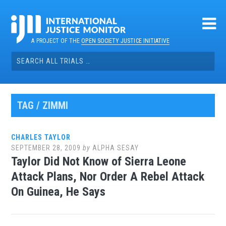
Skip
to
content
A PROJECT OF THE
OPEN SOCIETY JUSTICE INITIATIVE
Search
for:
TAG / ZIMMI
CHARLES TAYLOR
SEPTEMBER 28, 2009
by
ALPHA SESAY
Taylor Did Not Know of Sierra Leone
Attack Plans, Nor Order A Rebel Attack
On Guinea, He Says