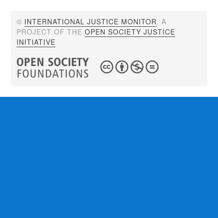
©
INTERNATIONAL JUSTICE MONITOR
. A
PROJECT OF THE
OPEN SOCIETY JUSTICE
INITIATIVE