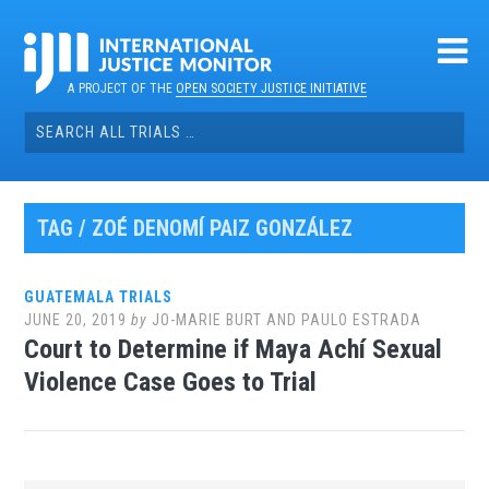
Skip
to
content
A PROJECT OF THE
OPEN SOCIETY JUSTICE INITIATIVE
Search
for:
TAG / ZOÉ DENOMÍ PAIZ GONZÁLEZ
GUATEMALA TRIALS
JUNE 20, 2019
by
JO-MARIE BURT AND PAULO ESTRADA
Court to Determine if Maya Achí Sexual
Violence Case Goes to Trial