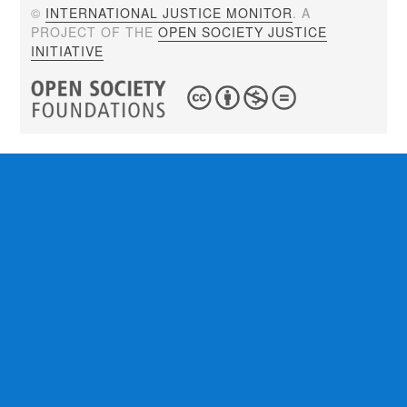
©
INTERNATIONAL JUSTICE MONITOR
. A
PROJECT OF THE
OPEN SOCIETY JUSTICE
INITIATIVE