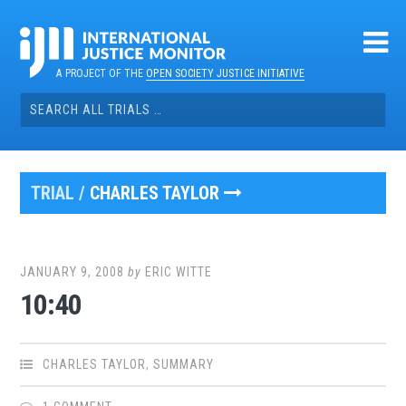
Skip
to
content
A PROJECT OF THE
OPEN SOCIETY JUSTICE INITIATIVE
Search
for:
TRIAL /
CHARLES TAYLOR
JANUARY 9, 2008
by
ERIC WITTE
10:40
CHARLES TAYLOR
,
SUMMARY