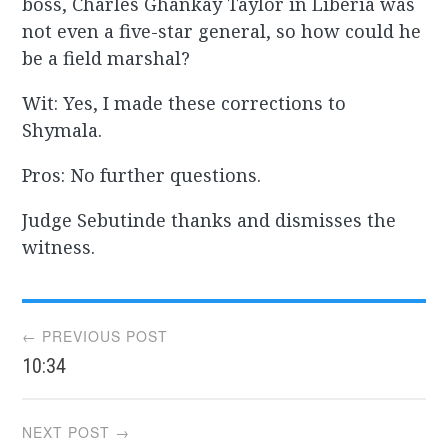
boss, Charles Ghankay Taylor in Liberia was
not even a five-star general, so how could he
be a field marshal?
Wit: Yes, I made these corrections to
Shymala.
Pros: No further questions.
Judge Sebutinde thanks and dismisses the
witness.
Post
← PREVIOUS POST
10:34
navigation
NEXT POST →