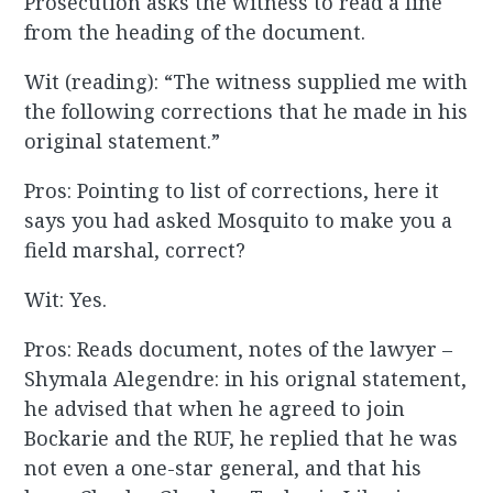
Prosecution asks the witness to read a line
from the heading of the document.
Wit (reading): “The witness supplied me with
the following corrections that he made in his
original statement.”
Pros: Pointing to list of corrections, here it
says you had asked Mosquito to make you a
field marshal, correct?
Wit: Yes.
Pros: Reads document, notes of the lawyer –
Shymala Alegendre: in his orignal statement,
he advised that when he agreed to join
Bockarie and the RUF, he replied that he was
not even a one-star general, and that his