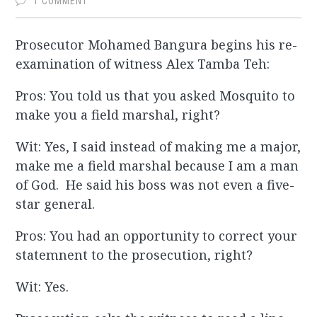
1 COMMENT
Prosecutor Mohamed Bangura begins his re-
examination of witness Alex Tamba Teh:
Pros: You told us that you asked Mosquito to
make you a field marshal, right?
Wit: Yes, I said instead of making me a major,
make me a field marshal because I am a man
of God. He said his boss was not even a five-
star general.
Pros: You had an opportunity to correct your
statemnent to the prosecution, right?
Wit: Yes.