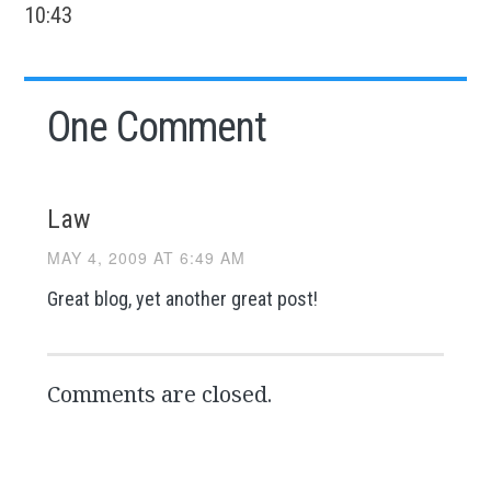
10:43
One Comment
Law
MAY 4, 2009 AT 6:49 AM
Great blog, yet another great post!
Comments are closed.