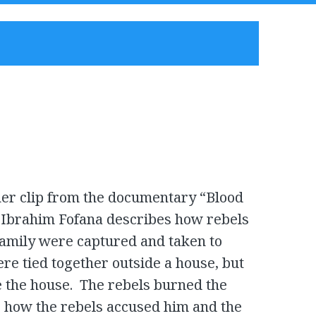
her clip from the documentary “Blood
brahim Fofana describes how rebels
 family were captured and taken to
e tied together outside a house, but
e the house. The rebels burned the
how the rebels accused him and the