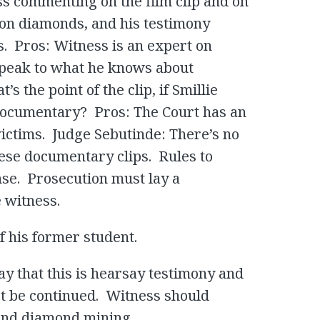
ss commenting on the film clip and on
t on diamonds, and his testimony
s. Pros: Witness is an expert on
speak to what he knows about
s the point of the clip, if Smillie
 documentary? Pros: The Court has an
 victims. Judge Sebutinde: There’s no
hese documentary clips. Rules to
nse. Prosecution must lay a
 witness.
f his former student.
ay that this is hearsay testimony and
ot be continued. Witness should
 and diamond mining.