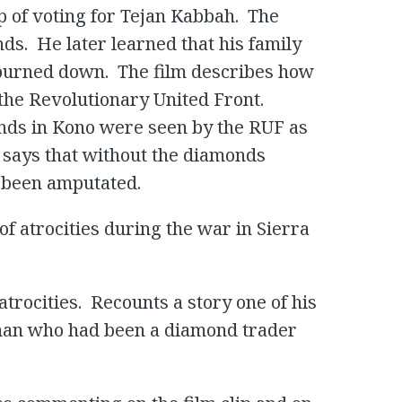
 of voting for Tejan Kabbah. The
ds. He later learned that his family
 burned down. The film describes how
the Revolutionary United Front.
ds in Kono were seen by the RUF as
 says that without the diamonds
e been amputated.
of atrocities during the war in Sierra
trocities. Recounts a story one of his
man who had been a diamond trader