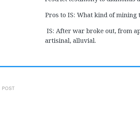
Pros to IS: What kind of mining 
IS: After war broke out, from a
artisinal, alluvial.
 POST
gation