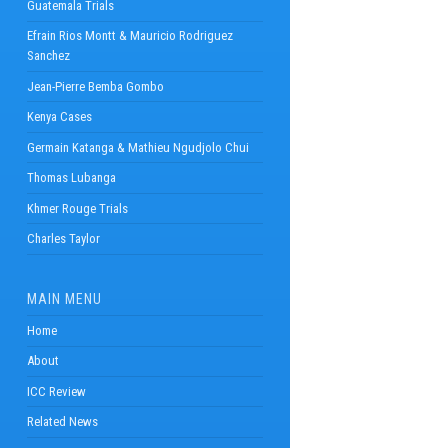
Guatemala Trials
Efrain Rios Montt & Mauricio Rodriguez
Sanchez
Jean-Pierre Bemba Gombo
Kenya Cases
Germain Katanga & Mathieu Ngudjolo Chui
Thomas Lubanga
Khmer Rouge Trials
Charles Taylor
MAIN MENU
Home
About
ICC Review
Related News