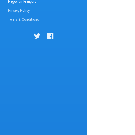
Pages en Français
Privacy Policy
Terms & Conditions