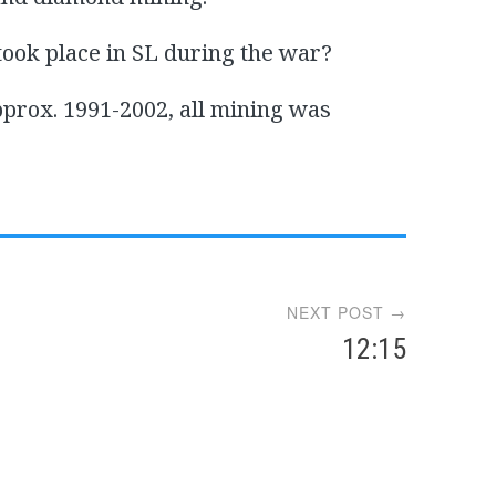
took place in SL during the war?
pprox. 1991-2002, all mining was
NEXT POST →
12:15