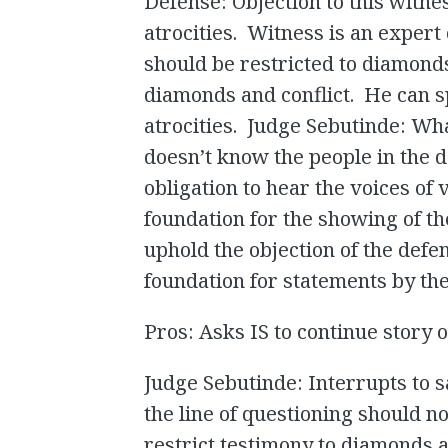
Defense: Objection to this witne
atrocities. Witness is an exper
should be restricted to diamond
diamonds and conflict. He can 
atrocities. Judge Sebutinde: What’
doesn’t know the people in the
obligation to hear the voices of
foundation for the showing of t
uphold the objection of the defe
foundation for statements by the
Pros: Asks IS to continue story o
Judge Sebutinde: Interrupts to s
the line of questioning should n
restrict testimony to diamonds