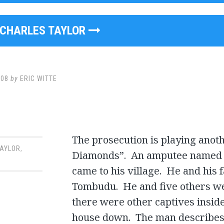
CHARLES TAYLOR
008
by
ERIC WITTE
The prosecution is playing anot
TAYLOR
,
Diamonds”. An amputee named I
came to his village. He and his
Tombudu. He and five others wer
there were other captives insid
house down. The man describes 