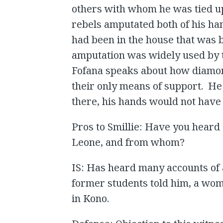
others with whom he was tied up
rebels amputated both of his han
had been in the house that was
amputation was widely used by 
Fofana speaks about how diamon
their only means of support. He
there, his hands would not hav
Pros to Smillie: Have you heard 
Leone, and from whom?
IS: Has heard many accounts of a
former students told him, a wo
in Kono.