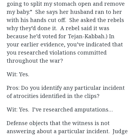
going to split my stomach open and remove
my baby.” She says her husband ran to her
with his hands cut off. She asked the rebels
why they’d done it. A rebel said it was
because he’d voted for Tejan-Kabbah.) In
your earlier evidence, you’ve indicated that
you researched violations committed
throughout the war?
Wit: Yes.
Pros: Do you identify any particular incident
of atrocities identified in the clips?
Wit: Yes. I’ve researched amputations…
Defense objects that the witness is not
answering about a particular incident. Judge