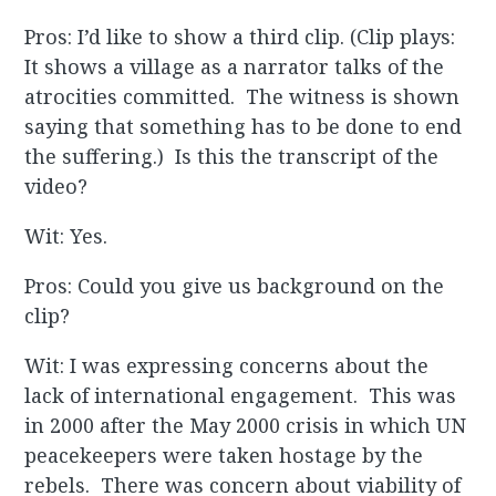
Pros: I’d like to show a third clip. (Clip plays:
It shows a village as a narrator talks of the
atrocities committed. The witness is shown
saying that something has to be done to end
the suffering.) Is this the transcript of the
video?
Wit: Yes.
Pros: Could you give us background on the
clip?
Wit: I was expressing concerns about the
lack of international engagement. This was
in 2000 after the May 2000 crisis in which UN
peacekeepers were taken hostage by the
rebels. There was concern about viability of