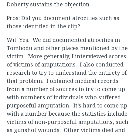
Doherty sustains the objection.
Pros: Did you document atrocities such as
those identified in the clip?
Wit: Yes. We did documented atrocities in
Tombodu and other places mentioned by the
victim. More generally, I interviewed scores
of victims of amputations. I also conducted
research to try to understand the entirety of
that problem. I obtained medical records
from a number of sources to try to come up
with numbers of individuals who suffered
purposeful amputation. It’s hard to come up
with a number because the statistics include
victims of non-purposeful amputations, such
as gunshot wounds. Other victims died and