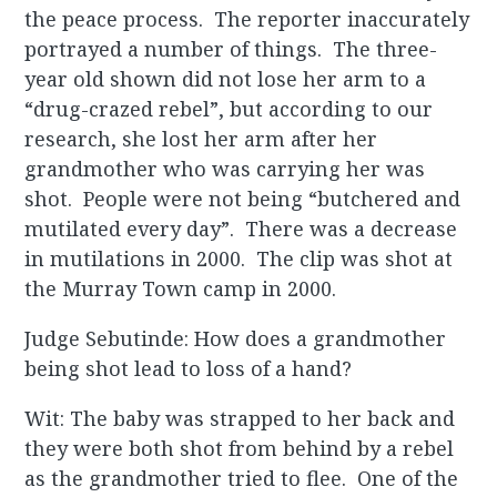
the peace process. The reporter inaccurately
portrayed a number of things. The three-
year old shown did not lose her arm to a
“drug-crazed rebel”, but according to our
research, she lost her arm after her
grandmother who was carrying her was
shot. People were not being “butchered and
mutilated every day”. There was a decrease
in mutilations in 2000. The clip was shot at
the Murray Town camp in 2000.
Judge Sebutinde: How does a grandmother
being shot lead to loss of a hand?
Wit: The baby was strapped to her back and
they were both shot from behind by a rebel
as the grandmother tried to flee. One of the