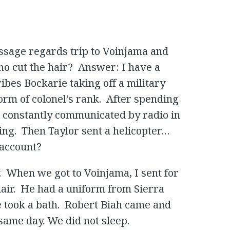
assage regards trip to Voinjama and
ho cut the hair? Answer: I have a
ibes Bockarie taking off a military
orm of colonel’s rank. After spending
e constantly communicated by radio in
ing. Then Taylor sent a helicopter…
 account?
y. When we got to Voinjama, I sent for
hair. He had a uniform from Sierra
e took a bath. Robert Biah came and
same day. We did not sleep.