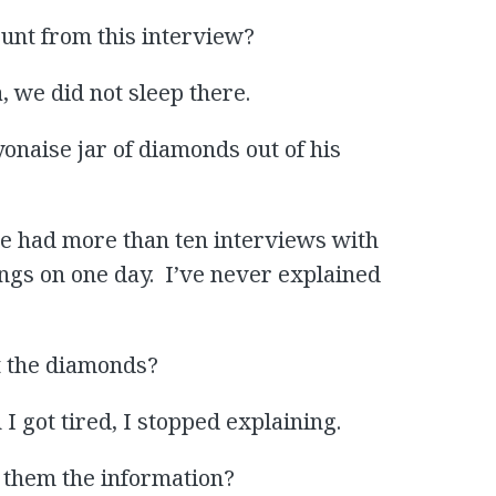
ount from this interview?
, we did not sleep there.
onaise jar of diamonds out of his
ave had more than ten interviews with
ings on one day. I’ve never explained
t the diamonds?
 I got tired, I stopped explaining.
e them the information?