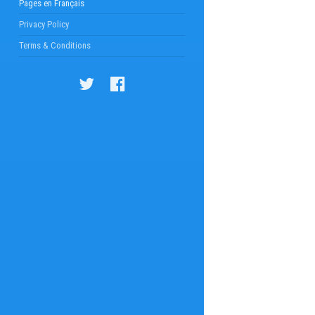
Pages en Français
Privacy Policy
Terms & Conditions