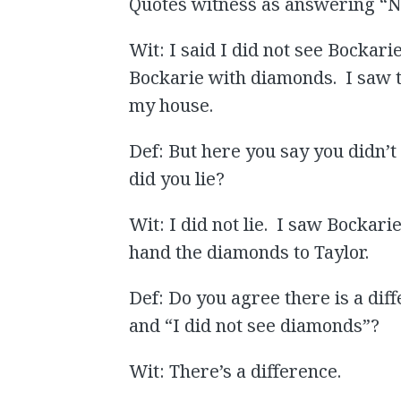
Quotes witness as answering “No, 
Wit: I said I did not see Bockar
Bockarie with diamonds. I saw
my house.
Def: But here you say you didn
did you lie?
Wit: I did not lie. I saw Bockar
hand the diamonds to Taylor.
Def: Do you agree there is a di
and “I did not see diamonds”?
Wit: There’s a difference.