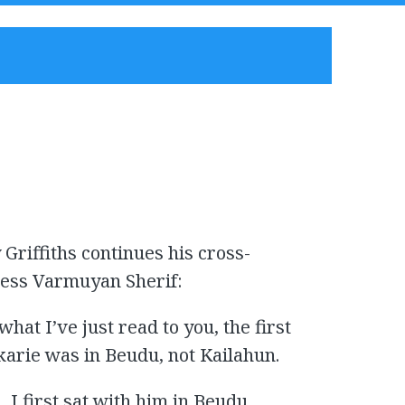
Griffiths continues his cross-
ness Varmuyan Sherif:
hat I’ve just read to you, the first
karie was in Beudu, not Kailahun.
, I first sat with him in Beudu.