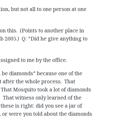
ion, but not all to one person at one
on this. (Points to another place in
b 2005.) Q: “Did he give anything to
ssigned to me by the office.
ld be diamonds” because one of the
 after the whole process. That
 That Mosquito took a lot of diamonds
. That witness only learned of the
ese is right: did you see a jar of
, or were you told about the diamonds