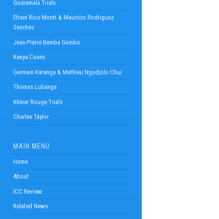
Guatemala Trials
Efrain Rios Montt & Mauricio Rodriguez
Sanchez
Jean-Pierre Bemba Gombo
Kenya Cases
Germain Katanga & Mathieu Ngudjolo Chui
Thomas Lubanga
Khmer Rouge Trials
Charles Taylor
MAIN MENU
Home
About
ICC Review
Related News