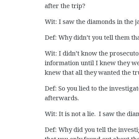
after the trip?
Wit: I saw the diamonds in the ja
Def: Why didn’t you tell them th
Wit: I didn’t know the prosecut
information until I knew they we
knew that all they wanted the tru
Def: So you lied to the investig
afterwards.
Wit: It is not a lie. I saw the d
Def: Why did you tell the invest