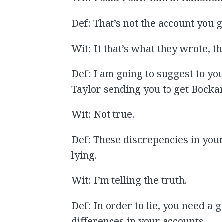
Def: That’s not the account you 
Wit: It that’s what they wrote, 
Def: I am going to suggest to yo
Taylor sending you to get Bockar
Wit: Not true.
Def: These discrepencies in you
lying.
Wit: I’m telling the truth.
Def: In order to lie, you need a
differences in your accounts.