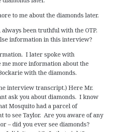
e diamonds later.
ore to me about the diamonds later.
d always been truthful with the OTP.
se information in this interview?
ormation. I later spoke with
 me more information about the
 Bockarie with the diamonds.
the interview transcript.) Here Mr.
want ask you about diamonds. I know
that Mosquito had a parcel of
 to see Taylor. Are you aware of any
lor – did you ever see diamonds?