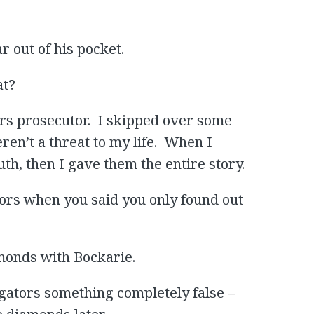
r out of his pocket.
at?
ors prosecutor. I skipped over some
ren’t a threat to my life. When I
th, then I gave them the entire story.
ators when you said you only found out
iamonds with Bockarie.
igators something completely false –