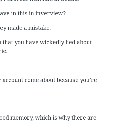
gave in this in inverview?
they made a mistake.
u that you have wickedly lied about
ie.
r account come about because you’re
 good memory, which is why there are