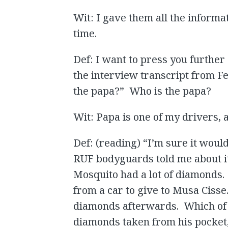
Wit: I gave them all the informat
time.
Def: I want to press you further 
the interview transcript from Fe
the papa?” Who is the papa?
Wit: Papa is one of my drivers, a
Def: (reading) “I’m sure it wou
RUF bodyguards told me about it
Mosquito had a lot of diamonds.
from a car to give to Musa Cisse
diamonds afterwards. Which of th
diamonds taken from his pocket