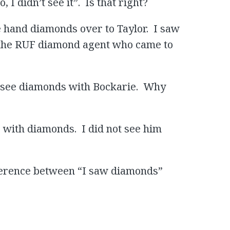
I didn’t see it”. Is that right?
ie hand diamonds over to Taylor. I saw
 the RUF diamond agent who came to
’t see diamonds with Bockarie. Why
ie with diamonds. I did not see him
fference between “I saw diamonds”