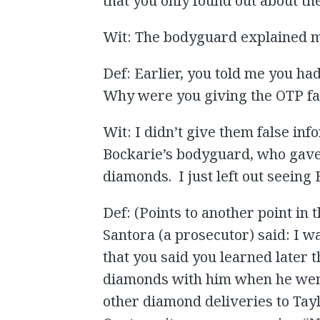
that you only found out about th
Wit: The bodyguard explained m
Def: Earlier, you told me you ha
Why were you giving the OTP fal
Wit: I didn’t give them false inf
Bockarie’s bodyguard, who gave
diamonds. I just left out seeing
Def: (Points to another point in 
Santora (a prosecutor) said: I 
that you said you learned later 
diamonds with him when he went
other diamond deliveries to Tay