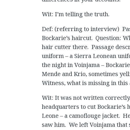
Wit: I’m telling the truth.
Def: (referring to interview) P
Bockarie’s haircut. Question: W
hair cutter there. Passage descr
uniform – a Sierra Leonean unif
the night in Voinjama – Bockari
Mende and Krio, sometimes yell
Witness, what is missing in this
Wit: It was not written correctl
headquarters to cut Bockarie’s 
Leone – a camoflouge jacket. H
saw him. We left Voinjama that 