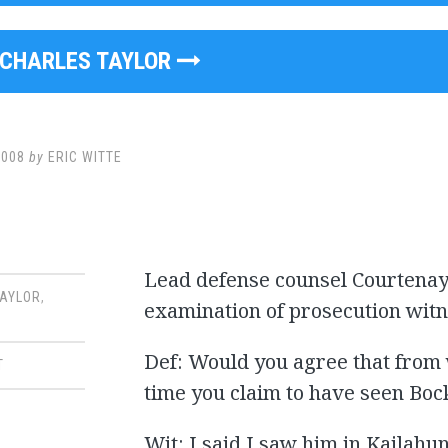
CHARLES TAYLOR
2008
by
ERIC WITTE
Lead defense counsel Courtenay 
TAYLOR
,
examination of prosecution wit
Def: Would you agree that from w
T
time you claim to have seen Boc
Wit: I said I saw him in Kailahun