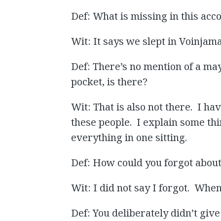
Def: What is missing in this acc
Wit: It says we slept in Voinjama
Def: There’s no mention of a may
pocket, is there?
Wit: That is also not there. I h
these people. I explain some th
everything in one sitting.
Def: How could you forgot abou
Wit: I did not say I forgot. When
Def: You deliberately didn’t giv