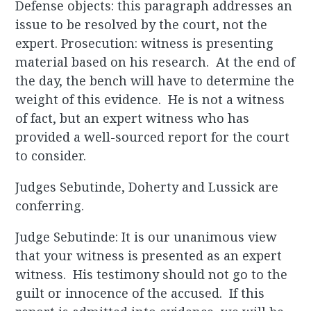
Defense objects: this paragraph addresses an
issue to be resolved by the court, not the
expert. Prosecution: witness is presenting
material based on his research. At the end of
the day, the bench will have to determine the
weight of this evidence. He is not a witness
of fact, but an expert witness who has
provided a well-sourced report for the court
to consider.
Judges Sebutinde, Doherty and Lussick are
conferring.
Judge Sebutinde: It is our unanimous view
that your witness is presented as an expert
witness. His testimony should not go to the
guilt or innocence of the accused. If this