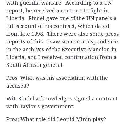
with guerilla warfare. According to a UN
report, he received a contract to fight in
Liberia. Rindel gave one of the UN panels a
full account of his contract, which dated
from late 1998. There were also some press
reports of this. I saw some correspondence
in the archives of the Executive Mansion in
Liberia, and I received confirmation from a
South African general.
Pros: What was his association with the
accused?
Wit: Rindel acknowledges signed a contract
with Taylor’s government.
Pros; What role did Leonid Minin play?