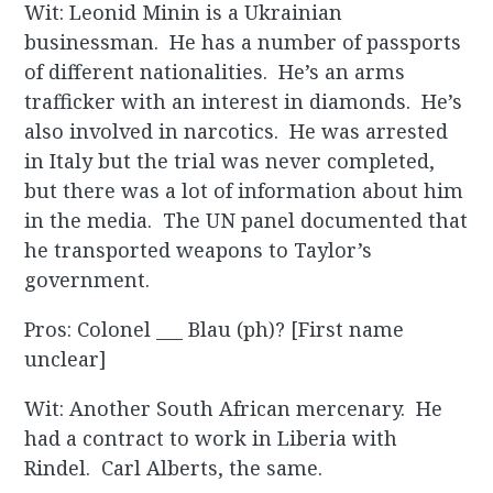
Wit: Leonid Minin is a Ukrainian
businessman. He has a number of passports
of different nationalities. He’s an arms
trafficker with an interest in diamonds. He’s
also involved in narcotics. He was arrested
in Italy but the trial was never completed,
but there was a lot of information about him
in the media. The UN panel documented that
he transported weapons to Taylor’s
government.
Pros: Colonel ___ Blau (ph)? [First name
unclear]
Wit: Another South African mercenary. He
had a contract to work in Liberia with
Rindel. Carl Alberts, the same.