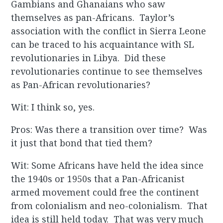
Gambians and Ghanaians who saw
themselves as pan-Africans. Taylor’s
association with the conflict in Sierra Leone
can be traced to his acquaintance with SL
revolutionaries in Libya. Did these
revolutionaries continue to see themselves
as Pan-African revolutionaries?
Wit: I think so, yes.
Pros: Was there a transition over time? Was
it just that bond that tied them?
Wit: Some Africans have held the idea since
the 1940s or 1950s that a Pan-Africanist
armed movement could free the continent
from colonialism and neo-colonialism. That
idea is still held today. That was very much