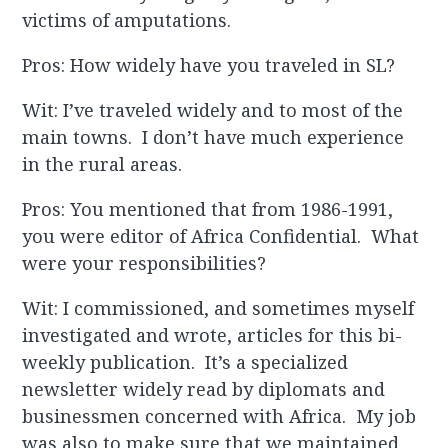
victims of amputations.
Pros: How widely have you traveled in SL?
Wit: I’ve traveled widely and to most of the
main towns. I don’t have much experience
in the rural areas.
Pros: You mentioned that from 1986-1991,
you were editor of Africa Confidential. What
were your responsibilities?
Wit: I commissioned, and sometimes myself
investigated and wrote, articles for this bi-
weekly publication. It’s a specialized
newsletter widely read by diplomats and
businessmen concerned with Africa. My job
was also to make sure that we maintained