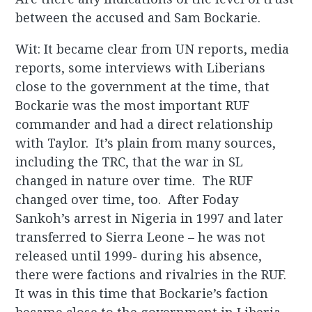
between the accused and Sam Bockarie.
Wit: It became clear from UN reports, media
reports, some interviews with Liberians
close to the government at the time, that
Bockarie was the most important RUF
commander and had a direct relationship
with Taylor. It’s plain from many sources,
including the TRC, that the war in SL
changed in nature over time. The RUF
changed over time, too. After Foday
Sankoh’s arrest in Nigeria in 1997 and later
transferred to Sierra Leone – he was not
released until 1999- during his absence,
there were factions and rivalries in the RUF.
It was in this time that Bockarie’s faction