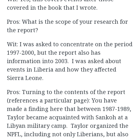
covered in the book that I wrote.
Pros: What is the scope of your research for
the report?
Wit: I was asked to concentrate on the period
1997-2000, but the report also has
information into 2003. I was asked about
events in Liberia and how they affected
Sierra Leone.
Pros: Turning to the contents of the report
(references a particular page): You have
made a finding here that between 1987-1989,
Taylor became acquainted with Sankoh at a
Libyan military camp. Taylor organized the
NPFL, including not only Liberians, but also