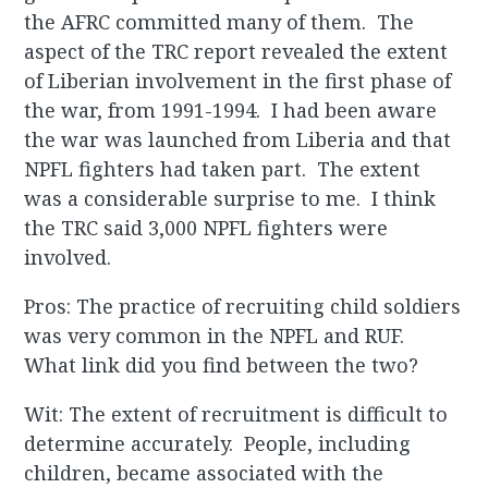
the AFRC committed many of them. The
aspect of the TRC report revealed the extent
of Liberian involvement in the first phase of
the war, from 1991-1994. I had been aware
the war was launched from Liberia and that
NPFL fighters had taken part. The extent
was a considerable surprise to me. I think
the TRC said 3,000 NPFL fighters were
involved.
Pros: The practice of recruiting child soldiers
was very common in the NPFL and RUF.
What link did you find between the two?
Wit: The extent of recruitment is difficult to
determine accurately. People, including
children, became associated with the