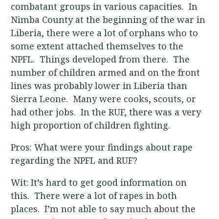
combatant groups in various capacities. In
Nimba County at the beginning of the war in
Liberia, there were a lot of orphans who to
some extent attached themselves to the
NPFL. Things developed from there. The
number of children armed and on the front
lines was probably lower in Liberia than
Sierra Leone. Many were cooks, scouts, or
had other jobs. In the RUF, there was a very
high proportion of children fighting.
Pros: What were your findings about rape
regarding the NPFL and RUF?
Wit: It’s hard to get good information on
this. There were a lot of rapes in both
places. I’m not able to say much about the