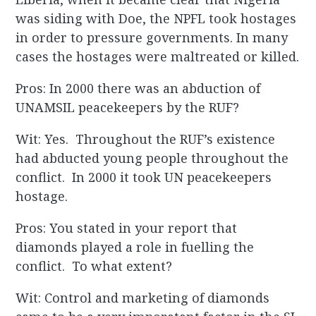
was siding with Doe, the NPFL took hostages
in order to pressure governments. In many
cases the hostages were maltreated or killed.
Pros: In 2000 there was an abduction of
UNAMSIL peacekeepers by the RUF?
Wit: Yes. Throughout the RUF’s existence
had abducted young people throughout the
conflict. In 2000 it took UN peacekeepers
hostage.
Pros: You stated in your report that
diamonds played a role in fuelling the
conflict. To what extent?
Wit: Control and marketing of diamonds