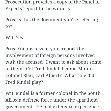
Prosecution provides a copy of the Panel of
Experts report to the witness.
Pros: Is this the document you’re referring
to?
Wit: Yes.
Pros: You discuss in your report the
involvement of foreign persons involved
with the accused. I want to ask about some
of them. Col Fred Rindel, Leonid Minin,
Colonel Blau, Carl Albert? What role did
Fred Rindel play?
Wit: Rindel is a former colonel in the South
African defense force under the apartheid
government. He had extensive experience