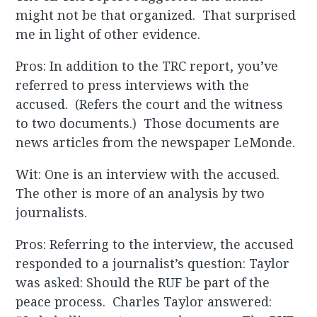
might not be that organized. That surprised
me in light of other evidence.
Pros: In addition to the TRC report, you’ve
referred to press interviews with the
accused. (Refers the court and the witness
to two documents.) Those documents are
news articles from the newspaper LeMonde.
Wit: One is an interview with the accused.
The other is more of an analysis by two
journalists.
Pros: Referring to the interview, the accused
responded to a journalist’s question: Taylor
was asked: Should the RUF be part of the
peace process. Charles Taylor answered: