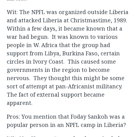
Wit: The NPFL was organized outside Liberia
and attacked Liberia at Christmastime, 1989.
Within a few days, it became known that a
war had begun. It was known to various
people in W. Africa that the group had
support from Libya, Burkina Faso, certain
circles in Ivory Coast. This caused some
governments in the region to become
nervous. They thought this might be some
sort of attempt at pan-Africanist militancy.
The fact of external support became
apparent.
Pros: You mention that Foday Sankoh was a
popular person in an NPFL camp in Liberia?