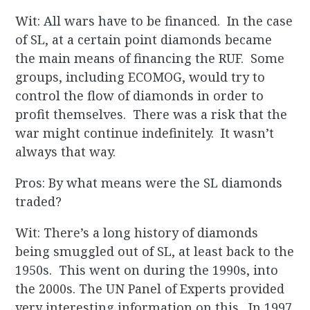
Wit: All wars have to be financed. In the case
of SL, at a certain point diamonds became
the main means of financing the RUF. Some
groups, including ECOMOG, would try to
control the flow of diamonds in order to
profit themselves. There was a risk that the
war might continue indefinitely. It wasn’t
always that way.
Pros: By what means were the SL diamonds
traded?
Wit: There’s a long history of diamonds
being smuggled out of SL, at least back to the
1950s. This went on during the 1990s, into
the 2000s. The UN Panel of Experts provided
very interesting information on this. In 1997