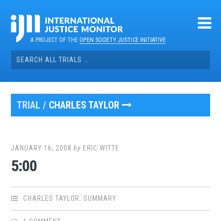
Skip
to
content
A PROJECT OF THE
OPEN SOCIETY JUSTICE INITIATIVE
Search
for:
TRIAL /
CHARLES TAYLOR
JANUARY 16, 2008
by
ERIC WITTE
5:00
CHARLES TAYLOR
,
SUMMARY