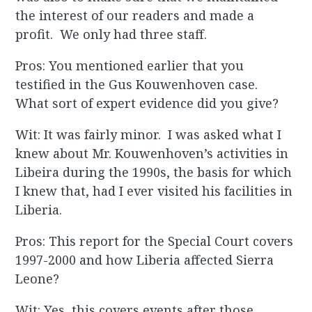
the interest of our readers and made a
profit. We only had three staff.
Pros: You mentioned earlier that you
testified in the Gus Kouwenhoven case.
What sort of expert evidence did you give?
Wit: It was fairly minor. I was asked what I
knew about Mr. Kouwenhoven’s activities in
Libeira during the 1990s, the basis for which
I knew that, had I ever visited his facilities in
Liberia.
Pros: This report for the Special Court covers
1997-2000 and how Liberia affected Sierra
Leone?
Wit: Yes, this covers events after those