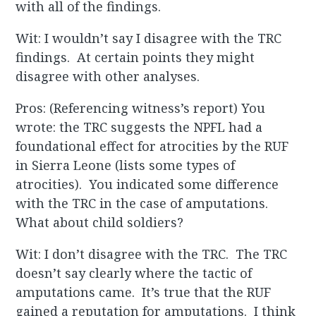
with all of the findings.
Wit: I wouldn’t say I disagree with the TRC
findings. At certain points they might
disagree with other analyses.
Pros: (Referencing witness’s report) You
wrote: the TRC suggests the NPFL had a
foundational effect for atrocities by the RUF
in Sierra Leone (lists some types of
atrocities). You indicated some difference
with the TRC in the case of amputations.
What about child soldiers?
Wit: I don’t disagree with the TRC. The TRC
doesn’t say clearly where the tactic of
amputations came. It’s true that the RUF
gained a reputation for amputations. I think