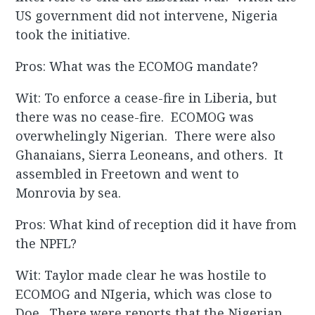
US government did not intervene, Nigeria
took the initiative.
Pros: What was the ECOMOG mandate?
Wit: To enforce a cease-fire in Liberia, but
there was no cease-fire. ECOMOG was
overwhelingly Nigerian. There were also
Ghanaians, Sierra Leoneans, and others. It
assembled in Freetown and went to
Monrovia by sea.
Pros: What kind of reception did it have from
the NPFL?
Wit: Taylor made clear he was hostile to
ECOMOG and NIgeria, which was close to
Doe. There were reports that the Nigerian