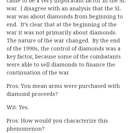
came to be a very imporatant factor in the SL
war. I disagree with an analysis that the SL
war was about diamonds from beginning to
end. It’s clear that at the beginning of the
war it was not primarily about diamonds.
The nature of the war changed. By the end
of the 1990s, the control of diamonds was a
key factor, because some of the combatants
were able to sell diamonds to finance the
continuation of the war.
Pros: You mean arms were purchased with
diamond proceeds?
Wit: Yes.
Pros: How would you characterize this
phenomenon?