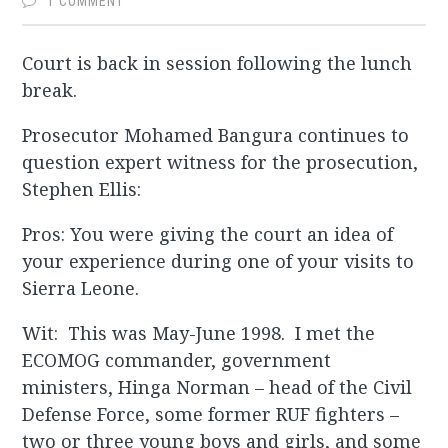
1 COMMENT
Court is back in session following the lunch
break.
Prosecutor Mohamed Bangura continues to
question expert witness for the prosecution,
Stephen Ellis:
Pros: You were giving the court an idea of
your experience during one of your visits to
Sierra Leone.
Wit: This was May-June 1998. I met the
ECOMOG commander, government
ministers, Hinga Norman – head of the Civil
Defense Force, some former RUF fighters –
two or three young boys and girls, and some