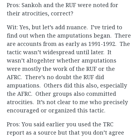
Pros: Sankoh and the RUF were noted for
their atrocities, correct?
Wit: Yes, but let’s add nuance. I’ve tried to
find out when the amputations began. There
are accounts from as early as 1991-1992. The
tactic wasn’t widespread until later. It
wasn’t altogehter whether amputations
were mostly the work of the RUF or the
AFRC. There’s no doubt the RUF did
ampuations. Others did this also, especially
the AFRC. Other groups also committed
atrocities. It’s not clear to me who precisely
encouraged or organized this tactic.
Pros: You said earlier you used the TRC
report as a source but that you don’t agree