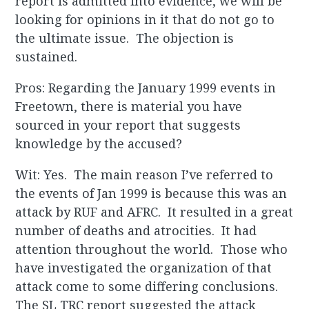
report is admitted into evidence, we will be
looking for opinions in it that do not go to
the ultimate issue. The objection is
sustained.
Pros: Regarding the January 1999 events in
Freetown, there is material you have
sourced in your report that suggests
knowledge by the accused?
Wit: Yes. The main reason I’ve referred to
the events of Jan 1999 is because this was an
attack by RUF and AFRC. It resulted in a great
number of deaths and atrocities. It had
attention throughout the world. Those who
have investigated the organization of that
attack come to some differing conclusions.
The SL TRC report suggested the attack