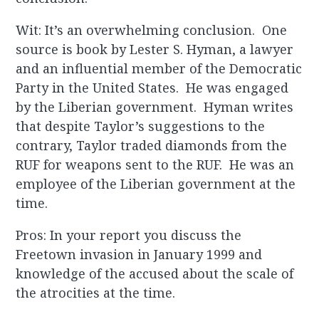
Wit: It’s an overwhelming conclusion. One
source is book by Lester S. Hyman, a lawyer
and an influential member of the Democratic
Party in the United States. He was engaged
by the Liberian government. Hyman writes
that despite Taylor’s suggestions to the
contrary, Taylor traded diamonds from the
RUF for weapons sent to the RUF. He was an
employee of the Liberian government at the
time.
Pros: In your report you discuss the
Freetown invasion in January 1999 and
knowledge of the accused about the scale of
the atrocities at the time.