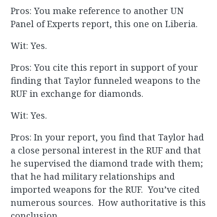
Pros: You make reference to another UN
Panel of Experts report, this one on Liberia.
Wit: Yes.
Pros: You cite this report in support of your
finding that Taylor funneled weapons to the
RUF in exchange for diamonds.
Wit: Yes.
Pros: In your report, you find that Taylor had
a close personal interest in the RUF and that
he supervised the diamond trade with them;
that he had military relationships and
imported weapons for the RUF. You’ve cited
numerous sources. How authoritative is this
conclusion.