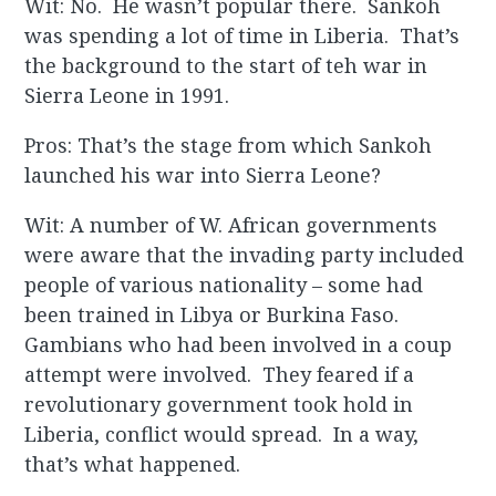
Wit: No. He wasn’t popular there. Sankoh
was spending a lot of time in Liberia. That’s
the background to the start of teh war in
Sierra Leone in 1991.
Pros: That’s the stage from which Sankoh
launched his war into Sierra Leone?
Wit: A number of W. African governments
were aware that the invading party included
people of various nationality – some had
been trained in Libya or Burkina Faso.
Gambians who had been involved in a coup
attempt were involved. They feared if a
revolutionary government took hold in
Liberia, conflict would spread. In a way,
that’s what happened.