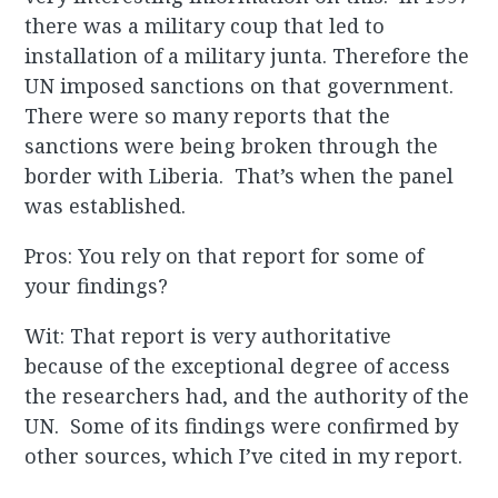
there was a military coup that led to
installation of a military junta. Therefore the
UN imposed sanctions on that government.
There were so many reports that the
sanctions were being broken through the
border with Liberia. That’s when the panel
was established.
Pros: You rely on that report for some of
your findings?
Wit: That report is very authoritative
because of the exceptional degree of access
the researchers had, and the authority of the
UN. Some of its findings were confirmed by
other sources, which I’ve cited in my report.