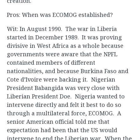
creation.
Pros: When was ECOMOG established?
Wit: In August 1990. The war in Liberia
started in December 1989. It was proving
divisive in West Africa as a whole because
governments were aware that the NPFL
contained members of different
nationalities, and because Burkina Faso and
Cote d’Ivoire were backing it. Nigerian
President Babangida was very close with
Liberian President Doe. Nigeria wanted to
intervene directly and felt it best to do so
through a multilateral force, ECOMOG. A
senior American official told me that
expectation had been that the US would
intervene to end the Liberian war. When the