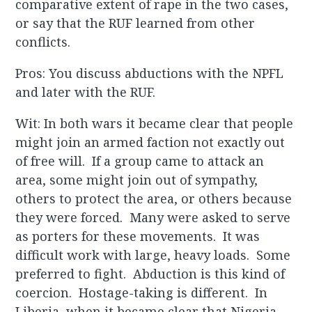
comparative extent of rape in the two cases,
or say that the RUF learned from other
conflicts.
Pros: You discuss abductions with the NPFL
and later with the RUF.
Wit: In both wars it became clear that people
might join an armed faction not exactly out
of free will. If a group came to attack an
area, some might join out of sympathy,
others to protect the area, or others because
they were forced. Many were asked to serve
as porters for these movements. It was
difficult work with large, heavy loads. Some
preferred to fight. Abduction is this kind of
coercion. Hostage-taking is different. In
Liberia, when it became clear that Nigeria