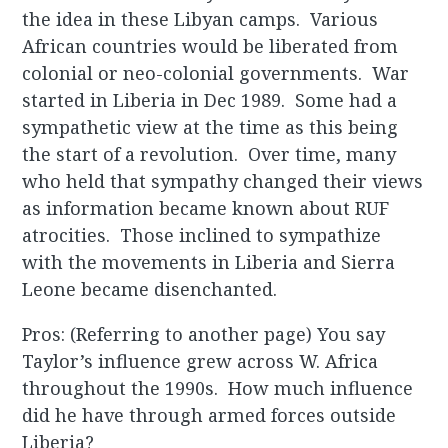
the idea in these Libyan camps. Various
African countries would be liberated from
colonial or neo-colonial governments. War
started in Liberia in Dec 1989. Some had a
sympathetic view at the time as this being
the start of a revolution. Over time, many
who held that sympathy changed their views
as information became known about RUF
atrocities. Those inclined to sympathize
with the movements in Liberia and Sierra
Leone became disenchanted.
Pros: (Referring to another page) You say
Taylor’s influence grew across W. Africa
throughout the 1990s. How much influence
did he have through armed forces outside
Liberia?