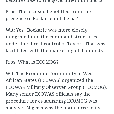
became close to the government in Liberia.
Pros: The accused benefitted from the
presence of Bockarie in Liberia?
Wit: Yes. Bockarie was more closely
integrated into the command structures
under the direct control of Taylor. That was
facilitated with the marketing of diamonds.
Pros: What is ECOMOG?
Wit: The Economic Community of West
African States (ECOWAS) organized the
ECOWAS Military Observer Group (ECOMOG).
Many senior ECOWAS officials say the
procedure for establishing ECOMOG was
abusive. Nigeria was the main force in its