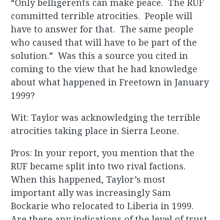
“Only belligerents can make peace. The RUF
committed terrible atrocities. People will
have to answer for that. The same people
who caused that will have to be part of the
solution.” Was this a source you cited in
coming to the view that he had knowledge
about what happened in Freetown in January
1999?
Wit: Taylor was acknowledging the terrible
atrocities taking place in Sierra Leone.
Pros: In your report, you mention that the
RUF became split into two rival factions.
When this happened, Taylor’s most
important ally was increasingly Sam
Bockarie who relocated to Liberia in 1999.
Are there any indications of the level of trust