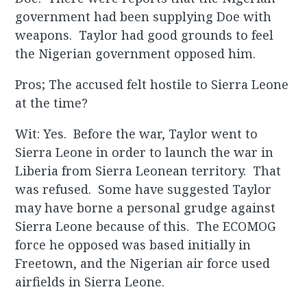
government had been supplying Doe with
weapons. Taylor had good grounds to feel
the Nigerian government opposed him.
Pros; The accused felt hostile to Sierra Leone
at the time?
Wit: Yes. Before the war, Taylor went to
Sierra Leone in order to launch the war in
Liberia from Sierra Leonean territory. That
was refused. Some have suggested Taylor
may have borne a personal grudge against
Sierra Leone because of this. The ECOMOG
force he opposed was based initially in
Freetown, and the Nigerian air force used
airfields in Sierra Leone.