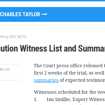
CHARLES TAYLOR
008
by
ERIC WITTE
ution Witness List and Summa
The Court press office released t
TAYLOR
,
first 2 weeks of the trial, as we
summaries
of expected testimo
Witnesses scheduled for the we
1. Ian Smillie, Expert Witnes