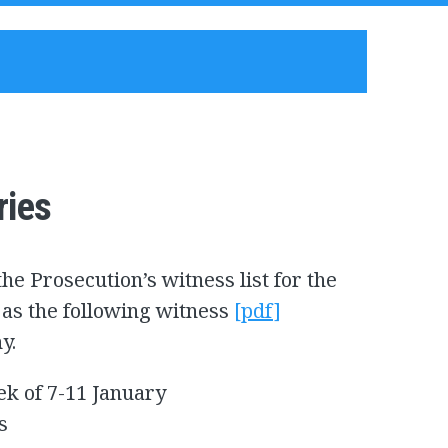
ries
he Prosecution’s witness list for the
ll as the following witness
[pdf]
ny.
ek of 7-11 January
s