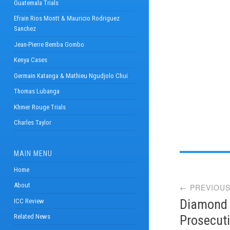
Guatemala Trials
Efrain Rios Montt & Mauricio Rodriguez
Sanchez
Jean-Pierre Bemba Gombo
Kenya Cases
Germain Katanga & Mathieu Ngudjolo Chui
Thomas Lubanga
Khmer Rouge Trials
Charles Taylor
MAIN MENU
Post
Home
About
← PREVIOUS
navi
Diamond E
ICC Review
Prosecut
Related News