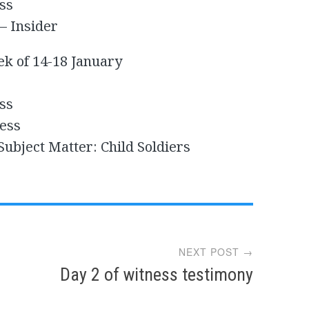
ss
– Insider
ek of 14-18 January
ss
ess
ubject Matter: Child Soldiers
NEXT POST →
Day 2 of witness testimony