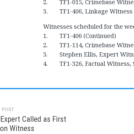
2. TF1-015, Crimebase Witne
3. TF1-406, Linkage Witness 
Witnesses scheduled for the we
1. TF1-406 (Continued)
2. TF1-114, Crimebase Witne
3. Stephen Ellis, Expert Witn
4. TF1-326, Factual Witness, S
 POST
gation
xpert Called as First
ion Witness