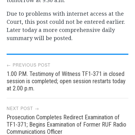
tomorrow at 9.30 a.m.
Due to problems with internet access at the
Court, this post could not be entered earlier.
Later today a more comprehensive daily
summary will be posted.
Post
← PREVIOUS POST
1.00 P.M. Testimony of Witness TF1-371 in closed
navigation
session is completed; open session restarts today
at 2.00 p.m.
NEXT POST →
Prosecution Completes Redirect Examination of
TF1-371; Begins Examination of Former RUF Radio
Communications Officer