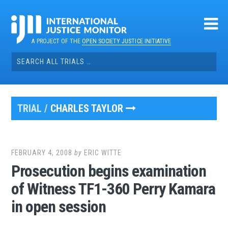
Skip
to
content
A PROJECT OF THE
OPEN SOCIETY JUSTICE INITIATIVE
Search
for:
TRIAL /
CHARLES TAYLOR
FEBRUARY 4, 2008
by
ERIC WITTE
Prosecution begins examination
of Witness TF1-360 Perry Kamara
in open session