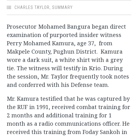
CHARLES TAYLOR
,
SUMMARY
Prosecutor Mohamed Bangura began direct
examination of purported insider witness
Perry Mohamed Kamura, age 37, from
Makpele County, Pughun District. Kamura
wore a dark suit, a white shirt with a grey
tie. The witness will testify in Krio. During
the session, Mr. Taylor frequently took notes
and conferred with his Defense team.
Mr. Kamura testified that he was captured by
the RUF in 1991, received combat training for
2 months and additional training for 1
month as a radio communications officer. He
received this training from Foday Sankoh in