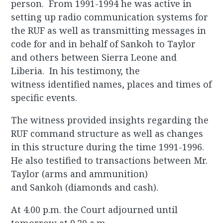
person. From 1991-1994 he was active in
setting up radio communication systems for
the RUF as well as transmitting messages in
code for and in behalf of Sankoh to Taylor
and others between Sierra Leone and
Liberia. In his testimony, the
witness identified names, places and times of
specific events.
The witness provided insights regarding the
RUF command structure as well as changes
in this structure during the time 1991-1996.
He also testified to transactions between Mr.
Taylor (arms and ammunition)
and Sankoh (diamonds and cash).
At 4.00 p.m. the Court adjourned until