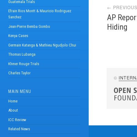
Guatemala Trials
← PREVIOUS
navi
Efrain Rios Montt & Mauricio Rodriguez
AP Report
Sanchez
Hiding
Jean-Pierre Bemba Gombo
Kenya Cases
Germain Katanga & Mathieu Ngudjolo Chui
Thomas Lubanga
Khmer Rouge Trials
Charles Taylor
©
INTERN
MAIN MENU
Home
About
ICC Review
Related News