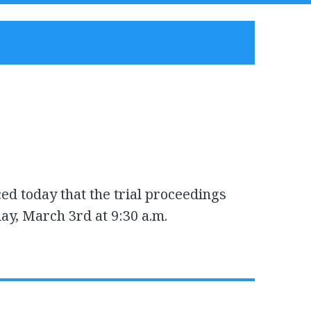
ed today that the trial proceedings
ay, March 3rd at 9:30 a.m.