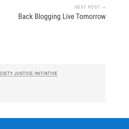
NEXT POST →
Back Blogging Live Tomorrow
IETY JUSTICE INITIATIVE