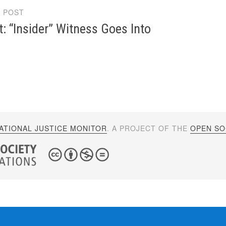
 POST
gation
: “Insider” Witness Goes Into
ATIONAL JUSTICE MONITOR
. A PROJECT OF THE
OPEN SOC