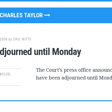
CHARLES TAYLOR
2008
by
ERIC WITTE
Adjourned until Monday
The Court’s press office announc
TAYLOR
,
have been adjourned until Mond