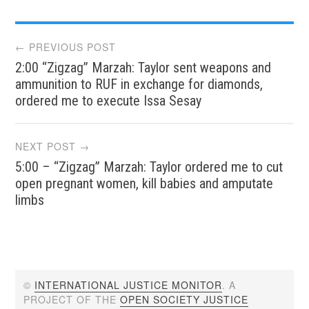
Post
← PREVIOUS POST
2:00 “Zigzag” Marzah: Taylor sent weapons and
navigation
ammunition to RUF in exchange for diamonds,
ordered me to execute Issa Sesay
NEXT POST →
5:00 – “Zigzag” Marzah: Taylor ordered me to cut
open pregnant women, kill babies and amputate
limbs
©
INTERNATIONAL JUSTICE MONITOR
. A
PROJECT OF THE
OPEN SOCIETY JUSTICE