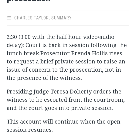
CHARLES TAYLOR
,
SUMMARY
2:30 (3:00 with the half hour video/audio
delay): Court is back in session following the
lunch break.Prosecutor Brenda Hollis rises
to request a brief private session to raise an
issue of concern to the prosecution, not in
the presence of the witness.
Presiding Judge Teresa Doherty orders the
witness to be escorted from the courtroom,
and the court goes into private session.
This account will continue when the open
session resumes.