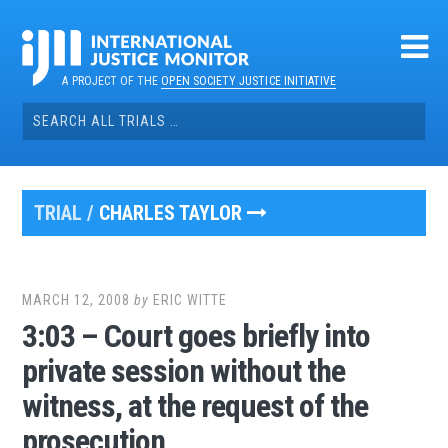
Skip
to
content
A PROJECT OF THE
OPEN SOCIETY JUSTICE INITIATIVE
Search
for:
TRIAL /
CHARLES TAYLOR
MARCH 12, 2008
by
ERIC WITTE
3:03 – Court goes briefly into
private session without the
witness, at the request of the
prosecution