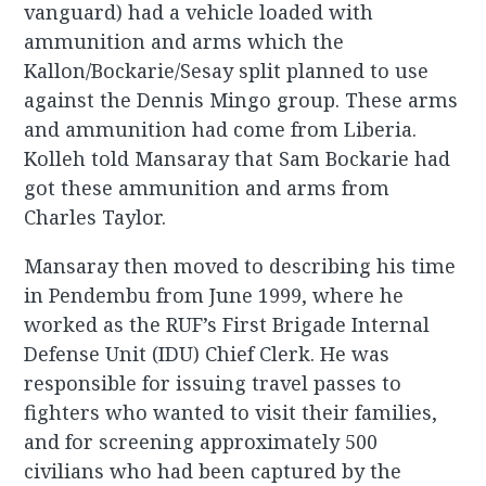
vanguard) had a vehicle loaded with
ammunition and arms which the
Kallon/Bockarie/Sesay split planned to use
against the Dennis Mingo group. These arms
and ammunition had come from Liberia.
Kolleh told Mansaray that Sam Bockarie had
got these ammunition and arms from
Charles Taylor.
Mansaray then moved to describing his time
in Pendembu from June 1999, where he
worked as the RUF’s First Brigade Internal
Defense Unit (IDU) Chief Clerk. He was
responsible for issuing travel passes to
fighters who wanted to visit their families,
and for screening approximately 500
civilians who had been captured by the