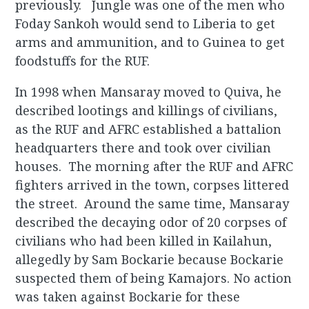
previously. Jungle was one of the men who
Foday Sankoh would send to Liberia to get
arms and ammunition, and to Guinea to get
foodstuffs for the RUF.
In 1998 when Mansaray moved to Quiva, he
described lootings and killings of civilians,
as the RUF and AFRC established a battalion
headquarters there and took over civilian
houses. The morning after the RUF and AFRC
fighters arrived in the town, corpses littered
the street. Around the same time, Mansaray
described the decaying odor of 20 corpses of
civilians who had been killed in Kailahun,
allegedly by Sam Bockarie because Bockarie
suspected them of being Kamajors. No action
was taken against Bockarie for these