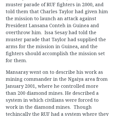
muster parade of RUF fighters in 2000, and
told them that Charles Taylor had given him
the mission to launch an attack against
President Lansana Conteh in Guinea and
overthrow him. Issa Sesay had told the
muster parade that Taylor had supplied the
arms for the mission in Guinea, and the
fighters should accomplish the mission set
for them.
Mansaray went on to describe his work as
mining commander in the Ngaiya area from
January 2001, where he controlled more
than 200 diamond mines. He described a
system in which civilians were forced to
work in the diamond mines. Though
techincally the RUF had a system where they