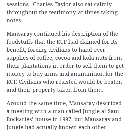
sessions. Charles Taylor also sat calmly
throughout the testimony, at times taking
notes.
Mansaray continued his description of the
foodstuffs that the RUF had claimed for its
benefit, forcing civilians to hand over
supplies of coffee, cocoa and kola nuts from
their plantations in order to sell them to get
money to buy arms and ammunition for the
RUF. Civilians who resisted would be beaten
and their property taken from them.
Around the same time, Mansaray described
a meeting with a man called Jungle at Sam
Bockaries’ house in 1997, but Mansaray and
Jungle had actually known each other