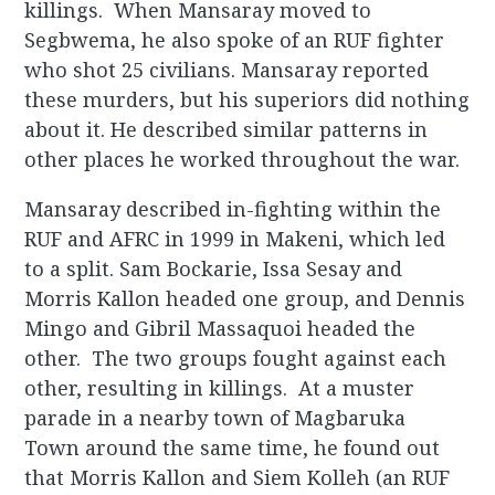
killings. When Mansaray moved to
Segbwema, he also spoke of an RUF fighter
who shot 25 civilians. Mansaray reported
these murders, but his superiors did nothing
about it. He described similar patterns in
other places he worked throughout the war.
Mansaray described in-fighting within the
RUF and AFRC in 1999 in Makeni, which led
to a split. Sam Bockarie, Issa Sesay and
Morris Kallon headed one group, and Dennis
Mingo and Gibril Massaquoi headed the
other. The two groups fought against each
other, resulting in killings. At a muster
parade in a nearby town of Magbaruka
Town around the same time, he found out
that Morris Kallon and Siem Kolleh (an RUF