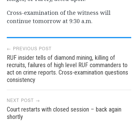
Cross-examination of the witness will
continue tomorrow at 9:30 a.m.
Post
← PREVIOUS POST
RUF insider tells of diamond mining, killing of
navigation
recruits, failures of high level RUF commanders to
act on crime reports. Cross-examination questions
consistency
NEXT POST →
Court restarts with closed session – back again
shortly