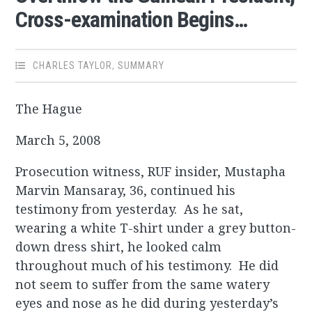
Cross-examination Begins…
CHARLES TAYLOR
,
SUMMARY
The Hague
March 5, 2008
Prosecution witness, RUF insider, Mustapha
Marvin Mansaray, 36, continued his
testimony from yesterday. As he sat,
wearing a white T-shirt under a grey button-
down dress shirt, he looked calm
throughout much of his testimony. He did
not seem to suffer from the same watery
eyes and nose as he did during yesterday’s