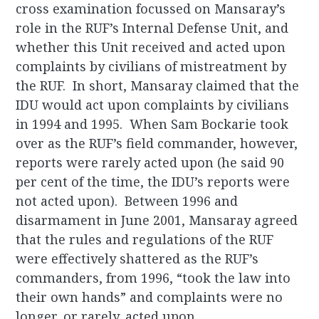
cross examination focussed on Mansaray’s
role in the RUF’s Internal Defense Unit, and
whether this Unit received and acted upon
complaints by civilians of mistreatment by
the RUF. In short, Mansaray claimed that the
IDU would act upon complaints by civilians
in 1994 and 1995. When Sam Bockarie took
over as the RUF’s field commander, however,
reports were rarely acted upon (he said 90
per cent of the time, the IDU’s reports were
not acted upon). Between 1996 and
disarmament in June 2001, Mansaray agreed
that the rules and regulations of the RUF
were effectively shattered as the RUF’s
commanders, from 1996, “took the law into
their own hands” and complaints were no
longer, or rarely, acted upon.