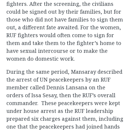
fighters. After the screening, the civilians
could be signed out by their families, but for
those who did not have families to sign them
out, a different fate awaited. For the women,
RUF fighters would often come to sign for
them and take them to the fighter’s home to
have sexual intercourse or to make the
women do domestic work.
During the same period, Mansaray described
the arrest of UN peacekeepers by an RUF
member called Dennis Lansana on the
orders of Issa Sesay, then the RUF’s overall
commander. These peacekeepers were kept
under house arrest as the RUF leadership
prepared six charges against them, including
one that the peacekeepers had joined hands