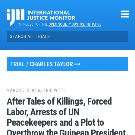
Skip
to
content
A PROJECT OF THE
OPEN SOCIETY JUSTICE INITIATIVE
Search
for:
TRIAL /
CHARLES TAYLOR
MARCH 5, 2008
by
ERIC WITTE
After Tales of Killings, Forced
Labor, Arrests of UN
Peacekeepers and a Plot to
Overthrow the Guinean President,