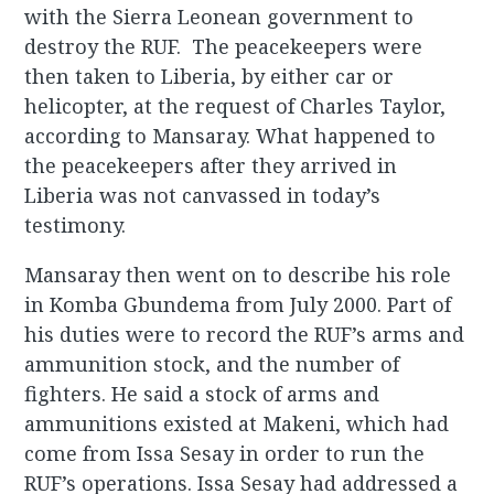
with the Sierra Leonean government to
destroy the RUF. The peacekeepers were
then taken to Liberia, by either car or
helicopter, at the request of Charles Taylor,
according to Mansaray. What happened to
the peacekeepers after they arrived in
Liberia was not canvassed in today’s
testimony.
Mansaray then went on to describe his role
in Komba Gbundema from July 2000. Part of
his duties were to record the RUF’s arms and
ammunition stock, and the number of
fighters. He said a stock of arms and
ammunitions existed at Makeni, which had
come from Issa Sesay in order to run the
RUF’s operations. Issa Sesay had addressed a