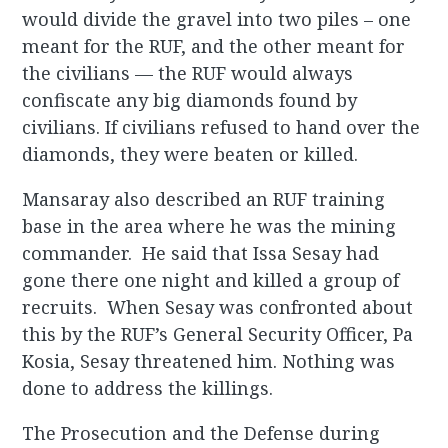
would divide the gravel into two piles – one
meant for the RUF, and the other meant for
the civilians — the RUF would always
confiscate any big diamonds found by
civilians. If civilians refused to hand over the
diamonds, they were beaten or killed.
Mansaray also described an RUF training
base in the area where he was the mining
commander. He said that Issa Sesay had
gone there one night and killed a group of
recruits. When Sesay was confronted about
this by the RUF’s General Security Officer, Pa
Kosia, Sesay threatened him. Nothing was
done to address the killings.
The Prosecution and the Defense during