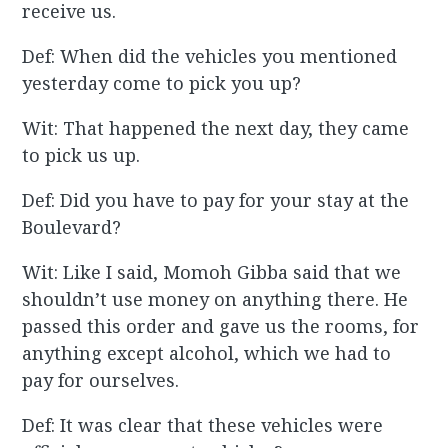
receive us.
Def: When did the vehicles you mentioned
yesterday come to pick you up?
Wit: That happened the next day, they came
to pick us up.
Def: Did you have to pay for your stay at the
Boulevard?
Wit: Like I said, Momoh Gibba said that we
shouldn’t use money on anything there. He
passed this order and gave us the rooms, for
anything except alcohol, which we had to
pay for ourselves.
Def: It was clear that these vehicles were