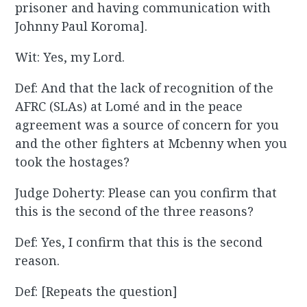
prisoner and having communication with
Johnny Paul Koroma].
Wit: Yes, my Lord.
Def: And that the lack of recognition of the
AFRC (SLAs) at Lomé and in the peace
agreement was a source of concern for you
and the other fighters at Mcbenny when you
took the hostages?
Judge Doherty: Please can you confirm that
this is the second of the three reasons?
Def: Yes, I confirm that this is the second
reason.
Def: [Repeats the question]