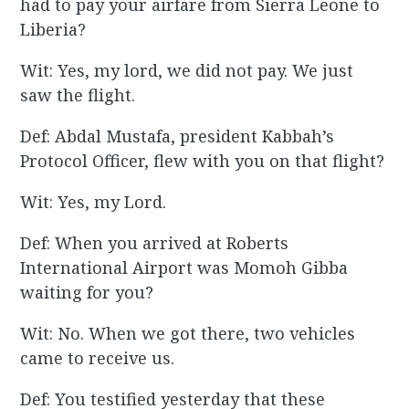
had to pay your airfare from Sierra Leone to
Liberia?
Wit: Yes, my lord, we did not pay. We just
saw the flight.
Def: Abdal Mustafa, president Kabbah’s
Protocol Officer, flew with you on that flight?
Wit: Yes, my Lord.
Def: When you arrived at Roberts
International Airport was Momoh Gibba
waiting for you?
Wit: No. When we got there, two vehicles
came to receive us.
Def: You testified yesterday that these