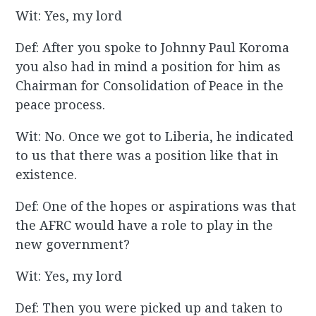
Wit: Yes, my lord
Def: After you spoke to Johnny Paul Koroma
you also had in mind a position for him as
Chairman for Consolidation of Peace in the
peace process.
Wit: No. Once we got to Liberia, he indicated
to us that there was a position like that in
existence.
Def: One of the hopes or aspirations was that
the AFRC would have a role to play in the
new government?
Wit: Yes, my lord
Def: Then you were picked up and taken to