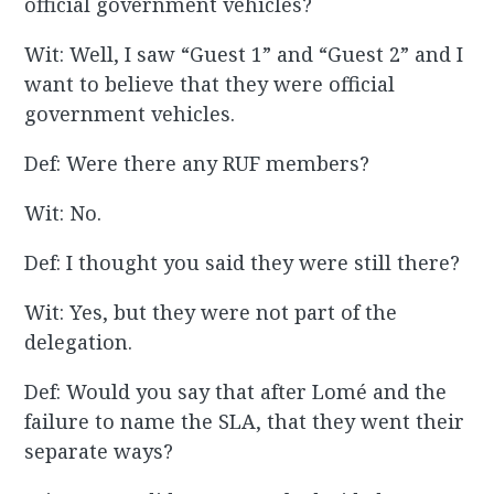
official government vehicles?
Wit: Well, I saw “Guest 1” and “Guest 2” and I
want to believe that they were official
government vehicles.
Def: Were there any RUF members?
Wit: No.
Def: I thought you said they were still there?
Wit: Yes, but they were not part of the
delegation.
Def: Would you say that after Lomé and the
failure to name the SLA, that they went their
separate ways?