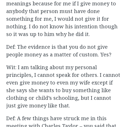
meanings because for me if I give money to
anybody that person must have done
something for me, I would not give it for
nothing. I do not know his intention though
so it was up to him why he did it.
Def: The evidence is that you do not give
people money as a matter of custom. Yes?
Wit: I am talking about my personal
principles, I cannot speak for others. I cannot
even give money to even my wife except if
she says she wants to buy something like
clothing or child’s schooling, but I cannot
just give money like that.
Def: A few things have struck me in this
meeting with Charles Taylor – you said that