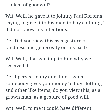
a token of goodwill?
Wit: Well, he gave it to Johnny Paul Koroma
saying to give it to his men to buy clothing, I
did not know his intentions.
Def: Did you view this as a gesture of
kindness and generosity on his part?
Wit: Well, that what up to him why we
received it.
Def: I persist in my question – when
somebody gives you money to buy clothing
and other like items, do you view this, as a
grown man, as a gesture of good will.
Wit: Well, to me it could have different