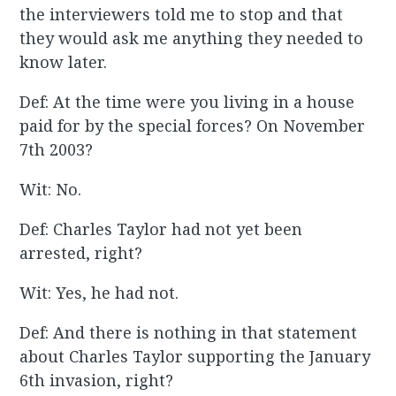
the interviewers told me to stop and that
they would ask me anything they needed to
know later.
Def: At the time were you living in a house
paid for by the special forces? On November
7th 2003?
Wit: No.
Def: Charles Taylor had not yet been
arrested, right?
Wit: Yes, he had not.
Def: And there is nothing in that statement
about Charles Taylor supporting the January
6th invasion, right?