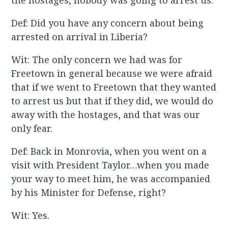
the hostages, nobody was going to arrest us.
Def: Did you have any concern about being
arrested on arrival in Liberia?
Wit: The only concern we had was for
Freetown in general because we were afraid
that if we went to Freetown that they wanted
to arrest us but that if they did, we would do
away with the hostages, and that was our
only fear.
Def: Back in Monrovia, when you went on a
visit with President Taylor…when you made
your way to meet him, he was accompanied
by his Minister for Defense, right?
Wit: Yes.