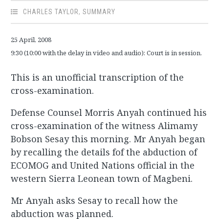
CHARLES TAYLOR
,
SUMMARY
25 April, 2008
9:30 (10:00 with the delay in video and audio): Court is in session.
This is an unofficial transcription of the
cross-examination.
Defense Counsel Morris Anyah continued his
cross-examination of the witness Alimamy
Bobson Sesay this morning. Mr Anyah began
by recalling the details fof the abduction of
ECOMOG and United Nations official in the
western Sierra Leonean town of Magbeni.
Mr Anyah asks Sesay to recall how the
abduction was planned.