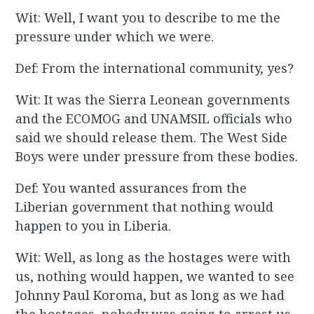
Wit: Well, I want you to describe to me the
pressure under which we were.
Def: From the international community, yes?
Wit: It was the Sierra Leonean governments
and the ECOMOG and UNAMSIL officials who
said we should release them. The West Side
Boys were under pressure from these bodies.
Def: You wanted assurances from the
Liberian government that nothing would
happen to you in Liberia.
Wit: Well, as long as the hostages were with
us, nothing would happen, we wanted to see
Johnny Paul Koroma, but as long as we had