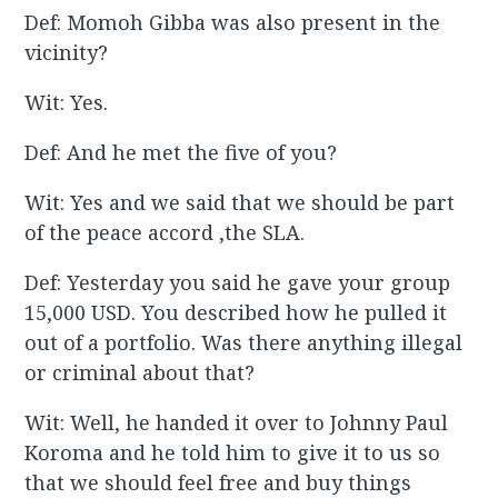
Def: Momoh Gibba was also present in the
vicinity?
Wit: Yes.
Def: And he met the five of you?
Wit: Yes and we said that we should be part
of the peace accord ,the SLA.
Def: Yesterday you said he gave your group
15,000 USD. You described how he pulled it
out of a portfolio. Was there anything illegal
or criminal about that?
Wit: Well, he handed it over to Johnny Paul
Koroma and he told him to give it to us so
that we should feel free and buy things