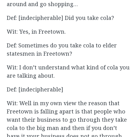
around and go shopping…
Def: [indecipherable] Did you take cola?
Wit: Yes, in Freetown.
Def: Sometimes do you take cola to elder
statesmen in Freetown?
Wit: I don’t understand what kind of cola you
are talking about.
Def: [indecipherable]
Wit: Well in my own view the reason that
Freetown is falling apart is that people who
want their business to go through they take
cola to the big man and then if you don’t
have it your business does not go through,