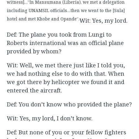
witness]…”In Mansumana (Liberia), we met a delegation
including UNAMSIL officials…then we went to the [Sula]
hotel and met Khobe and Opande”.
Wit: Yes, my lord.
Def: The plane you took from Lungi to
Roberts international was an official plane
provided by whom?
Wit: Well, we met there just like I told you,
we had nothing else to do with that. When
we got there by helicopter we found it and
entered the aircraft.
Def: You don’t know who provided the plane?
Wit: Yes, my lord, I don’t know.
Def: But none of you or your fellow fighters