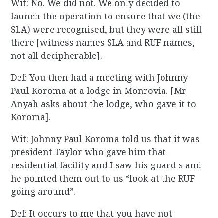
Wit: No. We did not. We only decided to
launch the operation to ensure that we (the
SLA) were recognised, but they were all still
there [witness names SLA and RUF names,
not all decipherable].
Def: You then had a meeting with Johnny
Paul Koroma at a lodge in Monrovia. [Mr
Anyah asks about the lodge, who gave it to
Koroma].
Wit: Johnny Paul Koroma told us that it was
president Taylor who gave him that
residential facility and I saw his guard s and
he pointed them out to us “look at the RUF
going around”.
Def: It occurs to me that you have not