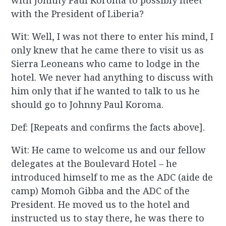
with Johnny Paul Koroma to possibly meet
with the President of Liberia?
Wit: Well, I was not there to enter his mind, I
only knew that he came there to visit us as
Sierra Leoneans who came to lodge in the
hotel. We never had anything to discuss with
him only that if he wanted to talk to us he
should go to Johnny Paul Koroma.
Def: [Repeats and confirms the facts above].
Wit: He came to welcome us and our fellow
delegates at the Boulevard Hotel – he
introduced himself to me as the ADC (aide de
camp) Momoh Gibba and the ADC of the
President. He moved us to the hotel and
instructed us to stay there, he was there to