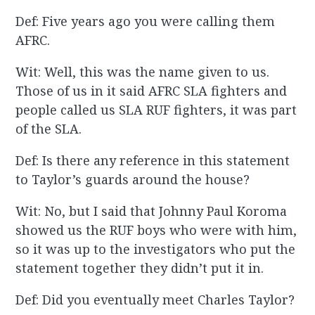
Def: Five years ago you were calling them
AFRC.
Wit: Well, this was the name given to us.
Those of us in it said AFRC SLA fighters and
people called us SLA RUF fighters, it was part
of the SLA.
Def: Is there any reference in this statement
to Taylor’s guards around the house?
Wit: No, but I said that Johnny Paul Koroma
showed us the RUF boys who were with him,
so it was up to the investigators who put the
statement together they didn’t put it in.
Def: Did you eventually meet Charles Taylor?