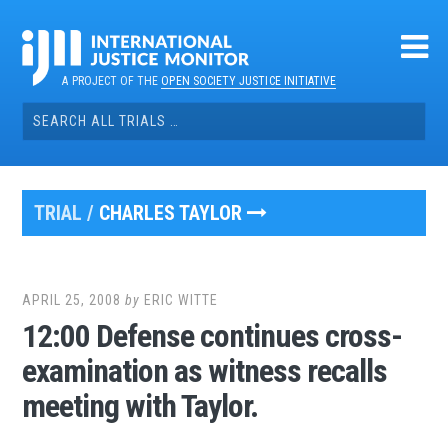
Skip
to
content
A PROJECT OF THE
OPEN SOCIETY JUSTICE INITIATIVE
Search
for:
TRIAL /
CHARLES TAYLOR
APRIL 25, 2008
by
ERIC WITTE
12:00 Defense continues cross-
examination as witness recalls
meeting with Taylor.