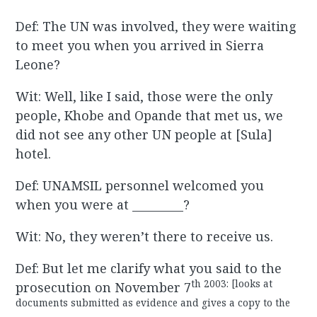
Def: The UN was involved, they were waiting
to meet you when you arrived in Sierra
Leone?
Wit: Well, like I said, those were the only
people, Khobe and Opande that met us, we
did not see any other UN people at [Sula]
hotel.
Def: UNAMSIL personnel welcomed you
when you were at _________?
Wit: No, they weren’t there to receive us.
Def: But let me clarify what you said to the
th 2003: [looks at
prosecution on November 7
documents submitted as evidence and gives a copy to the