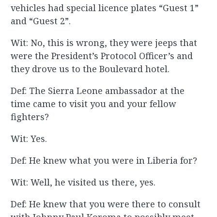
vehicles had special licence plates “Guest 1”
and “Guest 2”.
Wit: No, this is wrong, they were jeeps that
were the President’s Protocol Officer’s and
they drove us to the Boulevard hotel.
Def: The Sierra Leone ambassador at the
time came to visit you and your fellow
fighters?
Wit: Yes.
Def: He knew what you were in Liberia for?
Wit: Well, he visited us there, yes.
Def: He knew that you were there to consult