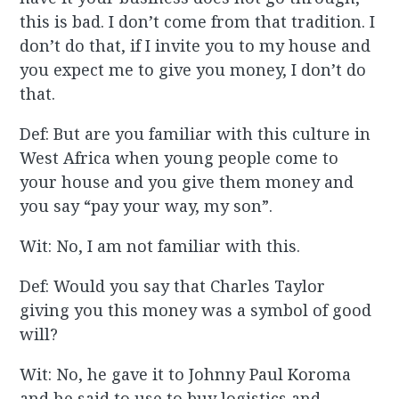
this is bad. I don’t come from that tradition. I
don’t do that, if I invite you to my house and
you expect me to give you money, I don’t do
that.
Def: But are you familiar with this culture in
West Africa when young people come to
your house and you give them money and
you say “pay your way, my son”.
Wit: No, I am not familiar with this.
Def: Would you say that Charles Taylor
giving you this money was a symbol of good
will?
Wit: No, he gave it to Johnny Paul Koroma
and he said to use to buy logistics and