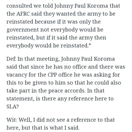
consulted we told Johnny Paul Koroma that
the AFRC said they wanted the army to be
reinstated because if it was only the
government not everybody would be
reinstated, but if it said the army then
everybody would be reinstated.”
Def: In that meeting, Johnny Paul Koroma
said that since he has no office and there was
vacancy for the CPP office he was asking for
this to be given to him so that he could also
take part in the peace accords. In that
statement, is there any reference here to
SLA?
Wit: Well, I did not see a reference to that
here, but that is what I said.