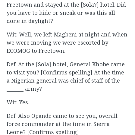
Freetown and stayed at the [Sola?] hotel. Did
you have to hide or sneak or was this all
done in daylight?
Wit: Well, we left Magbeni at night and when
we were moving we were escorted by
ECOMOG to Freetown.
Def: At the [Sola] hotel, General Khobe came
to visit you? [Confirms spelling] At the time
a Nigerian general was chief of staff of the
_______ army?
Wit: Yes.
Def: Also Opande came to see you, overall
force commander at the time in Sierra
Leone? [Confirms spelling]