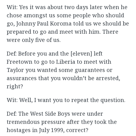
Wit: Yes it was about two days later when he
chose amongst us some people who should
go, Johnny Paul Koroma told us we should be
prepared to go and meet with him. There
were only five of us.
Def: Before you and the [eleven] left
Freetown to go to Liberia to meet with
Taylor you wanted some guarantees or
assurances that you wouldn’t be arrested,
right?
Wit: Well, I want you to repeat the question.
Def: The West Side Boys were under
tremendous pressure after they took the
hostages in July 1999, correct?