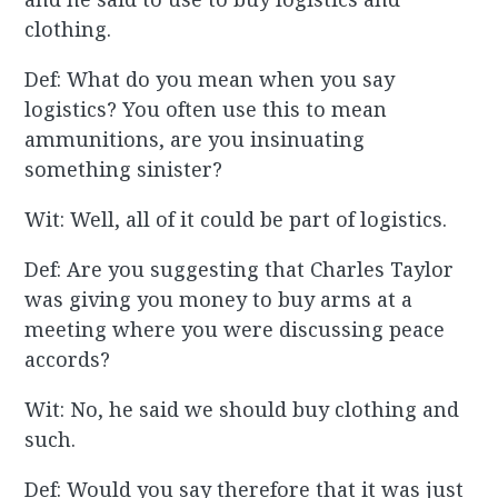
clothing.
Def: What do you mean when you say
logistics? You often use this to mean
ammunitions, are you insinuating
something sinister?
Wit: Well, all of it could be part of logistics.
Def: Are you suggesting that Charles Taylor
was giving you money to buy arms at a
meeting where you were discussing peace
accords?
Wit: No, he said we should buy clothing and
such.
Def: Would you say therefore that it was just