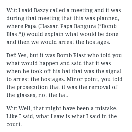
Wit: I said Bazzy called a meeting and it was
during that meeting that this was planned,
where Papa (Hassan Papa Bangura (“Bomb
Blast”)) would explain what would be done
and then we would arrest the hostages.
Def: Yes, but it was Bomb Blast who told you
what would happen and said that it was
when he took off his hat that was the signal
to arrest the hostages. Minor point, you told
the prosecution that it was the removal of
the glasses, not the hat.
Wit: Well, that might have been a mistake.
Like I said, what I saw is what I said in the
court.