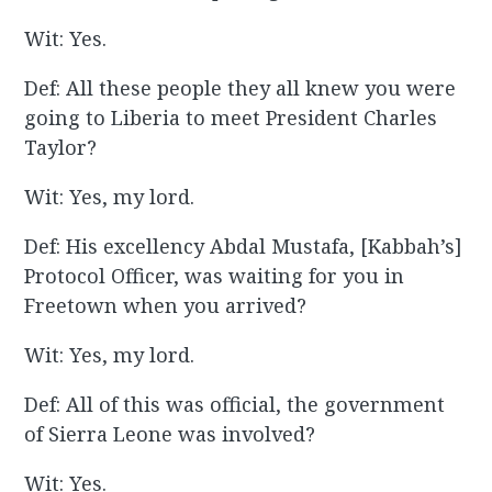
Wit: Yes.
Def: All these people they all knew you were
going to Liberia to meet President Charles
Taylor?
Wit: Yes, my lord.
Def: His excellency Abdal Mustafa, [Kabbah’s]
Protocol Officer, was waiting for you in
Freetown when you arrived?
Wit: Yes, my lord.
Def: All of this was official, the government
of Sierra Leone was involved?
Wit: Yes.