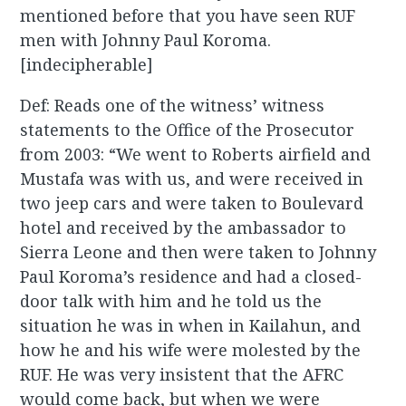
mentioned before that you have seen RUF
men with Johnny Paul Koroma.
[indecipherable]
Def: Reads one of the witness’ witness
statements to the Office of the Prosecutor
from 2003: “We went to Roberts airfield and
Mustafa was with us, and were received in
two jeep cars and were taken to Boulevard
hotel and received by the ambassador to
Sierra Leone and then were taken to Johnny
Paul Koroma’s residence and had a closed-
door talk with him and he told us the
situation he was in when in Kailahun, and
how he and his wife were molested by the
RUF. He was very insistent that the AFRC
would come back, but when we were