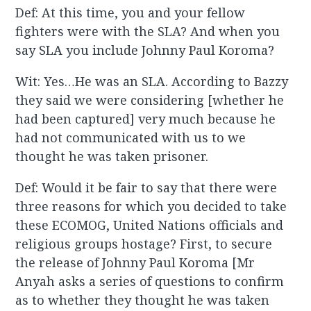
Def: At this time, you and your fellow
fighters were with the SLA? And when you
say SLA you include Johnny Paul Koroma?
Wit: Yes…He was an SLA. According to Bazzy
they said we were considering [whether he
had been captured] very much because he
had not communicated with us to we
thought he was taken prisoner.
Def: Would it be fair to say that there were
three reasons for which you decided to take
these ECOMOG, United Nations officials and
religious groups hostage? First, to secure
the release of Johnny Paul Koroma [Mr
Anyah asks a series of questions to confirm
as to whether they thought he was taken