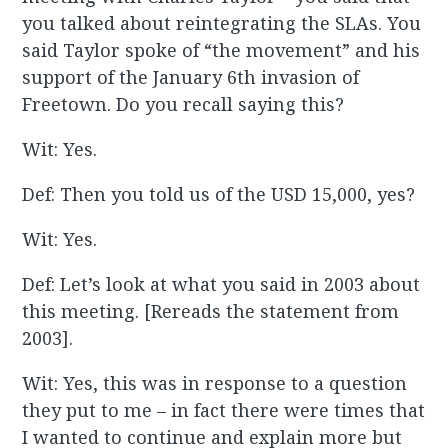
you talked about reintegrating the SLAs. You
said Taylor spoke of “the movement” and his
support of the January 6th invasion of
Freetown. Do you recall saying this?
Wit: Yes.
Def: Then you told us of the USD 15,000, yes?
Wit: Yes.
Def: Let’s look at what you said in 2003 about
this meeting. [Rereads the statement from
2003].
Wit: Yes, this was in response to a question
they put to me – in fact there were times that
I wanted to continue and explain more but