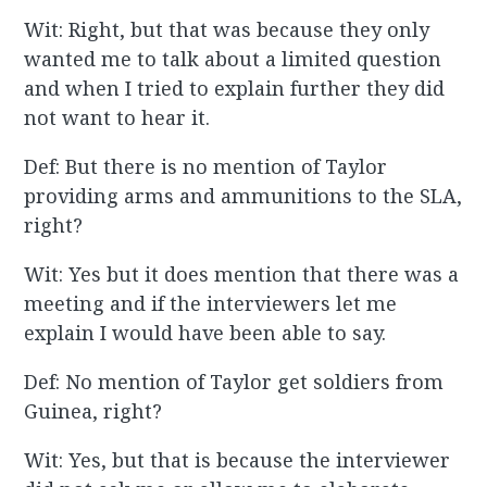
Wit: Right, but that was because they only
wanted me to talk about a limited question
and when I tried to explain further they did
not want to hear it.
Def: But there is no mention of Taylor
providing arms and ammunitions to the SLA,
right?
Wit: Yes but it does mention that there was a
meeting and if the interviewers let me
explain I would have been able to say.
Def: No mention of Taylor get soldiers from
Guinea, right?
Wit: Yes, but that is because the interviewer