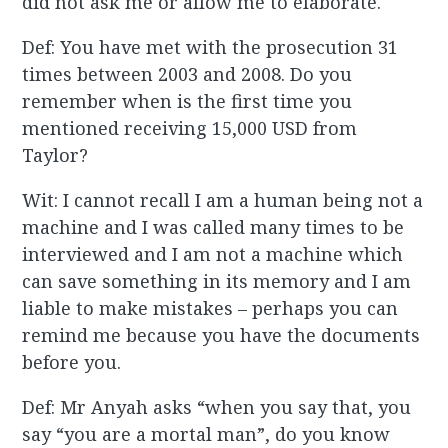
did not ask me or allow me to elaborate.
Def: You have met with the prosecution 31
times between 2003 and 2008. Do you
remember when is the first time you
mentioned receiving 15,000 USD from
Taylor?
Wit: I cannot recall I am a human being not a
machine and I was called many times to be
interviewed and I am not a machine which
can save something in its memory and I am
liable to make mistakes – perhaps you can
remind me because you have the documents
before you.
Def: Mr Anyah asks “when you say that, you
say “you are a mortal man”, do you know