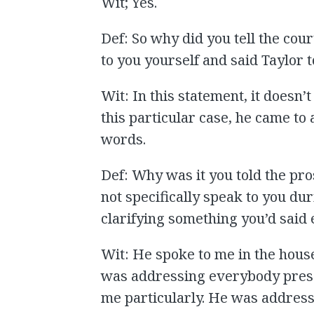
Wit; Yes.
Def: So why did you tell the cour
to you yourself and said Taylor t
Wit: In this statement, it doesn’
this particular case, he came to
words.
Def: Why was it you told the pro
not specifically speak to you du
clarifying something you’d said 
Wit: He spoke to me in the house
was addressing everybody presen
me particularly. He was addressi