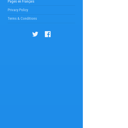
Pages en Français
Privacy Policy
Terms & Conditions