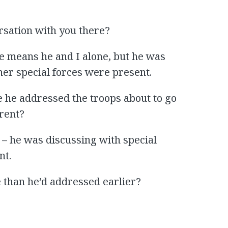
rsation with you there?
ate means he and I alone, but he was
er special forces were present.
e he addressed the troops about to go
erent?
 – he was discussing with special
nt.
 than he’d addressed earlier?