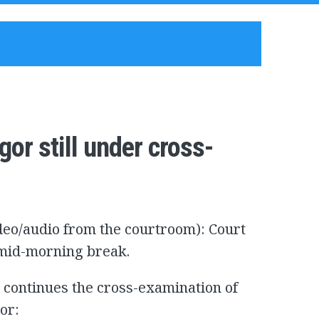
or still under cross-
ideo/audio from the courtroom): Court
e mid-morning break.
continues the cross-examination of
or: