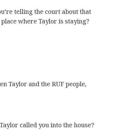
u’re telling the court about that
 place where Taylor is staying?
en Taylor and the RUF people,
 Taylor called you into the house?