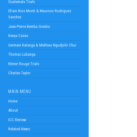
Guatemala Trials
Efrain Rios Montt & Mauricio Rodriguez
Sanchez
Jean-Pierre Bemba Gombo
Kenya Cases
Germain Katanga & Mathieu Ngudjolo Chui
Thomas Lubanga
Khmer Rouge Trials
Charles Taylor
MAIN MENU
Home
About
ICC Review
Related News