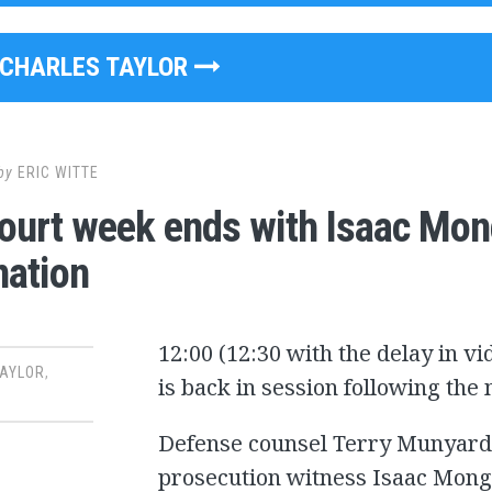
CHARLES TAYLOR
by
ERIC WITTE
ourt week ends with Isaac Mong
ation
12:00 (12:30 with the delay in v
TAYLOR
,
is back in session following th
Defense counsel Terry Munyard 
prosecution witness Isaac Mong