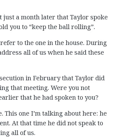
t just a month later that Taylor spoke
old you to “keep the ball rolling”.
t refer to the one in the house. During
 address all of us when he said these
secution in February that Taylor did
ring that meeting. Were you not
earlier that he had spoken to you?
. This one I’m talking about here: he
t. At that time he did not speak to
ng all of us.