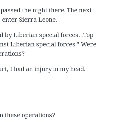
 passed the night there. The next
 enter Sierra Leone.
ed by Liberian special forces…Top
nst Liberian special forces.” Were
erations?
rt, I had an injury in my head.
in these operations?