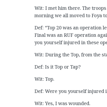
Wit: I met him there. The troops
morning we all moved to Foya to
Def: “Top 20 was an operation l
Final was an RUF operation agai
you yourself injured in these op
Wit: During the Top, from the sta
Def: Is it Top or Tap?
Wit: Top.
Def: Were you yourself injured 
Wit: Yes, I was wounded.