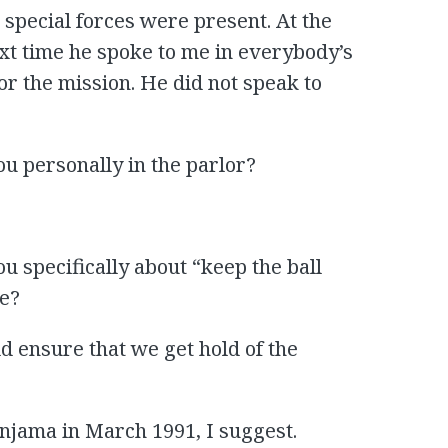
special forces were present. At the
ext time he spoke to me in everybody’s
 the mission. He did not speak to
ou personally in the parlor?
ou specifically about “keep the ball
se?
ld ensure that we get hold of the
injama in March 1991, I suggest.