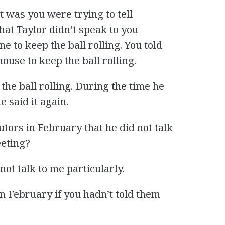
t was you were trying to tell
hat Taylor didn’t speak to you
ne to keep the ball rolling. You told
house to keep the ball rolling.
 the ball rolling. During the time he
e said it again.
utors in February that he did not talk
eeting?
ot talk to me particularly.
in February if you hadn’t told them