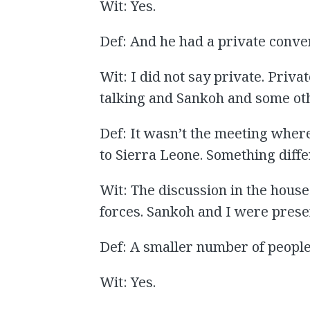
Wit: Yes.
Def: And he had a private conve
Wit: I did not say private. Priv
talking and Sankoh and some oth
Def: It wasn’t the meeting wher
to Sierra Leone. Something diff
Wit: The discussion in the house
forces. Sankoh and I were prese
Def: A smaller number of people
Wit: Yes.