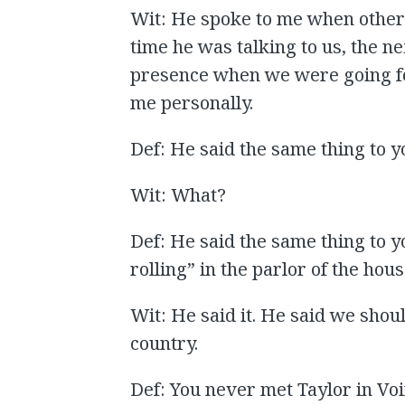
Wit: He spoke to me when other 
time he was talking to us, the n
presence when we were going for
me personally.
Def: He said the same thing to y
Wit: What?
Def: He said the same thing to y
rolling” in the parlor of the hou
Wit: He said it. He said we shou
country.
Def: You never met Taylor in Vo