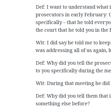
Def: I want to understand what i
prosecutors in early February: t
specifically – that he told everyo
the court that he told you in the 
Wit: I did say he told me to keep
was addressing all of us again, h
Def: Why did you tell the prosec
to you specifically during the m
Wit: During that meeting he did n
Def: Why did you tell them that 
something else before?