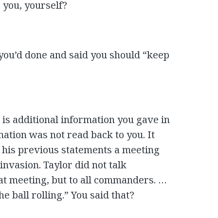
o you, yourself?
 you’d done and said you should “keep
is additional information you gave in
mation was not read back to you. It
 his previous statements a meeting
invasion. Taylor did not talk
hat meeting, but to all commanders. …
e ball rolling.” You said that?