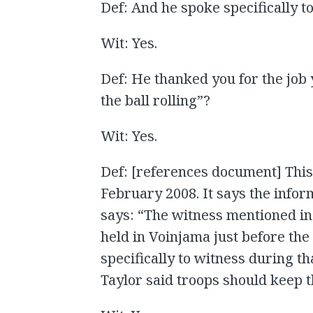
Def: And he spoke specifically t
Wit: Yes.
Def: He thanked you for the job
the ball rolling”?
Wit: Yes.
Def: [references document] This 
February 2008. It says the infor
says: “The witness mentioned in
held in Voinjama just before the 
specifically to witness during t
Taylor said troops should keep th