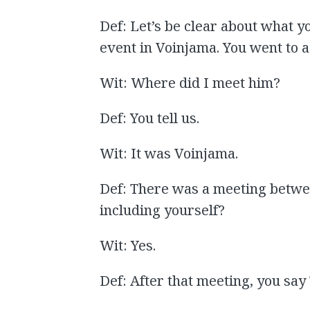
Def: Let’s be clear about what yo
event in Voinjama. You went to a
Wit: Where did I meet him?
Def: You tell us.
Wit: It was Voinjama.
Def: There was a meeting betwe
including yourself?
Wit: Yes.
Def: After that meeting, you say