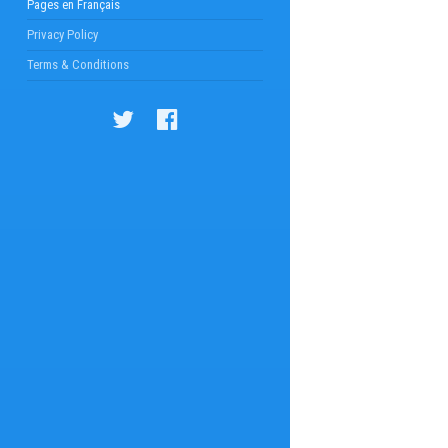
Pages en Français
Privacy Policy
Terms & Conditions