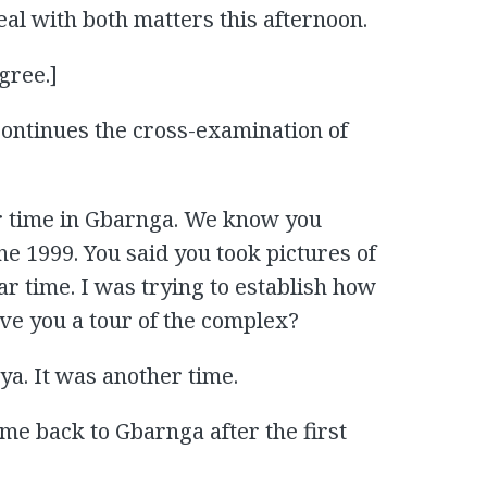
al with both matters this afternoon.
gree.]
ontinues the cross-examination of
r time in Gbarnga. We know you
e 1999. You said you took pictures of
lar time. I was trying to establish how
ave you a tour of the complex?
ya. It was another time.
e back to Gbarnga after the first