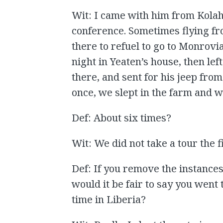
Wit: I came with him from Kola
conference. Sometimes flying fr
there to refuel to go to Monrov
night in Yeaten’s house, then le
there, and sent for his jeep fro
once, we slept in the farm and 
Def: About six times?
Wit: We did not take a tour the f
Def: If you remove the instances
would it be fair to say you went
time in Liberia?