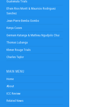
Guatemala Trials
Efrain Rios Montt & Mauricio Rodriguez
Sanchez
Jean-Pierre Bemba Gombo
Kenya Cases
Germain Katanga & Mathieu Ngudjolo Chui
Thomas Lubanga
Khmer Rouge Trials
Charles Taylor
MAIN MENU
Home
About
ICC Review
Related News