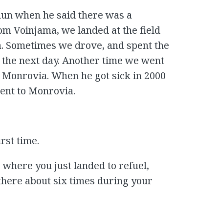
hun when he said there was a
om Voinjama, we landed at the field
ia. Sometimes we drove, and spent the
ft the next day. Another time we went
m Monrovia. When he got sick in 2000
went to Monrovia.
irst time.
 where you just landed to refuel,
 there about six times during your