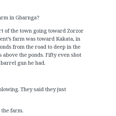
farm in Gbarnga?
art of the town going toward Zorzor
ent’s farm was toward Kakata, in
nds from the road to deep in the
 above the ponds. Fifty even shot
-barrel gun he had.
plowing. They said they just
 the farm.