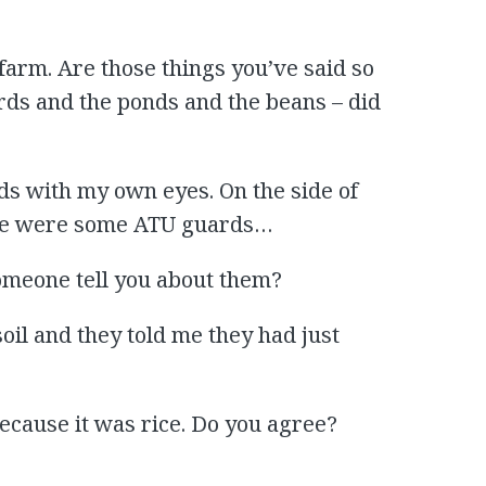
 farm. Are those things you’ve said so
irds and the ponds and the beans – did
ds with my own eyes. On the side of
ere were some ATU guards…
someone tell you about them?
soil and they told me they had just
 because it was rice. Do you agree?