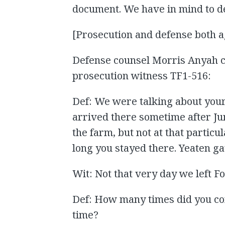
document. We have in mind to de
[Prosecution and defense both a
Defense counsel Morris Anyah c
prosecution witness TF1-516:
Def: We were talking about you
arrived there sometime after Jun
the farm, but not at that particu
long you stayed there. Yeaten g
Wit: Not that very day we left Fo
Def: How many times did you com
time?