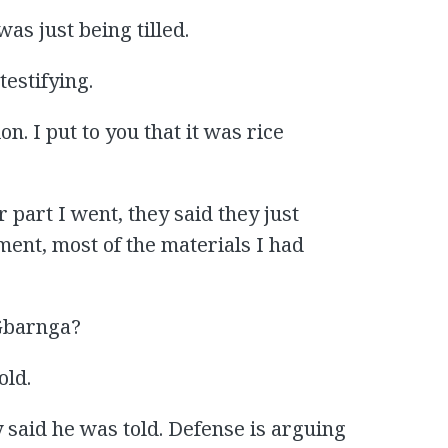
as just being tilled.
testifying.
on. I put to you that it was rice
 part I went, they said they just
ent, most of the materials I had
 Gbarnga?
old.
 said he was told. Defense is arguing