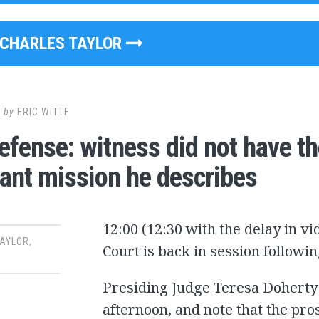
CHARLES TAYLOR
8
by
ERIC WITTE
efense: witness did not have th
ant mission he describes
12:00 (12:30 with the delay in v
TAYLOR
,
Court is back in session follow
Presiding Judge Teresa Doherty: 
afternoon, and note that the pros