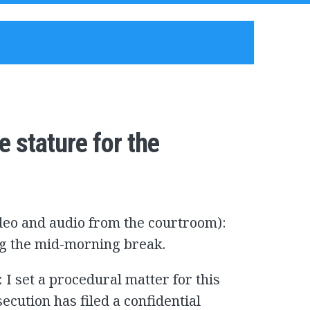
e stature for the
ideo and audio from the courtroom):
ing the mid-morning break.
I set a procedural matter for this
ecution has filed a confidential