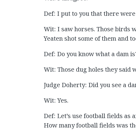
Def: I put to you that there were
Wit: I saw horses. Those birds 
Yeaten shot some of them and to
Def: Do you know what a dam is
Wit: Those dug holes they said 
Judge Doherty: Did you see a d
Wit: Yes.
Def: Let’s use football fields as 
How many football fields was t