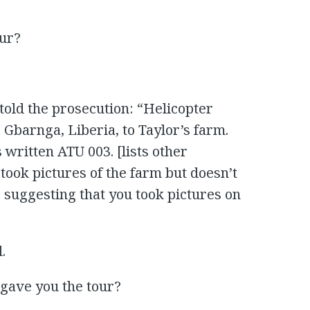
our?
told the prosecution: “Helicopter
o Gbarnga, Liberia, to Taylor’s farm.
 written ATU 003. [lists other
took pictures of the farm but doesn’t
is suggesting that you took pictures on
.
e gave you the tour?