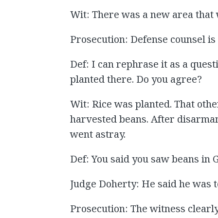
Wit: There was a new area that w
Prosecution: Defense counsel is 
Def: I can rephrase it as a questi
planted there. Do you agree?
Wit: Rice was planted. That other
harvested beans. After disarmam
went astray.
Def: You said you saw beans in
Judge Doherty: He said he was t
Prosecution: The witness clearly