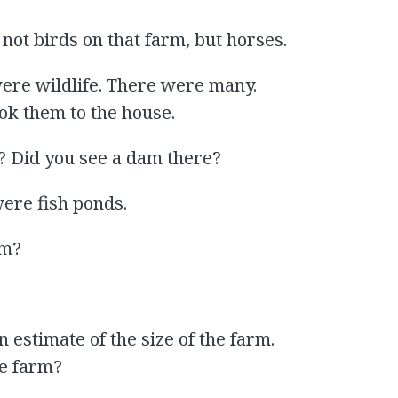
 not birds on that farm, but horses.
were wildlife. There were many.
ok them to the house.
? Did you see a dam there?
were fish ponds.
am?
an estimate of the size of the farm.
he farm?