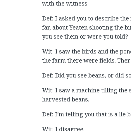
with the witness.
Def: I asked you to describe the
far, about Yeaten shooting the b
you see them or were you told?
Wit: I saw the birds and the pon
the farm there were fields. Th
Def: Did you see beans, or did 
Wit: I saw a machine tilling the 
harvested beans.
Def: I’m telling you that is a lie
Wit: I disagree.