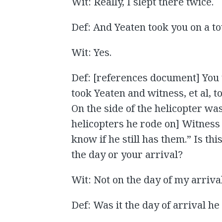
Wit: Really, I slept there twice.
Def: And Yeaten took you on a t
Wit: Yes.
Def: [references document] You 
took Yeaten and witness, et al, t
On the side of the helicopter was
helicopters he rode on] Witness 
know if he still has them.” Is th
the day or your arrival?
Wit: Not on the day of my arrival
Def: Was it the day of arrival h