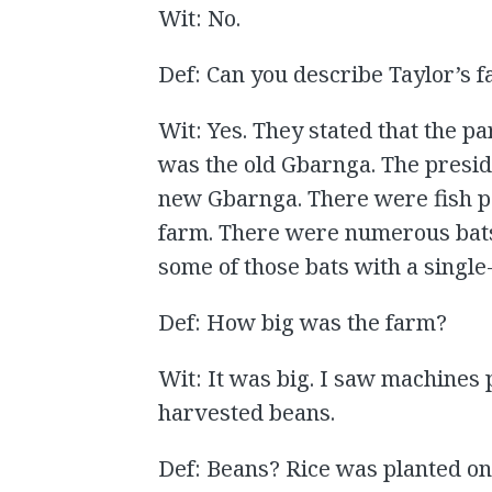
Wit: No.
Def: Can you describe Taylor’s 
Wit: Yes. They stated that the p
was the old Gbarnga. The presid
new Gbarnga. There were fish po
farm. There were numerous bats
some of those bats with a single
Def: How big was the farm?
Wit: It was big. I saw machines 
harvested beans.
Def: Beans? Rice was planted on