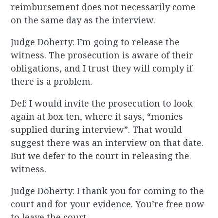
reimbursement does not necessarily come
on the same day as the interview.
Judge Doherty: I’m going to release the
witness. The prosecution is aware of their
obligations, and I trust they will comply if
there is a problem.
Def: I would invite the prosecution to look
again at box ten, where it says, “monies
supplied during interview”. That would
suggest there was an interview on that date.
But we defer to the court in releasing the
witness.
Judge Doherty: I thank you for coming to the
court and for your evidence. You’re free now
to leave the court.