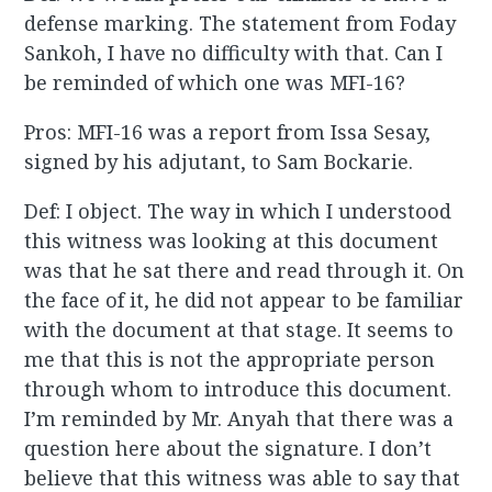
defense marking. The statement from Foday
Sankoh, I have no difficulty with that. Can I
be reminded of which one was MFI-16?
Pros: MFI-16 was a report from Issa Sesay,
signed by his adjutant, to Sam Bockarie.
Def: I object. The way in which I understood
this witness was looking at this document
was that he sat there and read through it. On
the face of it, he did not appear to be familiar
with the document at that stage. It seems to
me that this is not the appropriate person
through whom to introduce this document.
I’m reminded by Mr. Anyah that there was a
question here about the signature. I don’t
believe that this witness was able to say that