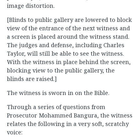
image distortion.
[Blinds to public gallery are lowered to block
view of the entrance of the next witness and
a screen is placed around the witness stand.
The judges and defense, including Charles
Taylor, will still be able to see the witness.
With the witness in place behind the screen,
blocking view to the public gallery, the
blinds are raised.]
The witness is sworn in on the Bible.
Through a series of questions from
Prosecutor Mohammed Bangura, the witness
relates the following in a very soft, scratchy
voice: