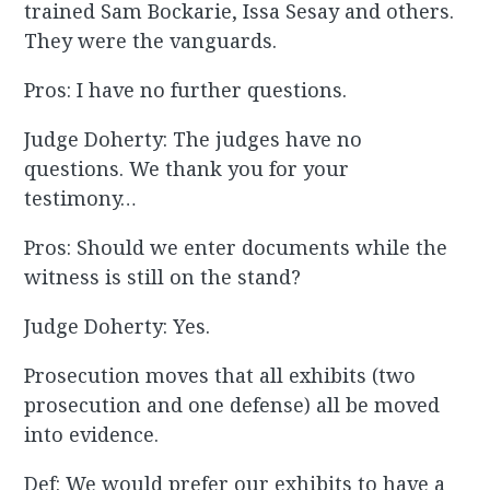
trained Sam Bockarie, Issa Sesay and others.
They were the vanguards.
Pros: I have no further questions.
Judge Doherty: The judges have no
questions. We thank you for your
testimony…
Pros: Should we enter documents while the
witness is still on the stand?
Judge Doherty: Yes.
Prosecution moves that all exhibits (two
prosecution and one defense) all be moved
into evidence.
Def: We would prefer our exhibits to have a