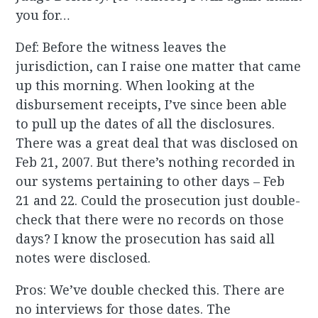
you for…
Def: Before the witness leaves the
jurisdiction, can I raise one matter that came
up this morning. When looking at the
disbursement receipts, I’ve since been able
to pull up the dates of all the disclosures.
There was a great deal that was disclosed on
Feb 21, 2007. But there’s nothing recorded in
our systems pertaining to other days – Feb
21 and 22. Could the prosecution just double-
check that there were no records on those
days? I know the prosecution has said all
notes were disclosed.
Pros: We’ve double checked this. There are
no interviews for those dates. The