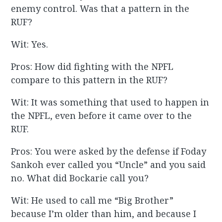
enemy control. Was that a pattern in the
RUF?
Wit: Yes.
Pros: How did fighting with the NPFL
compare to this pattern in the RUF?
Wit: It was something that used to happen in
the NPFL, even before it came over to the
RUF.
Pros: You were asked by the defense if Foday
Sankoh ever called you “Uncle” and you said
no. What did Bockarie call you?
Wit: He used to call me “Big Brother”
because I’m older than him, and because I