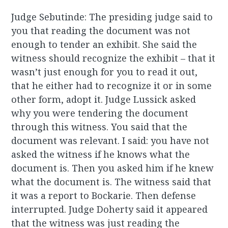
Judge Sebutinde: The presiding judge said to
you that reading the document was not
enough to tender an exhibit. She said the
witness should recognize the exhibit – that it
wasn’t just enough for you to read it out,
that he either had to recognize it or in some
other form, adopt it. Judge Lussick asked
why you were tendering the document
through this witness. You said that the
document was relevant. I said: you have not
asked the witness if he knows what the
document is. Then you asked him if he knew
what the document is. The witness said that
it was a report to Bockarie. Then defense
interrupted. Judge Doherty said it appeared
that the witness was just reading the