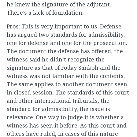
he knew the signature of the adjutant.
There’s a lack of foundation.
Pros: This is very important to us. Defense
has argued two standards for admissibility:
one for defense and one for the prosecution.
The document the defense has offered, the
witness said he didn’t recognize the
signature as that of Foday Sankoh and the
witness was not familiar with the contents.
The same applies to another document seen
in closed session. The standards of this court
and other international tribunals, the
standard for admissibility, the issue is
relevance. One way to judge it is whether a
witness has seen it before. As this court and
others have ruled, in cases of this nature