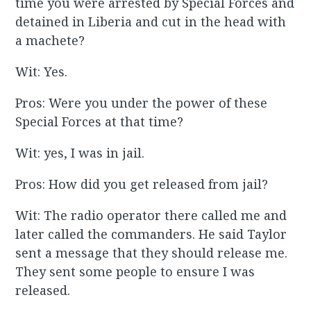
time you were arrested by Special Forces and
detained in Liberia and cut in the head with
a machete?
Wit: Yes.
Pros: Were you under the power of these
Special Forces at that time?
Wit: yes, I was in jail.
Pros: How did you get released from jail?
Wit: The radio operator there called me and
later called the commanders. He said Taylor
sent a message that they should release me.
They sent some people to ensure I was
released.