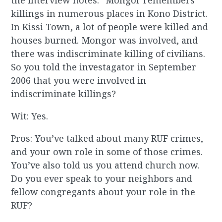
the interview notes: “Mongor remembers
killings in numerous places in Kono District.
In Kissi Town, a lot of people were killed and
houses burned. Mongor was involved, and
there was indiscriminate killing of civilians.
So you told the investagator in September
2006 that you were involved in
indiscriminate killings?
Wit: Yes.
Pros: You’ve talked about many RUF crimes,
and your own role in some of those crimes.
You’ve also told us you attend church now.
Do you ever speak to your neighbors and
fellow congregants about your role in the
RUF?