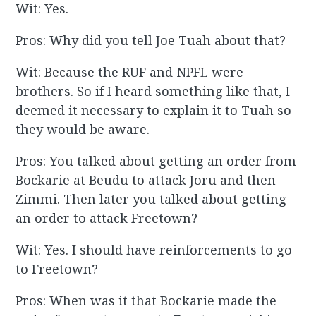
Wit: Yes.
Pros: Why did you tell Joe Tuah about that?
Wit: Because the RUF and NPFL were
brothers. So if I heard something like that, I
deemed it necessary to explain it to Tuah so
they would be aware.
Pros: You talked about getting an order from
Bockarie at Beudu to attack Joru and then
Zimmi. Then later you talked about getting
an order to attack Freetown?
Wit: Yes. I should have reinforcements to go
to Freetown?
Pros: When was it that Bockarie made the