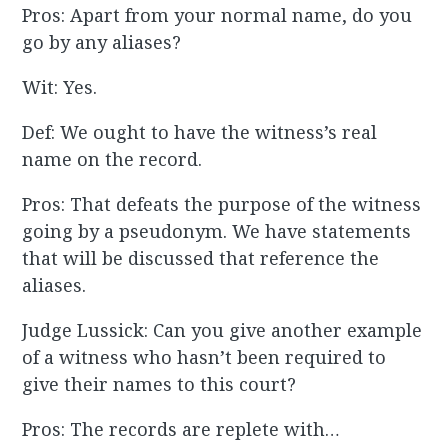
Pros: Apart from your normal name, do you
go by any aliases?
Wit: Yes.
Def: We ought to have the witness’s real
name on the record.
Pros: That defeats the purpose of the witness
going by a pseudonym. We have statements
that will be discussed that reference the
aliases.
Judge Lussick: Can you give another example
of a witness who hasn’t been required to
give their names to this court?
Pros: The records are replete with…