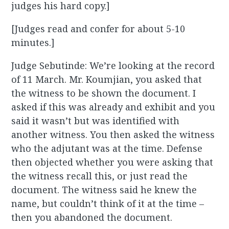
judges his hard copy.]
[Judges read and confer for about 5-10
minutes.]
Judge Sebutinde: We’re looking at the record
of 11 March. Mr. Koumjian, you asked that
the witness to be shown the document. I
asked if this was already and exhibit and you
said it wasn’t but was identified with
another witness. You then asked the witness
who the adjutant was at the time. Defense
then objected whether you were asking that
the witness recall this, or just read the
document. The witness said he knew the
name, but couldn’t think of it at the time –
then you abandoned the document.