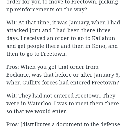
order for you to move to Freetown, picking
up reinforcements on the way?
Wit: At that time, it was January, when I had
attacked Joru and I had been there three
days. I received an order to go to Kailahun
and get people there and then in Kono, and
then to go to Freetown.
Pros: When you got that order from
Bockarie, was that before or after January 6,
when Gullit’s forces had entered Freetown?
Wit: They had not entered Freetown. They
were in Waterloo. I was to meet them there
so that we would enter.
Pros: [distributes a document to the defense