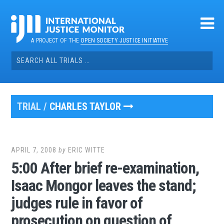
Skip
to
content
A PROJECT OF THE
OPEN SOCIETY JUSTICE INITIATIVE
Search
for:
TRIAL /
CHARLES TAYLOR
APRIL 7, 2008
by
ERIC WITTE
5:00 After brief re-examination,
Isaac Mongor leaves the stand;
judges rule in favor of
prosecution on question of