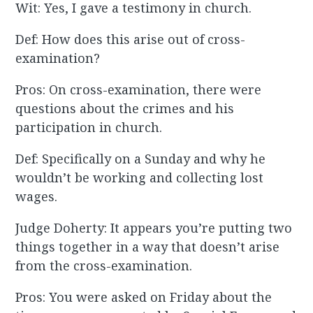
Wit: Yes, I gave a testimony in church.
Def: How does this arise out of cross-
examination?
Pros: On cross-examination, there were
questions about the crimes and his
participation in church.
Def: Specifically on a Sunday and why he
wouldn’t be working and collecting lost
wages.
Judge Doherty: It appears you’re putting two
things together in a way that doesn’t arise
from the cross-examination.
Pros: You were asked on Friday about the