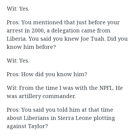
Wit: Yes.
Pros: You mentioned that just before your
arrest in 2000, a delegation came from
Liberia. You said you knew Joe Tuah. Did you
know him before?
Wit: Yes.
Pros: How did you know him?
Wit: From the time I was with the NPFL. He
was artillery commander.
Pros: You said you told him at that time
about Liberians in Sierra Leone plotting
against Taylor?