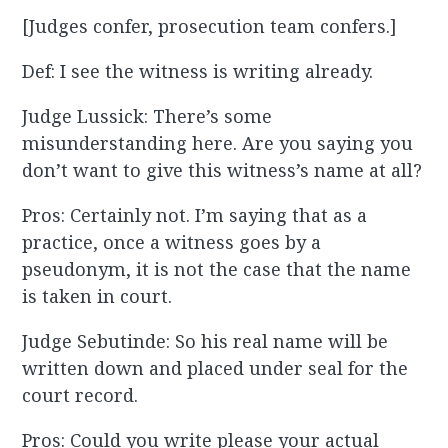
[Judges confer, prosecution team confers.]
Def: I see the witness is writing already.
Judge Lussick: There’s some
misunderstanding here. Are you saying you
don’t want to give this witness’s name at all?
Pros: Certainly not. I’m saying that as a
practice, once a witness goes by a
pseudonym, it is not the case that the name
is taken in court.
Judge Sebutinde: So his real name will be
written down and placed under seal for the
court record.
Pros: Could you write please your actual