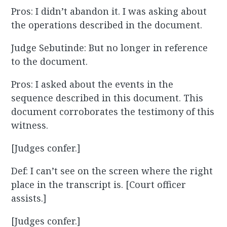
Pros: I didn’t abandon it. I was asking about
the operations described in the document.
Judge Sebutinde: But no longer in reference
to the document.
Pros: I asked about the events in the
sequence described in this document. This
document corroborates the testimony of this
witness.
[Judges confer.]
Def: I can’t see on the screen where the right
place in the transcript is. [Court officer
assists.]
[Judges confer.]