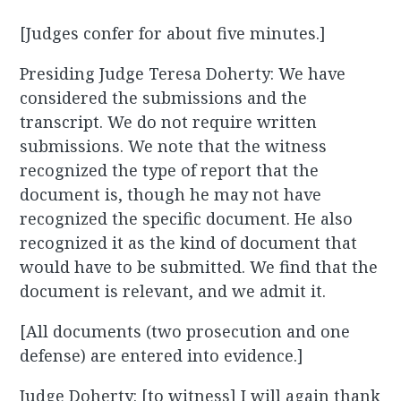
[Judges confer for about five minutes.]
Presiding Judge Teresa Doherty: We have
considered the submissions and the
transcript. We do not require written
submissions. We note that the witness
recognized the type of report that the
document is, though he may not have
recognized the specific document. He also
recognized it as the kind of document that
would have to be submitted. We find that the
document is relevant, and we admit it.
[All documents (two prosecution and one
defense) are entered into evidence.]
Judge Doherty: [to witness] I will again thank