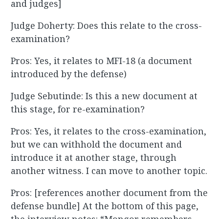
and judges]
Judge Doherty: Does this relate to the cross-
examination?
Pros: Yes, it relates to MFI-18 (a document
introduced by the defense)
Judge Sebutinde: Is this a new document at
this stage, for re-examination?
Pros: Yes, it relates to the cross-examination,
but we can withhold the document and
introduce it at another stage, through
another witness. I can move to another topic.
Pros: [references another document from the
defense bundle] At the bottom of this page,