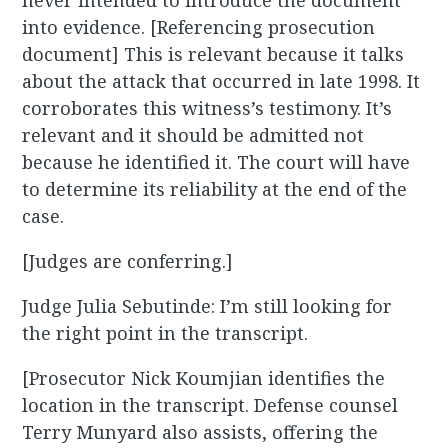
never intended to introduce the document
into evidence. [Referencing prosecution
document] This is relevant because it talks
about the attack that occurred in late 1998. It
corroborates this witness’s testimony. It’s
relevant and it should be admitted not
because he identified it. The court will have
to determine its reliability at the end of the
case.
[Judges are conferring.]
Judge Julia Sebutinde: I’m still looking for
the right point in the transcript.
[Prosecutor Nick Koumjian identifies the
location in the transcript. Defense counsel
Terry Munyard also assists, offering the