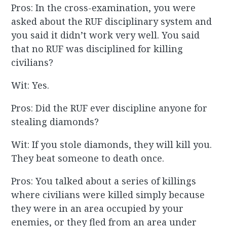
Pros: In the cross-examination, you were
asked about the RUF disciplinary system and
you said it didn’t work very well. You said
that no RUF was disciplined for killing
civilians?
Wit: Yes.
Pros: Did the RUF ever discipline anyone for
stealing diamonds?
Wit: If you stole diamonds, they will kill you.
They beat someone to death once.
Pros: You talked about a series of killings
where civilians were killed simply because
they were in an area occupied by your
enemies, or they fled from an area under