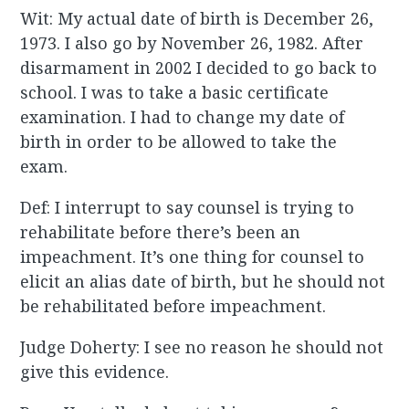
Wit: My actual date of birth is December 26,
1973. I also go by November 26, 1982. After
disarmament in 2002 I decided to go back to
school. I was to take a basic certificate
examination. I had to change my date of
birth in order to be allowed to take the
exam.
Def: I interrupt to say counsel is trying to
rehabilitate before there’s been an
impeachment. It’s one thing for counsel to
elicit an alias date of birth, but he should not
be rehabilitated before impeachment.
Judge Doherty: I see no reason he should not
give this evidence.