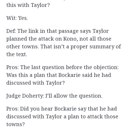
this with Taylor?
Wit: Yes.
Def: The link in that passage says Taylor
planned the attack on Kono, not all those
other towns. That isn’t a proper summary of
the text.
Pros: The last question before the objection:
Was this a plan that Bockarie said he had
discussed with Taylor?
Judge Doherty: I’ll allow the question.
Pros: Did you hear Bockarie say that he had
discussed with Taylor a plan to attack those
towns?