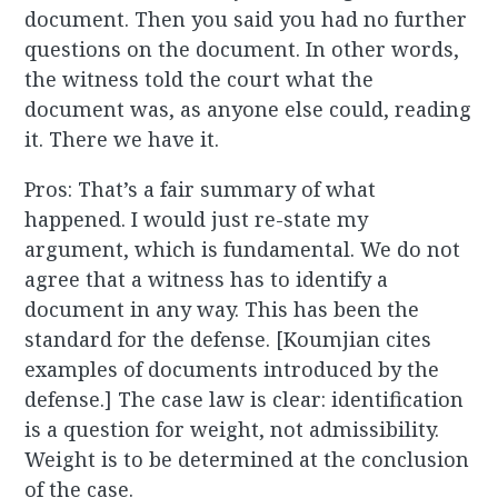
document. Then you said you had no further
questions on the document. In other words,
the witness told the court what the
document was, as anyone else could, reading
it. There we have it.
Pros: That’s a fair summary of what
happened. I would just re-state my
argument, which is fundamental. We do not
agree that a witness has to identify a
document in any way. This has been the
standard for the defense. [Koumjian cites
examples of documents introduced by the
defense.] The case law is clear: identification
is a question for weight, not admissibility.
Weight is to be determined at the conclusion
of the case.