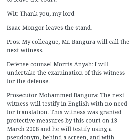
Wit: Thank you, my lord
Isaac Mongor leaves the stand.
Pros: My colleague, Mr. Bangura will call the
next witness.
Defense counsel Morris Anyah: I will
undertake the examination of this witness
for the defense.
Prosecutor Mohammed Bangura: The next
witness will testify in English with no need
for translation. This witness was granted
protective measures by this court on 13
March 2008 and he will testify using a
pseudonym, behind a screen, and with