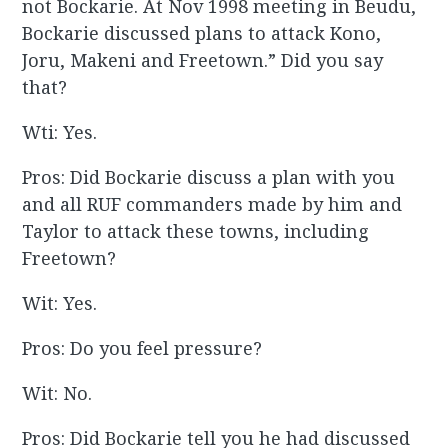
not Bockarie. At Nov 1998 meeting in Beudu,
Bockarie discussed plans to attack Kono,
Joru, Makeni and Freetown.” Did you say
that?
Wti: Yes.
Pros: Did Bockarie discuss a plan with you
and all RUF commanders made by him and
Taylor to attack these towns, including
Freetown?
Wit: Yes.
Pros: Do you feel pressure?
Wit: No.
Pros: Did Bockarie tell you he had discussed