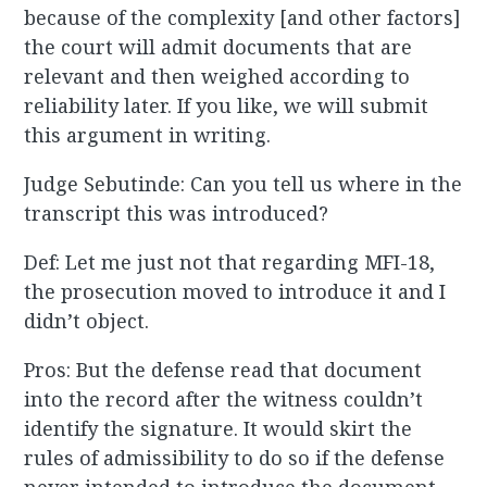
because of the complexity [and other factors]
the court will admit documents that are
relevant and then weighed according to
reliability later. If you like, we will submit
this argument in writing.
Judge Sebutinde: Can you tell us where in the
transcript this was introduced?
Def: Let me just not that regarding MFI-18,
the prosecution moved to introduce it and I
didn’t object.
Pros: But the defense read that document
into the record after the witness couldn’t
identify the signature. It would skirt the
rules of admissibility to do so if the defense