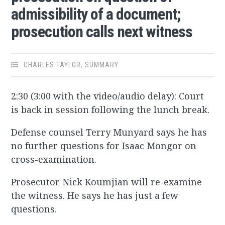
admissibility of a document;
prosecution calls next witness
CHARLES TAYLOR
,
SUMMARY
2:30 (3:00 with the video/audio delay): Court
is back in session following the lunch break.
Defense counsel Terry Munyard says he has
no further questions for Isaac Mongor on
cross-examination.
Prosecutor Nick Koumjian will re-examine
the witness. He says he has just a few
questions.