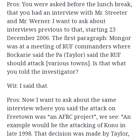
Pros: You were asked before the lunch break,
that you had an interview with Mr. Streeter
and Mr. Werner. I want to ask about
interviews previous to that, starting 23
December 2006. The first paragraph: Mongor
was at a meeting of RUF commanders where
Bockarie said the Pa (Taylor) said the RUF
should attack [various towns]. Is that what
you told the investigator?
Wit: I said that.
Pros: Now I want to ask about the same
interview where you said the attack on
Freetown was “an AFRC project”, we see: “An
example would be the attacking of Kono in
late 1998. That decision was made by Taylor,