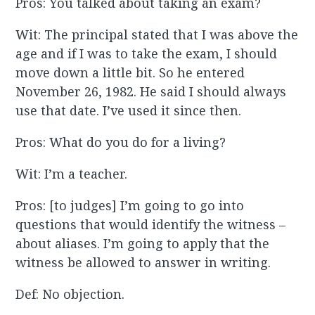
Pros: You talked about taking an exam?
Wit: The principal stated that I was above the
age and if I was to take the exam, I should
move down a little bit. So he entered
November 26, 1982. He said I should always
use that date. I’ve used it since then.
Pros: What do you do for a living?
Wit: I’m a teacher.
Pros: [to judges] I’m going to go into
questions that would identify the witness –
about aliases. I’m going to apply that the
witness be allowed to answer in writing.
Def: No objection.