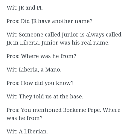
Wit: JR and PI.
Pros: Did JR have another name?
Wit: Someone called Junior is always called
JR in Liberia. Junior was his real name.
Pros: Where was he from?
Wit: Liberia, a Mano.
Pros: How did you know?
Wit: They told us at the base.
Pros: You mentioned Bockerie Pepe. Where
was he from?
Wit: A Liberian.