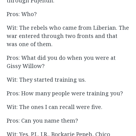
through Pujehun.
Pros: Who?
Wit: The rebels who came from Liberian. The
war entered through two fronts and that
was one of them.
Pros: What did you do when you were at
Gissy Willow?
Wit: They started training us.
Pros: How many people were training you?
Wit: The ones I can recall were five.
Pros: Can you name them?
Wit: Yes. P.I., J.R., Bockarie Pepeh, Chico