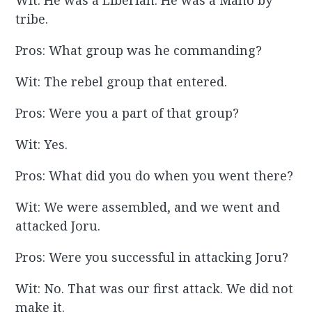
Wit: He was a Liberian. He was a Mano by
tribe.
Pros: What group was he commanding?
Wit: The rebel group that entered.
Pros: Were you a part of that group?
Wit: Yes.
Pros: What did you do when you went there?
Wit: We were assembled, and we went and
attacked Joru.
Pros: Were you successful in attacking Joru?
Wit: No. That was our first attack. We did not
make it.