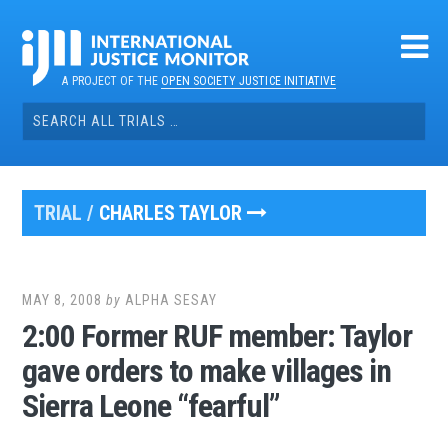
Skip
to
content
A PROJECT OF THE
OPEN SOCIETY JUSTICE INITIATIVE
Search
for:
TRIAL /
CHARLES TAYLOR
MAY 8, 2008
by
ALPHA SESAY
2:00 Former RUF member: Taylor
gave orders to make villages in
Sierra Leone “fearful”