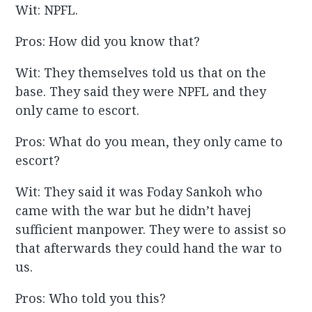
Wit: NPFL.
Pros: How did you know that?
Wit: They themselves told us that on the
base. They said they were NPFL and they
only came to escort.
Pros: What do you mean, they only came to
escort?
Wit: They said it was Foday Sankoh who
came with the war but he didn’t havej
sufficient manpower. They were to assist so
that afterwards they could hand the war to
us.
Pros: Who told you this?