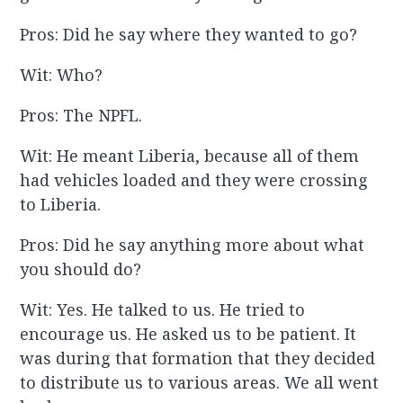
Pros: Did he say where they wanted to go?
Wit: Who?
Pros: The NPFL.
Wit: He meant Liberia, because all of them
had vehicles loaded and they were crossing
to Liberia.
Pros: Did he say anything more about what
you should do?
Wit: Yes. He talked to us. He tried to
encourage us. He asked us to be patient. It
was during that formation that they decided
to distribute us to various areas. We all went