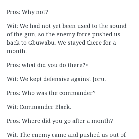
Pros: Why not?
Wit: We had not yet been used to the sound
of the gun, so the enemy force pushed us
back to Gbuwabu. We stayed there for a
month.
Pros: what did you do there?>
Wit: We kept defensive against Joru.
Pros: Who was the commander?
Wit: Commander Black.
Pros: Where did you go after a month?
Wit: The enemy came and pushed us out of