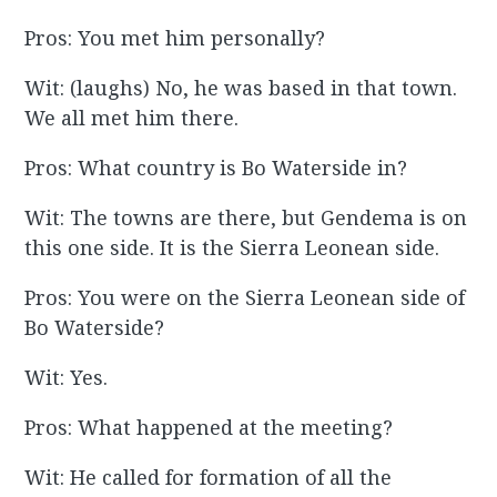
Pros: You met him personally?
Wit: (laughs) No, he was based in that town.
We all met him there.
Pros: What country is Bo Waterside in?
Wit: The towns are there, but Gendema is on
this one side. It is the Sierra Leonean side.
Pros: You were on the Sierra Leonean side of
Bo Waterside?
Wit: Yes.
Pros: What happened at the meeting?
Wit: He called for formation of all the