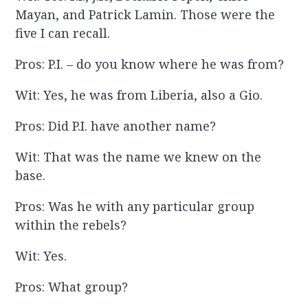
Mayan, and Patrick Lamin. Those were the
five I can recall.
Pros: P.I. – do you know where he was from?
Wit: Yes, he was from Liberia, also a Gio.
Pros: Did P.I. have another name?
Wit: That was the name we knew on the
base.
Pros: Was he with any particular group
within the rebels?
Wit: Yes.
Pros: What group?