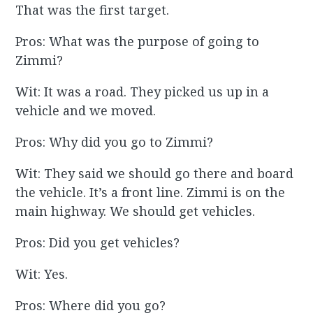
That was the first target.
Pros: What was the purpose of going to
Zimmi?
Wit: It was a road. They picked us up in a
vehicle and we moved.
Pros: Why did you go to Zimmi?
Wit: They said we should go there and board
the vehicle. It’s a front line. Zimmi is on the
main highway. We should get vehicles.
Pros: Did you get vehicles?
Wit: Yes.
Pros: Where did you go?