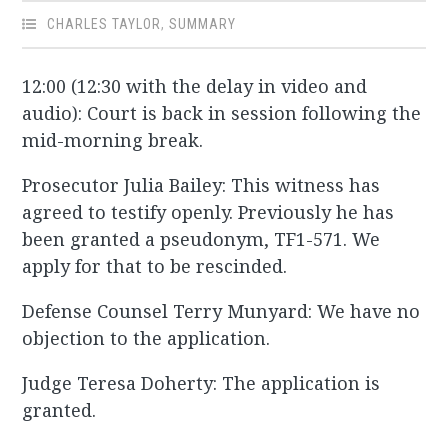
CHARLES TAYLOR
,
SUMMARY
12:00 (12:30 with the delay in video and
audio): Court is back in session following the
mid-morning break.
Prosecutor Julia Bailey: This witness has
agreed to testify openly. Previously he has
been granted a pseudonym, TF1-571. We
apply for that to be rescinded.
Defense Counsel Terry Munyard: We have no
objection to the application.
Judge Teresa Doherty: The application is
granted.