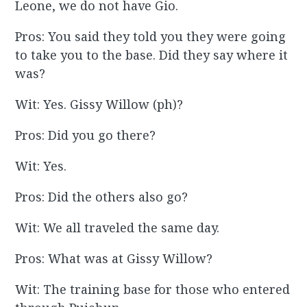
Leone, we do not have Gio.
Pros: You said they told you they were going
to take you to the base. Did they say where it
was?
Wit: Yes. Gissy Willow (ph)?
Pros: Did you go there?
Wit: Yes.
Pros: Did the others also go?
Wit: We all traveled the same day.
Pros: What was at Gissy Willow?
Wit: The training base for those who entered