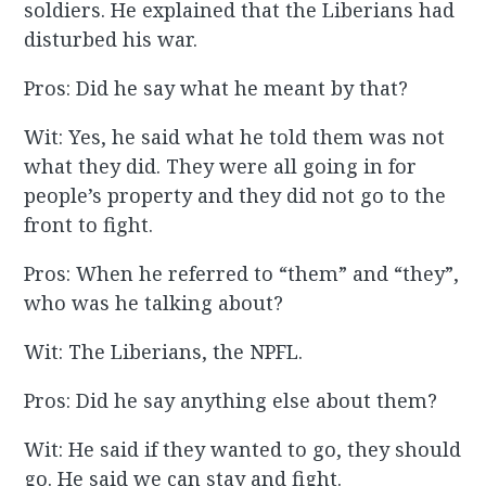
soldiers. He explained that the Liberians had
disturbed his war.
Pros: Did he say what he meant by that?
Wit: Yes, he said what he told them was not
what they did. They were all going in for
people’s property and they did not go to the
front to fight.
Pros: When he referred to “them” and “they”,
who was he talking about?
Wit: The Liberians, the NPFL.
Pros: Did he say anything else about them?
Wit: He said if they wanted to go, they should
go. He said we can stay and fight.