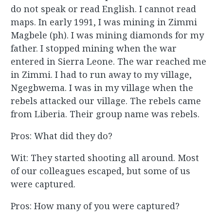
do not speak or read English. I cannot read
maps. In early 1991, I was mining in Zimmi
Magbele (ph). I was mining diamonds for my
father. I stopped mining when the war
entered in Sierra Leone. The war reached me
in Zimmi. I had to run away to my village,
Ngegbwema. I was in my village when the
rebels attacked our village. The rebels came
from Liberia. Their group name was rebels.
Pros: What did they do?
Wit: They started shooting all around. Most
of our colleagues escaped, but some of us
were captured.
Pros: How many of you were captured?