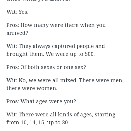
Wit: Yes.
Pros: How many were there when you
arrived?
Wit: They always captured people and
brought them. We were up to 500.
Pros: Of both sexes or one sex?
Wit: No, we were all mixed. There were men,
there were women.
Pros: What ages were you?
Wit: There were all kinds of ages, starting
from 10, 14, 15, up to 30.