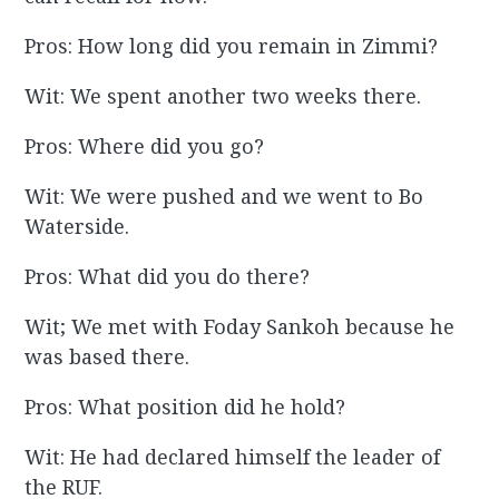
Pros: How long did you remain in Zimmi?
Wit: We spent another two weeks there.
Pros: Where did you go?
Wit: We were pushed and we went to Bo
Waterside.
Pros: What did you do there?
Wit; We met with Foday Sankoh because he
was based there.
Pros: What position did he hold?
Wit: He had declared himself the leader of
the RUF.