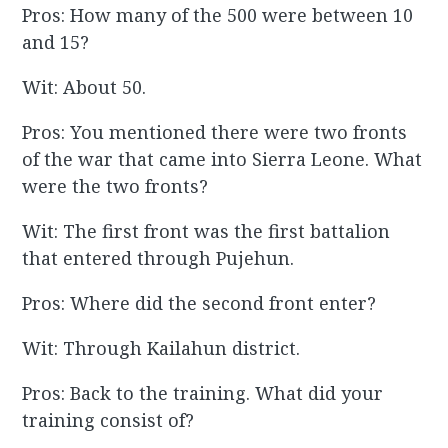
Pros: How many of the 500 were between 10
and 15?
Wit: About 50.
Pros: You mentioned there were two fronts
of the war that came into Sierra Leone. What
were the two fronts?
Wit: The first front was the first battalion
that entered through Pujehun.
Pros: Where did the second front enter?
Wit: Through Kailahun district.
Pros: Back to the training. What did your
training consist of?