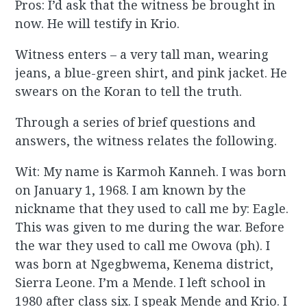
Pros: I’d ask that the witness be brought in
now. He will testify in Krio.
Witness enters – a very tall man, wearing
jeans, a blue-green shirt, and pink jacket. He
swears on the Koran to tell the truth.
Through a series of brief questions and
answers, the witness relates the following.
Wit: My name is Karmoh Kanneh. I was born
on January 1, 1968. I am known by the
nickname that they used to call me by: Eagle.
This was given to me during the war. Before
the war they used to call me Owova (ph). I
was born at Ngegbwema, Kenema district,
Sierra Leone. I’m a Mende. I left school in
1980 after class six. I speak Mende and Krio. I