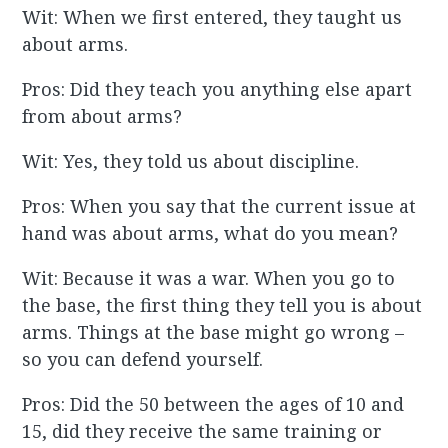
Wit: When we first entered, they taught us
about arms.
Pros: Did they teach you anything else apart
from about arms?
Wit: Yes, they told us about discipline.
Pros: When you say that the current issue at
hand was about arms, what do you mean?
Wit: Because it was a war. When you go to
the base, the first thing they tell you is about
arms. Things at the base might go wrong –
so you can defend yourself.
Pros: Did the 50 between the ages of 10 and
15, did they receive the same training or