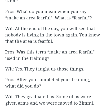
is one.
Pros: What do you mean when you say
“make an area fearful”. What is “fearful”?
Wit: At the end of the day, you will see that
nobody is living in the town again. You knew
that the area is fearful.
Pros: Was this term “make an area fearful”
used in the training?
Wit: Yes. They taught us those things.
Pros: After you completed your training,
what did you do?
Wit: They graduated us. Some of us were
given arms and we were moved to Zimmi.