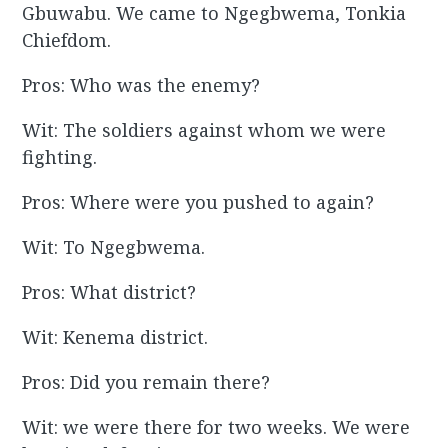
Gbuwabu. We came to Ngegbwema, Tonkia
Chiefdom.
Pros: Who was the enemy?
Wit: The soldiers against whom we were
fighting.
Pros: Where were you pushed to again?
Wit: To Ngegbwema.
Pros: What district?
Wit: Kenema district.
Pros: Did you remain there?
Wit: we were there for two weeks. We were