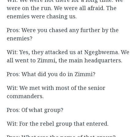
were on the run. We were all afraid. The
enemies were chasing us.
Pros: Were you chased any further by the
enemies?
Wit: Yes, they attacked us at Ngegbwema. We
all went to Zimmi, the main headquarters.
Pros: What did you do in Zimmi?
Wit: We met with most of the senior
commanders.
Pros: Of what group?
Wit: For the rebel group that entered.