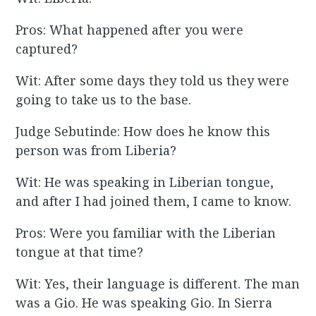
Pros: What happened after you were
captured?
Wit: After some days they told us they were
going to take us to the base.
Judge Sebutinde: How does he know this
person was from Liberia?
Wit: He was speaking in Liberian tongue,
and after I had joined them, I came to know.
Pros: Were you familiar with the Liberian
tongue at that time?
Wit: Yes, their language is different. The man
was a Gio. He was speaking Gio. In Sierra