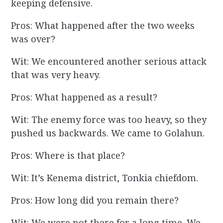
keeping defensive.
Pros: What happened after the two weeks
was over?
Wit: We encountered another serious attack
that was very heavy.
Pros: What happened as a result?
Wit: The enemy force was too heavy, so they
pushed us backwards. We came to Golahun.
Pros: Where is that place?
Wit: It’s Kenema district, Tonkia chiefdom.
Pros: How long did you remain there?
Wit: We were not there for a long time. We