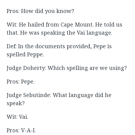
Pros: How did you know?
Wit: He hailed from Cape Mount. He told us
that. He was speaking the Vai language.
Def: In the documents provided, Pepe is
spelled Peppe.
Judge Doherty: Which spelling are we using?
Pros: Pepe.
Judge Sebutinde: What language did he
speak?
Wit: Vai.
Pros: V-A-I.