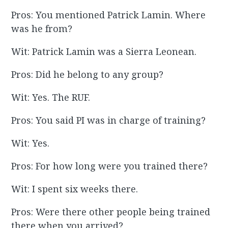
Pros: You mentioned Patrick Lamin. Where
was he from?
Wit: Patrick Lamin was a Sierra Leonean.
Pros: Did he belong to any group?
Wit: Yes. The RUF.
Pros: You said PI was in charge of training?
Wit: Yes.
Pros: For how long were you trained there?
Wit: I spent six weeks there.
Pros: Were there other people being trained
there when you arrived?