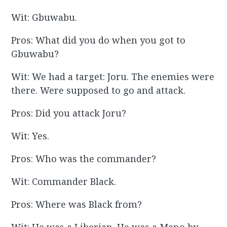
Wit: Gbuwabu.
Pros: What did you do when you got to
Gbuwabu?
Wit: We had a target: Joru. The enemies were
there. Were supposed to go and attack.
Pros: Did you attack Joru?
Wit: Yes.
Pros: Who was the commander?
Wit: Commander Black.
Pros: Where was Black from?