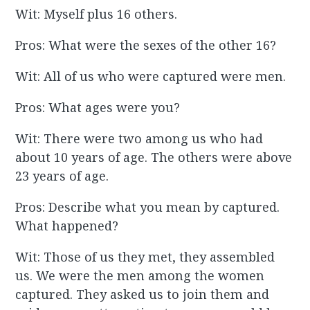
Wit: Myself plus 16 others.
Pros: What were the sexes of the other 16?
Wit: All of us who were captured were men.
Pros: What ages were you?
Wit: There were two among us who had
about 10 years of age. The others were above
23 years of age.
Pros: Describe what you mean by captured.
What happened?
Wit: Those of us they met, they assembled
us. We were the men among the women
captured. They asked us to join them and