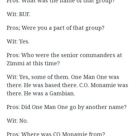
Pros: What was the name of that group?
Wit: RUF.
Pros; Were you a part of that group?
Wit: Yes.
Pros: Who were the senior commanders at
Zimmi at this time?
Wit: Yes, some of them. One Man One was
there. He was based there. C.O. Monamie was
there. He was a Gambian.
Pros: Did One Man One go by another name?
Wit: No.
Pros: Where was CO Monamie from?