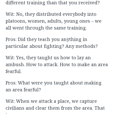
different training than that you received?
Wit: No, they distributed everybody into
platoons, women, adults, young ones – we
all went through the same training.
Pros: Did they teach you anything in
particular about fighting? Any methods?
Wit: Yes, they taught us how to lay an
ambush. How to attack. How to make an area
fearful.
Pros: What were you taught about making
an area fearful?
Wit: When we attack a place, we capture
civilians and clear them from the area. That