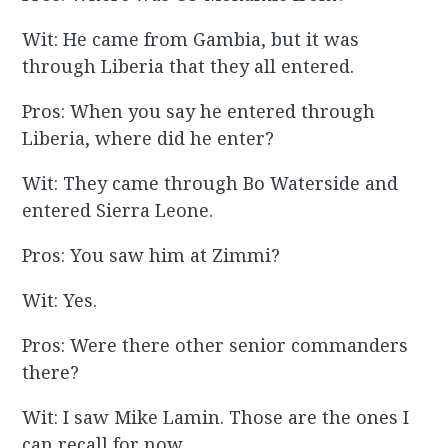
Wit: He came from Gambia, but it was
through Liberia that they all entered.
Pros: When you say he entered through
Liberia, where did he enter?
Wit: They came through Bo Waterside and
entered Sierra Leone.
Pros: You saw him at Zimmi?
Wit: Yes.
Pros: Were there other senior commanders
there?
Wit: I saw Mike Lamin. Those are the ones I
can recall for now.