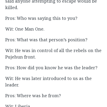
said anyone attempting to escape would be
killed.
Pros: Who was saying this to you?
Wit: One Man One.
Pros: What was that person’s position?
Wit: He was in control of all the rebels on the
Pujehun front.
Pros: How did you know he was the leader?
Wit: He was later introduced to us as the
leader.
Pros: Where was he from?
Wit: Liberia.