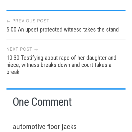
Post
← PREVIOUS POST
5:00 An upset protected witness takes the stand
navigation
NEXT POST →
10:30 Testifying about rape of her daughter and
niece, witness breaks down and court takes a
break
One Comment
automotive floor jacks