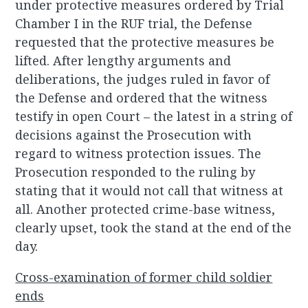
under protective measures ordered by Trial
Chamber I in the RUF trial, the Defense
requested that the protective measures be
lifted. After lengthy arguments and
deliberations, the judges ruled in favor of
the Defense and ordered that the witness
testify in open Court – the latest in a string of
decisions against the Prosecution with
regard to witness protection issues. The
Prosecution responded to the ruling by
stating that it would not call that witness at
all. Another protected crime-base witness,
clearly upset, took the stand at the end of the
day.
Cross-examination of former child soldier
ends