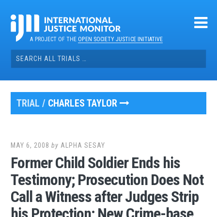
Skip
to
content
A PROJECT OF THE
OPEN SOCIETY JUSTICE INITIATIVE
Search
for:
TRIAL /
CHARLES TAYLOR
MAY 6, 2008
by
ALPHA SESAY
Former Child Soldier Ends his
Testimony; Prosecution Does Not
Call a Witness after Judges Strip
his Protection; New Crime-base