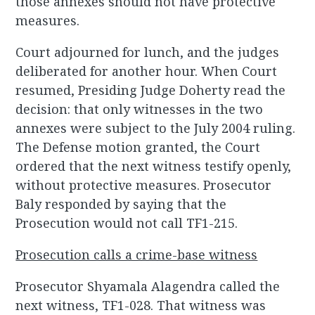
those annexes should not have protective
measures.
Court adjourned for lunch, and the judges
deliberated for another hour. When Court
resumed, Presiding Judge Doherty read the
decision: that only witnesses in the two
annexes were subject to the July 2004 ruling.
The Defense motion granted, the Court
ordered that the next witness testify openly,
without protective measures. Prosecutor
Baly responded by saying that the
Prosecution would not call TF1-215.
Prosecution calls a crime-base witness
Prosecutor Shyamala Alagendra called the
next witness, TF1-028. That witness was