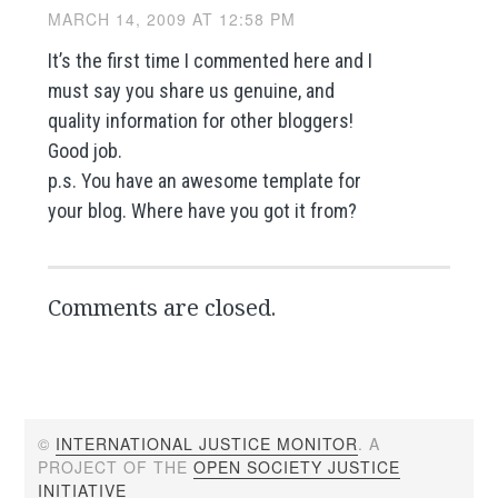
MARCH 14, 2009 AT 12:58 PM
It’s the first time I commented here and I
must say you share us genuine, and
quality information for other bloggers!
Good job.
p.s. You have an awesome template for
your blog. Where have you got it from?
Comments are closed.
©
INTERNATIONAL JUSTICE MONITOR
. A
PROJECT OF THE
OPEN SOCIETY JUSTICE
INITIATIVE