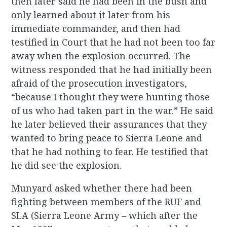
then later said he had been in the bush and
only learned about it later from his
immediate commander, and then had
testified in Court that he had not been too far
away when the explosion occurred. The
witness responded that he had initially been
afraid of the prosecution investigators,
“because I thought they were hunting those
of us who had taken part in the war.” He said
he later believed their assurances that they
wanted to bring peace to Sierra Leone and
that he had nothing to fear. He testified that
he did see the explosion.
Munyard asked whether there had been
fighting between members of the RUF and
SLA (Sierra Leone Army – which after the