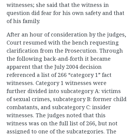
witnesses; she said that the witness in
question did fear for his own safety and that
of his family.
After an hour of consideration by the judges,
Court resumed with the bench requesting
clarification from the Prosecution. Through
the following back-and-forth it became
apparent that the July 2004 decision
referenced a list of 266 “category 1” fact
witnesses. Category 1 witnesses were
further divided into subcategory A: victims
of sexual crimes, subcategory B: former child
combatants, and subcategory C: insider
witnesses. The judges noted that this
witness was on the full list of 266, but not
assigned to one of the subcategories. The