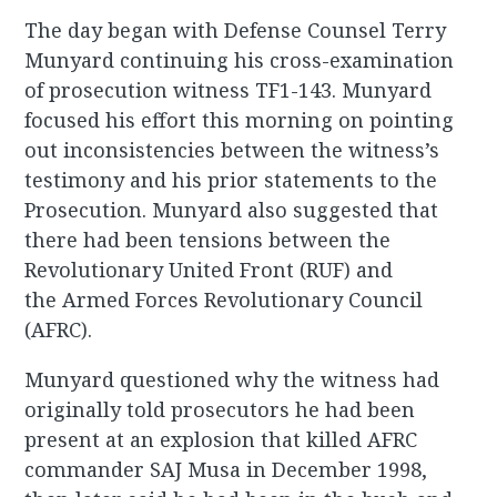
The day began with Defense Counsel Terry
Munyard continuing his cross-examination
of prosecution witness TF1-143. Munyard
focused his effort this morning on pointing
out inconsistencies between the witness’s
testimony and his prior statements to the
Prosecution. Munyard also suggested that
there had been tensions between the
Revolutionary United Front (RUF) and
the Armed Forces Revolutionary Council
(AFRC).
Munyard questioned why the witness had
originally told prosecutors he had been
present at an explosion that killed AFRC
commander SAJ Musa in December 1998,