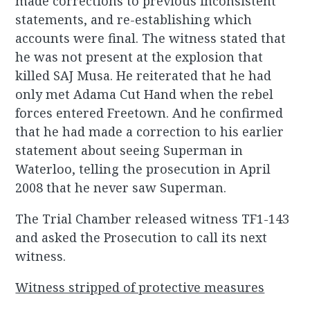
made corrections to previous inconsistent
statements, and re-establishing which
accounts were final. The witness stated that
he was not present at the explosion that
killed SAJ Musa. He reiterated that he had
only met Adama Cut Hand when the rebel
forces entered Freetown. And he confirmed
that he had made a correction to his earlier
statement about seeing Superman in
Waterloo, telling the prosecution in April
2008 that he never saw Superman.
The Trial Chamber released witness TF1-143
and asked the Prosecution to call its next
witness.
Witness stripped of protective measures