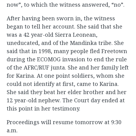
now”, to which the witness answered, “no”.
After having been sworn in, the witness
began to tell her account. She said that she
was a 42 year-old Sierra Leonean,
uneducated, and of the Mandinka tribe. She
said that in 1998, many people fled Freetown
during the ECOMOG invasion to end the rule
of the AFRC/RUF junta. She and her family left
for Karina. At one point soldiers, whom she
could not identify at first, came to Karina.
She said they beat her elder brother and her
12 year-old nephew. The Court day ended at
this point in her testimony.
Proceedings will resume tomorrow at 9:30
a.m.