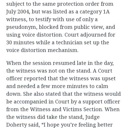
subject to the same protection order from
July 2004, but was listed as a category 1A
witness, to testify with use of only a
pseudonym, blocked from public view, and
using voice distortion. Court adjourned for
30 minutes while a technician set up the
voice distortion mechanism.
When the session resumed late in the day,
the witness was not on the stand. A Court
officer reported that the witness was upset
and needed a few more minutes to calm
down. She also stated that the witness would
be accompanied in Court by a support officer
from the Witness and Victims Section. When
the witness did take the stand, Judge
Doherty said, “I hope you’re feeling better