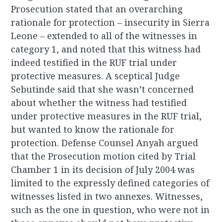
Prosecution stated that an overarching
rationale for protection – insecurity in Sierra
Leone – extended to all of the witnesses in
category 1, and noted that this witness had
indeed testified in the RUF trial under
protective measures. A sceptical Judge
Sebutinde said that she wasn’t concerned
about whether the witness had testified
under protective measures in the RUF trial,
but wanted to know the rationale for
protection. Defense Counsel Anyah argued
that the Prosecution motion cited by Trial
Chamber 1 in its decision of July 2004 was
limited to the expressly defined categories of
witnesses listed in two annexes. Witnesses,
such as the one in question, who were not in