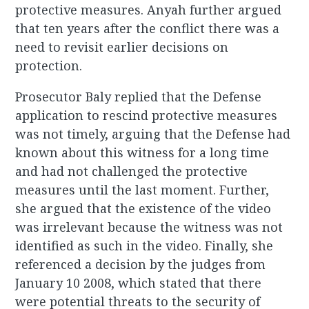
protective measures. Anyah further argued
that ten years after the conflict there was a
need to revisit earlier decisions on
protection.
Prosecutor Baly replied that the Defense
application to rescind protective measures
was not timely, arguing that the Defense had
known about this witness for a long time
and had not challenged the protective
measures until the last moment. Further,
she argued that the existence of the video
was irrelevant because the witness was not
identified as such in the video. Finally, she
referenced a decision by the judges from
January 10 2008, which stated that there
were potential threats to the security of