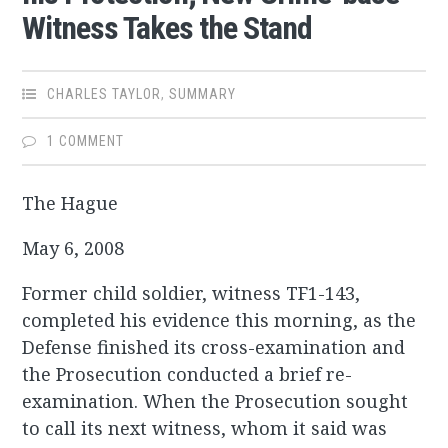
Witness Takes the Stand
CHARLES TAYLOR
,
SUMMARY
1 COMMENT
The Hague
May 6, 2008
Former child soldier, witness TF1-143,
completed his evidence this morning, as the
Defense finished its cross-examination and
the Prosecution conducted a brief re-
examination. When the Prosecution sought
to call its next witness, whom it said was