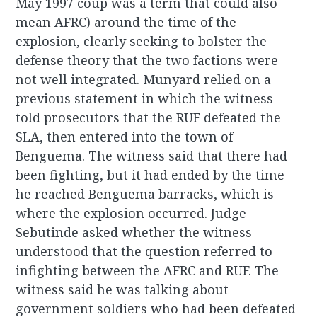
May 1997 coup was a term that could also
mean AFRC) around the time of the
explosion, clearly seeking to bolster the
defense theory that the two factions were
not well integrated. Munyard relied on a
previous statement in which the witness
told prosecutors that the RUF defeated the
SLA, then entered into the town of
Benguema. The witness said that there had
been fighting, but it had ended by the time
he reached Benguema barracks, which is
where the explosion occurred. Judge
Sebutinde asked whether the witness
understood that the question referred to
infighting between the AFRC and RUF. The
witness said he was talking about
government soldiers who had been defeated