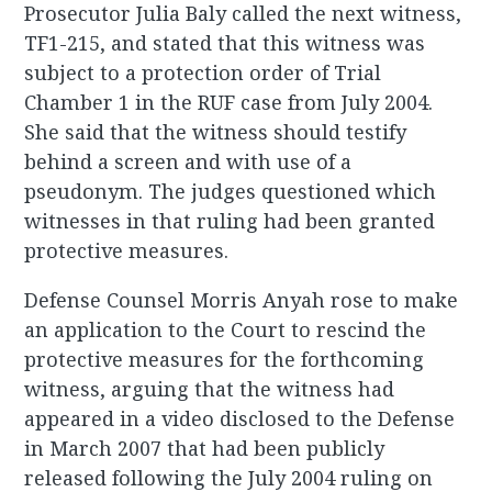
Prosecutor Julia Baly called the next witness,
TF1-215, and stated that this witness was
subject to a protection order of Trial
Chamber 1 in the RUF case from July 2004.
She said that the witness should testify
behind a screen and with use of a
pseudonym. The judges questioned which
witnesses in that ruling had been granted
protective measures.
Defense Counsel Morris Anyah rose to make
an application to the Court to rescind the
protective measures for the forthcoming
witness, arguing that the witness had
appeared in a video disclosed to the Defense
in March 2007 that had been publicly
released following the July 2004 ruling on