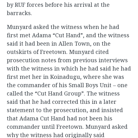
by RUF forces before his arrival at the
barracks.
Munyard asked the witness when he had
first met Adama “Cut Hand”, and the witness
said it had been in Allen Town, on the
outskirts of Freetown. Munyard cited
prosecution notes from previous interviews
with the witness in which he had said he had
first met her in Koinadugu, where she was
the commander of his Small Boys Unit – one
called the “Cut Hand Group”. The witness
said that he had corrected this in a later
statement to the prosecution, and insisted
that Adama Cut Hand had not been his
commander until Freetown. Munyard asked
why the witness had originally said