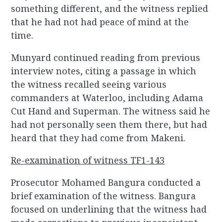
something different, and the witness replied
that he had not had peace of mind at the
time.
Munyard continued reading from previous
interview notes, citing a passage in which
the witness recalled seeing various
commanders at Waterloo, including Adama
Cut Hand and Superman. The witness said he
had not personally seen them there, but had
heard that they had come from Makeni.
Re-examination of witness TF1-143
Prosecutor Mohamed Bangura conducted a
brief examination of the witness. Bangura
focused on underlining that the witness had