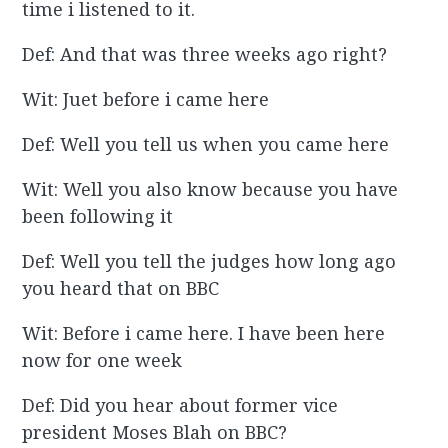
time i listened to it.
Def: And that was three weeks ago right?
Wit: Juet before i came here
Def: Well you tell us when you came here
Wit: Well you also know because you have
been following it
Def: Well you tell the judges how long ago
you heard that on BBC
Wit: Before i came here. I have been here
now for one week
Def: Did you hear about former vice
president Moses Blah on BBC?