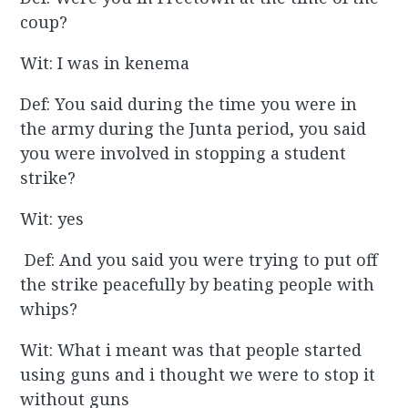
coup?
Wit: I was in kenema
Def: You said during the time you were in
the army during the Junta period, you said
you were involved in stopping a student
strike?
Wit: yes
Def: And you said you were trying to put off
the strike peacefully by beating people with
whips?
Wit: What i meant was that people started
using guns and i thought we were to stop it
without guns