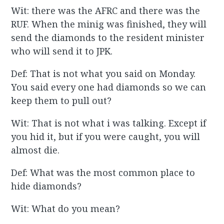
Wit: there was the AFRC and there was the
RUF. When the minig was finished, they will
send the diamonds to the resident minister
who will send it to JPK.
Def: That is not what you said on Monday.
You said every one had diamonds so we can
keep them to pull out?
Wit: That is not what i was talking. Except if
you hid it, but if you were caught, you will
almost die.
Def: What was the most common place to
hide diamonds?
Wit: What do you mean?