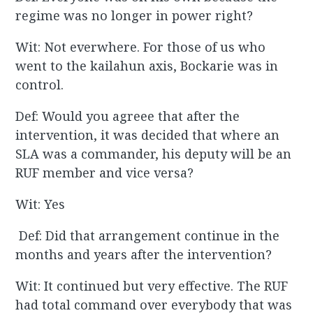
regime was no longer in power right?
Wit: Not everwhere. For those of us who
went to the kailahun axis, Bockarie was in
control.
Def: Would you agreee that after the
intervention, it was decided that where an
SLA was a commander, his deputy will be an
RUF member and vice versa?
Wit: Yes
Def: Did that arrangement continue in the
months and years after the intervention?
Wit: It continued but very effective. The RUF
had total command over everybody that was