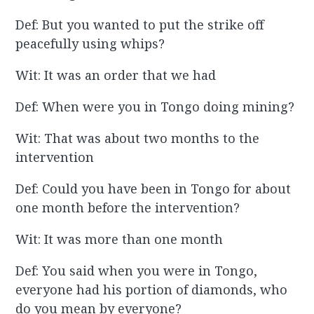
Def: But you wanted to put the strike off
peacefully using whips?
Wit: It was an order that we had
Def: When were you in Tongo doing mining?
Wit: That was about two months to the
intervention
Def: Could you have been in Tongo for about
one month before the intervention?
Wit: It was more than one month
Def: You said when you were in Tongo,
everyone had his portion of diamonds, who
do you mean by everyone?