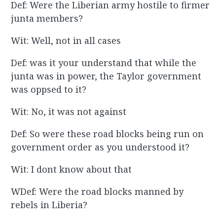
Def: Were the Liberian army hostile to firmer
junta members?
Wit: Well, not in all cases
Def: was it your understand that while the
junta was in power, the Taylor government
was oppsed to it?
Wit: No, it was not against
Def: So were these road blocks being run on
government order as you understood it?
Wit: I dont know about that
WDef: Were the road blocks manned by
rebels in Liberia?