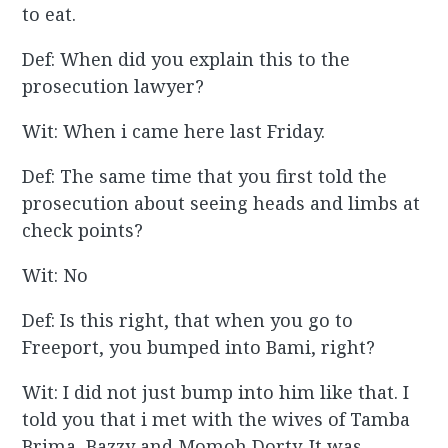
to eat.
Def: When did you explain this to the
prosecution lawyer?
Wit: When i came here last Friday.
Def: The same time that you first told the
prosecution about seeing heads and limbs at
check points?
Wit: No
Def: Is this right, that when you go to
Freeport, you bumped into Bami, right?
Wit: I did not just bump into him like that. I
told you that i met with the wives of Tamba
Brima, Bazzy and Momoh Dorty. It was