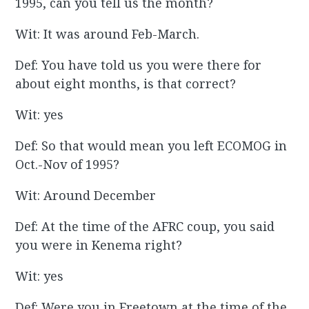
1995, can you tell us the month?
Wit: It was around Feb-March.
Def: You have told us you were there for
about eight months, is that correct?
Wit: yes
Def: So that would mean you left ECOMOG in
Oct.-Nov of 1995?
Wit: Around December
Def: At the time of the AFRC coup, you said
you were in Kenema right?
Wit: yes
Def: Were you in Freetown at the time of the