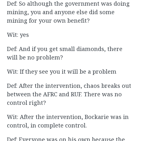
Def: So although the government was doing
mining, you and anyone else did some
mining for your own benefit?
Wit: yes
Def: And if you get small diamonds, there
will be no problem?
Wit: If they see you it will be a problem
Def: After the intervention, chaos breaks out
between the AFRC and RUF. There was no
control right?
Wit: After the intervention, Bockarie was in
control, in complete control.
Def: Everyone was on his own because the