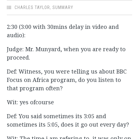
CHARLES TAYLOR
,
SUMMARY
2:30 (3:00 with 30mins delay in video and
audio):
Judge: Mr. Munyard, when you are ready to
proceed.
Def: Witness, you were telling us about BBC
Focus on Africa program, do you listen to
that program often?
Wit: yes ofcourse
Def: You said sometimes its 3:05 and
sometimes its 5:05, does it go out every day?
Wit: The time i am refering to, it was only on