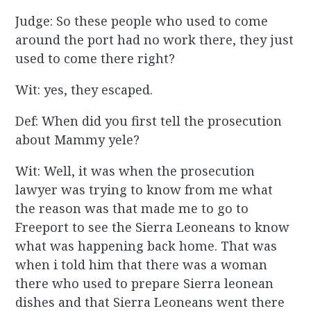
Judge: So these people who used to come
around the port had no work there, they just
used to come there right?
Wit: yes, they escaped.
Def: When did you first tell the prosecution
about Mammy yele?
Wit: Well, it was when the prosecution
lawyer was trying to know from me what
the reason was that made me to go to
Freeport to see the Sierra Leoneans to know
what was happening back home. That was
when i told him that there was a woman
there who used to prepare Sierra leonean
dishes and that Sierra Leoneans went there