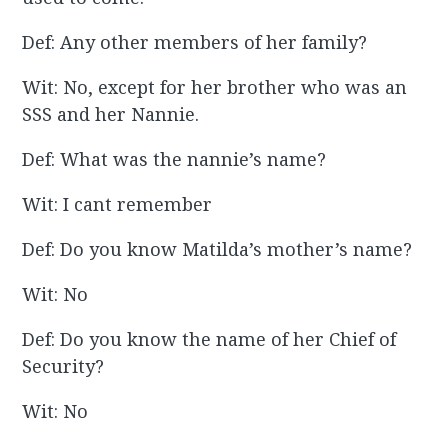
Def: Any other members of her family?
Wit: No, except for her brother who was an
SSS and her Nannie.
Def: What was the nannie’s name?
Wit: I cant remember
Def: Do you know Matilda’s mother’s name?
Wit: No
Def: Do you know the name of her Chief of
Security?
Wit: No