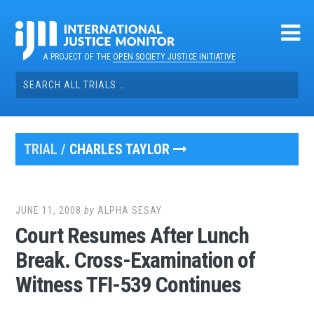
Skip
to
content
A PROJECT OF THE
OPEN SOCIETY JUSTICE INITIATIVE
Search
for:
TRIAL /
CHARLES TAYLOR
JUNE 11, 2008
by
ALPHA SESAY
Court Resumes After Lunch
Break. Cross-Examination of
Witness TFI-539 Continues