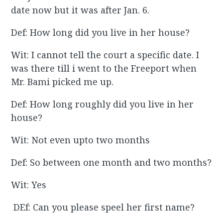
date now but it was after Jan. 6.
Def: How long did you live in her house?
Wit: I cannot tell the court a specific date. I
was there till i went to the Freeport when
Mr. Bami picked me up.
Def: How long roughly did you live in her
house?
Wit: Not even upto two months
Def: So between one month and two months?
Wit: Yes
DEf: Can you please speel her first name?