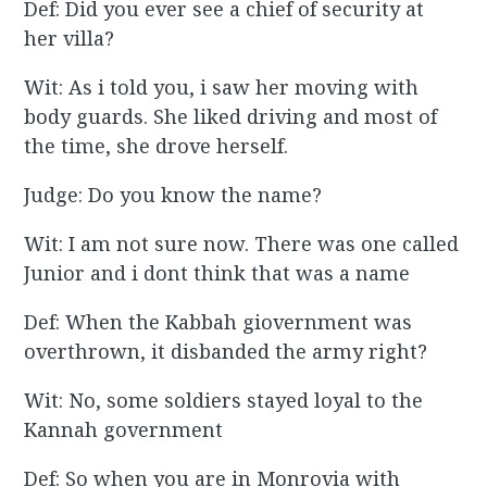
Def: Did you ever see a chief of security at
her villa?
Wit: As i told you, i saw her moving with
body guards. She liked driving and most of
the time, she drove herself.
Judge: Do you know the name?
Wit: I am not sure now. There was one called
Junior and i dont think that was a name
Def: When the Kabbah giovernment was
overthrown, it disbanded the army right?
Wit: No, some soldiers stayed loyal to the
Kannah government
Def: So when you are in Monrovia with