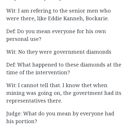
Wit: I am refering to the senior men who
were there, like Eddie Kanneh, Bockarie.
Def: Do you mean everyone for his own
personal use?
Wit: No they were government diamonds
Def: What happened to these diamonds at the
time of the intervention?
Wit: I cannot tell that. I know thet when
mining was going on, the govertment had its
representatives there.
Judge: What do you mean by everyone had
his portion?