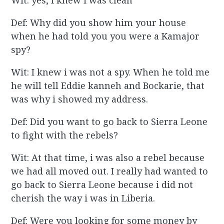
Wit: yes, i knew i was clean
Def: Why did you show him your house
when he had told you you were a Kamajor
spy?
Wit: I knew i was not a spy. When he told me
he will tell Eddie kanneh and Bockarie, that
was why i showed my address.
Def: Did you want to go back to Sierra Leone
to fight with the rebels?
Wit: At that time, i was also a rebel because
we had all moved out. I really had wanted to
go back to Sierra Leone because i did not
cherish the way i was in Liberia.
Def: Were you looking for some money by