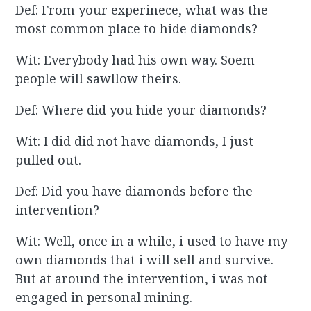
Def: From your experinece, what was the
most common place to hide diamonds?
Wit: Everybody had his own way. Soem
people will sawllow theirs.
Def: Where did you hide your diamonds?
Wit: I did did not have diamonds, I just
pulled out.
Def: Did you have diamonds before the
intervention?
Wit: Well, once in a while, i used to have my
own diamonds that i will sell and survive.
But at around the intervention, i was not
engaged in personal mining.