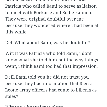
Patricia who called Bami to serve as liaison
to meet with Bockarie and Eddie kanneh.
They were original doubtful over me
because they wondered where i had been all
this while.
Def: What about Bami, was he doubtful?
Wit: It was Patricia who told Bami, i dont
know what she told him but the way things
went, i think Bami too had that impression.
DefL Bami told you he did not trust you
because they had information that Sierra
Leone army officers had come to Liberia as
spies?