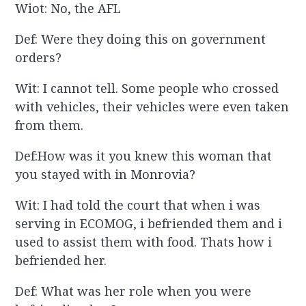
Wiot: No, the AFL
Def: Were they doing this on government
orders?
Wit: I cannot tell. Some people who crossed
with vehicles, their vehicles were even taken
from them.
Def:How was it you knew this woman that
you stayed with in Monrovia?
Wit: I had told the court that when i was
serving in ECOMOG, i befriended them and i
used to assist them with food. Thats how i
befriended her.
Def: What was her role when you were