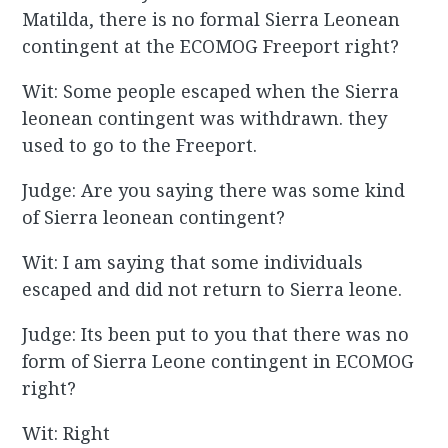
Matilda, there is no formal Sierra Leonean
contingent at the ECOMOG Freeport right?
Wit: Some people escaped when the Sierra
leonean contingent was withdrawn. they
used to go to the Freeport.
Judge: Are you saying there was some kind
of Sierra leonean contingent?
Wit: I am saying that some individuals
escaped and did not return to Sierra leone.
Judge: Its been put to you that there was no
form of Sierra Leone contingent in ECOMOG
right?
Wit: Right