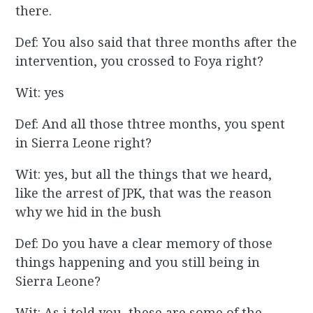
there.
Def: You also said that three months after the
intervention, you crossed to Foya right?
Wit: yes
Def: And all those thtree months, you spent
in Sierra Leone right?
Wit: yes, but all the things that we heard,
like the arrest of JPK, that was the reason
why we hid in the bush
Def: Do you have a clear memory of those
things happening and you still being in
Sierra Leone?
Wit: As i told you, these are some of the