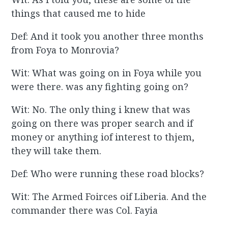
things that caused me to hide
Def: And it took you another three months
from Foya to Monrovia?
Wit: What was going on in Foya while you
were there. was any fighting going on?
Wit: No. The only thing i knew that was
going on there was proper search and if
money or anything iof interest to thjem,
they will take them.
Def: Who were running these road blocks?
Wit: The Armed Foirces oif Liberia. And the
commander there was Col. Fayia