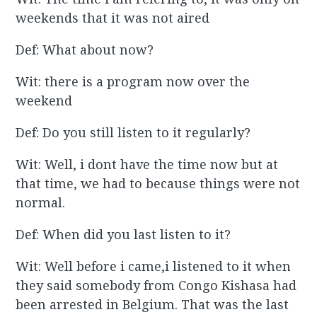
weekends that it was not aired
Def: What about now?
Wit: there is a program now over the
weekend
Def: Do you still listen to it regularly?
Wit: Well, i dont have the time now but at
that time, we had to because things were not
normal.
Def: When did you last listen to it?
Wit: Well before i came,i listened to it when
they said somebody from Congo Kishasa had
been arrested in Belgium. That was the last