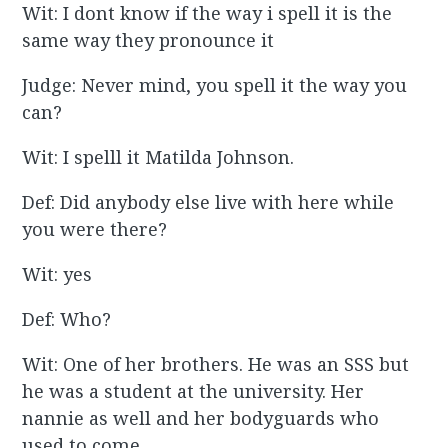
Wit: I dont know if the way i spell it is the
same way they pronounce it
Judge: Never mind, you spell it the way you
can?
Wit: I spelll it Matilda Johnson.
Def: Did anybody else live with here while
you were there?
Wit: yes
Def: Who?
Wit: One of her brothers. He was an SSS but
he was a student at the university. Her
nannie as well and her bodyguards who
used to come.