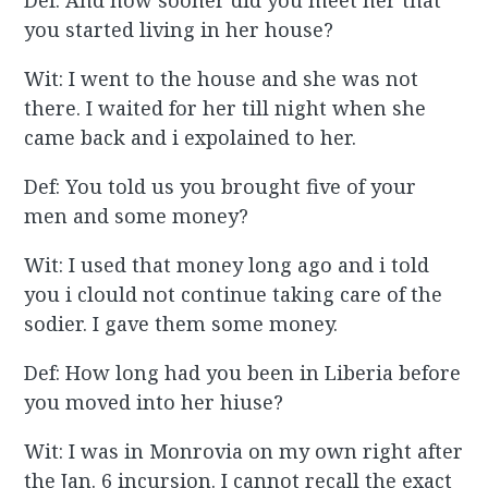
Def: And how sooner did you meet her that
you started living in her house?
Wit: I went to the house and she was not
there. I waited for her till night when she
came back and i expolained to her.
Def: You told us you brought five of your
men and some money?
Wit: I used that money long ago and i told
you i clould not continue taking care of the
sodier. I gave them some money.
Def: How long had you been in Liberia before
you moved into her hiuse?
Wit: I was in Monrovia on my own right after
the Jan. 6 incursion. I cannot recall the exact