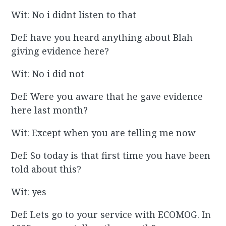
Wit: No i didnt listen to that
Def: have you heard anything about Blah
giving evidence here?
Wit: No i did not
Def: Were you aware that he gave evidence
here last month?
Wit: Except when you are telling me now
Def: So today is that first time you have been
told about this?
Wit: yes
Def: Lets go to your service with ECOMOG. In