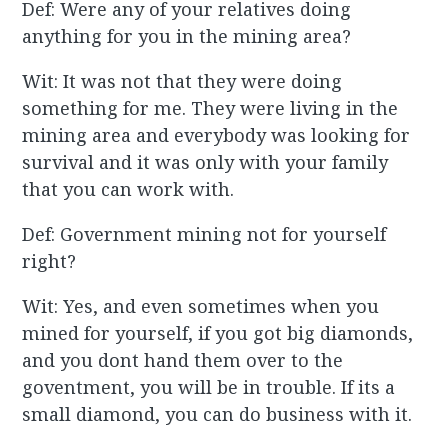
Def: Were any of your relatives doing
anything for you in the mining area?
Wit: It was not that they were doing
something for me. They were living in the
mining area and everybody was looking for
survival and it was only with your family
that you can work with.
Def: Government mining not for yourself
right?
Wit: Yes, and even sometimes when you
mined for yourself, if you got big diamonds,
and you dont hand them over to the
goventment, you will be in trouble. If its a
small diamond, you can do business with it.