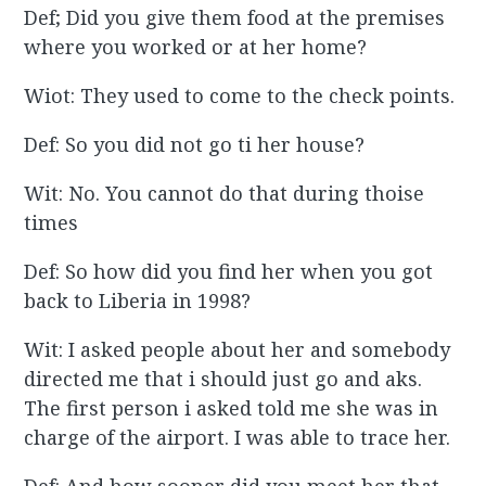
Def; Did you give them food at the premises
where you worked or at her home?
Wiot: They used to come to the check points.
Def: So you did not go ti her house?
Wit: No. You cannot do that during thoise
times
Def: So how did you find her when you got
back to Liberia in 1998?
Wit: I asked people about her and somebody
directed me that i should just go and aks.
The first person i asked told me she was in
charge of the airport. I was able to trace her.