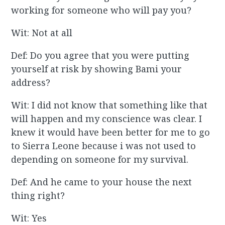
working for someone who will pay you?
Wit: Not at all
Def: Do you agree that you were putting
yourself at risk by showing Bami your
address?
Wit: I did not know that something like that
will happen and my conscience was clear. I
knew it would have been better for me to go
to Sierra Leone because i was not used to
depending on someone for my survival.
Def: And he came to your house the next
thing right?
Wit: Yes