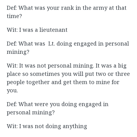
Def: What was your rank in the army at that
time?
Wit: I was a lieutenant
Def: What was Lt. doing engaged in personal
mining?
Wit: It was not personal mining. It was a big
place so sometimes you will put two or three
people together and get them to mine for
you.
Def: What were you doing engaged in
personal mining?
Wit: I was not doing anything