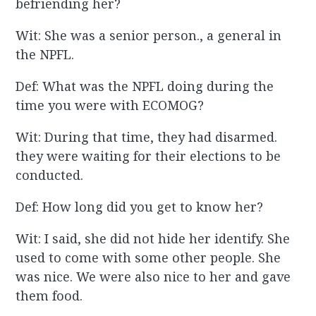
befriending her?
Wit: She was a senior person., a general in
the NPFL.
Def: What was the NPFL doing during the
time you were with ECOMOG?
Wit: During that time, they had disarmed.
they were waiting for their elections to be
conducted.
Def: How long did you get to know her?
Wit: I said, she did not hide her identify. She
used to come with some other people. She
was nice. We were also nice to her and gave
them food.