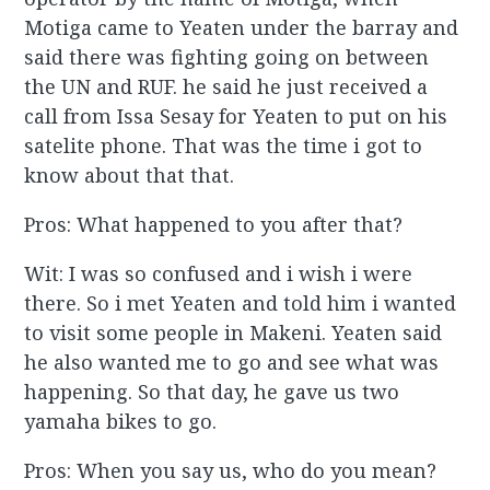
Motiga came to Yeaten under the barray and
said there was fighting going on between
the UN and RUF. he said he just received a
call from Issa Sesay for Yeaten to put on his
satelite phone. That was the time i got to
know about that that.
Pros: What happened to you after that?
Wit: I was so confused and i wish i were
there. So i met Yeaten and told him i wanted
to visit some people in Makeni. Yeaten said
he also wanted me to go and see what was
happening. So that day, he gave us two
yamaha bikes to go.
Pros: When you say us, who do you mean?