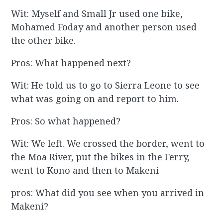
Wit: Myself and Small Jr used one bike,
Mohamed Foday and another person used
the other bike.
Pros: What happened next?
Wit: He told us to go to Sierra Leone to see
what was going on and report to him.
Pros: So what happened?
Wit: We left. We crossed the border, went to
the Moa River, put the bikes in the Ferry,
went to Kono and then to Makeni
pros: What did you see when you arrived in
Makeni?