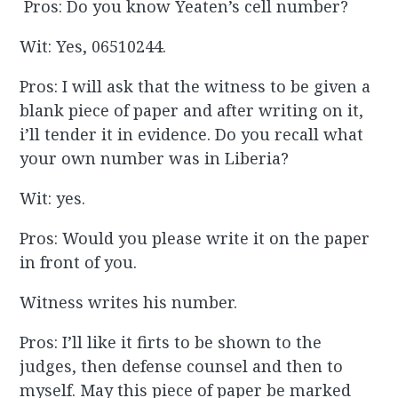
Pros: Do you know Yeaten’s cell number?
Wit: Yes, 06510244.
Pros: I will ask that the witness to be given a
blank piece of paper and after writing on it,
i’ll tender it in evidence. Do you recall what
your own number was in Liberia?
Wit: yes.
Pros: Would you please write it on the paper
in front of you.
Witness writes his number.
Pros: I’ll like it firts to be shown to the
judges, then defense counsel and then to
myself. May this piece of paper be marked