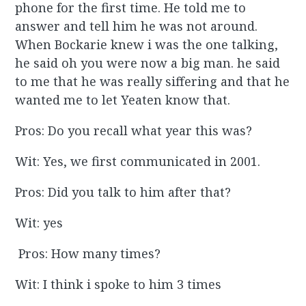
phone for the first time. He told me to
answer and tell him he was not around.
When Bockarie knew i was the one talking,
he said oh you were now a big man. he said
to me that he was really siffering and that he
wanted me to let Yeaten know that.
Pros: Do you recall what year this was?
Wit: Yes, we first communicated in 2001.
Pros: Did you talk to him after that?
Wit: yes
Pros: How many times?
Wit: I think i spoke to him 3 times