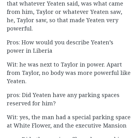
that whatever Yeaten said, was what came
from him, Taylor or whatever Yeaten saw,
he, Taylor saw, so that made Yeaten very
powerful.
Pros: How would you describe Yeaten’s
power in Liberia
Wit: he was next to Taylor in power. Apart
from Taylor, no body was more powerful like
Yeaten.
pros: Did Yeaten have any parking spaces
reserved for him?
Wit: yes, the man had a special parking space
at White Flower, and the executive Mansion