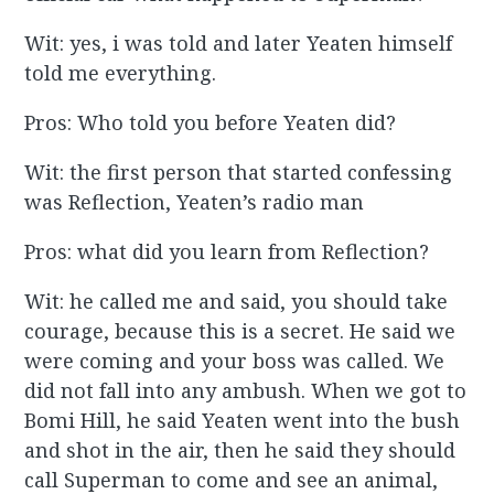
Wit: yes, i was told and later Yeaten himself
told me everything.
Pros: Who told you before Yeaten did?
Wit: the first person that started confessing
was Reflection, Yeaten’s radio man
Pros: what did you learn from Reflection?
Wit: he called me and said, you should take
courage, because this is a secret. He said we
were coming and your boss was called. We
did not fall into any ambush. When we got to
Bomi Hill, he said Yeaten went into the bush
and shot in the air, then he said they should
call Superman to come and see an animal,