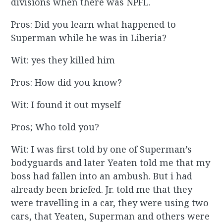
divisions when there was NPFL.
Pros: Did you learn what happened to
Superman while he was in Liberia?
Wit: yes they killed him
Pros: How did you know?
Wit: I found it out myself
Pros; Who told you?
Wit: I was first told by one of Superman’s
bodyguards and later Yeaten told me that my
boss had fallen into an ambush. But i had
already been briefed. Jr. told me that they
were travelling in a car, they were using two
cars, that Yeaten, Superman and others were