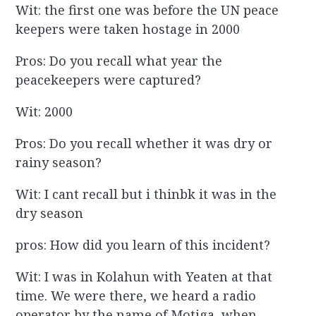
Wit: the first one was before the UN peace
keepers were taken hostage in 2000
Pros: Do you recall what year the
peacekeepers were captured?
Wit: 2000
Pros: Do you recall whether it was dry or
rainy season?
Wit: I cant recall but i thinbk it was in the
dry season
pros: How did you learn of this incident?
Wit: I was in Kolahun with Yeaten at that
time. We were there, we heard a radio
operator by the name of Motiga, when