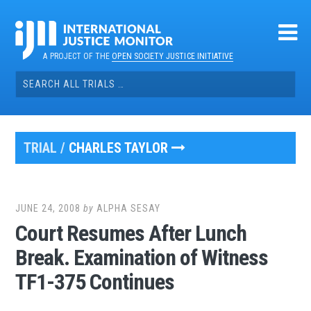
Skip
to
content
A PROJECT OF THE
OPEN SOCIETY JUSTICE INITIATIVE
Search
for:
TRIAL /
CHARLES TAYLOR
JUNE 24, 2008
by
ALPHA SESAY
Court Resumes After Lunch
Break. Examination of Witness
TF1-375 Continues