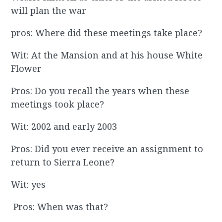
will plan the war
pros: Where did these meetings take place?
Wit: At the Mansion and at his house White
Flower
Pros: Do you recall the years when these
meetings took place?
Wit: 2002 and early 2003
Pros: Did you ever receive an assignment to
return to Sierra Leone?
Wit: yes
Pros: When was that?