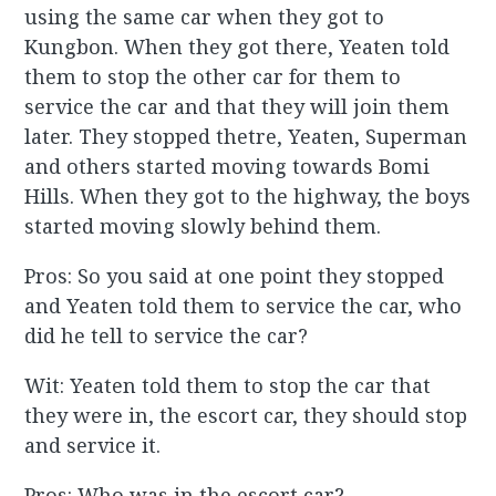
using the same car when they got to
Kungbon. When they got there, Yeaten told
them to stop the other car for them to
service the car and that they will join them
later. They stopped thetre, Yeaten, Superman
and others started moving towards Bomi
Hills. When they got to the highway, the boys
started moving slowly behind them.
Pros: So you said at one point they stopped
and Yeaten told them to service the car, who
did he tell to service the car?
Wit: Yeaten told them to stop the car that
they were in, the escort car, they should stop
and service it.
Pros: Who was in the escort car?