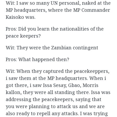
Wit: I saw so many UN personal, naked at the
MP headquarters, where the MP Commander
Kaisoko was.
Pros: Did you learn the nationalities of the
peace keepers?
Wit: They were the Zambian contingent
Pros: What happened then?
Wit: When they captured the peacekeeppers,
i saw them at the MP headquarters. When i
got there, i saw Issa Sesay, Gbao, Morris
kallon, they were all standing there. Issa was
addressing the peacekeepers, saying that
you were planning to attack us and we are
also ready to repell any attacks. I was trying