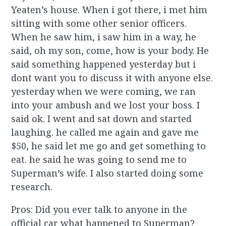
Yeaten’s house. When i got there, i met him
sitting with some other senior officers.
When he saw him, i saw him in a way, he
said, oh my son, come, how is your body. He
said something happened yesterday but i
dont want you to discuss it with anyone else.
yesterday when we were coming, we ran
into your ambush and we lost your boss. I
said ok. I went and sat down and started
laughing. he called me again and gave me
$50, he said let me go and get something to
eat. he said he was going to send me to
Superman’s wife. I also started doing some
research.
Pros: Did you ever talk to anyone in the
official car what happened to Superman?