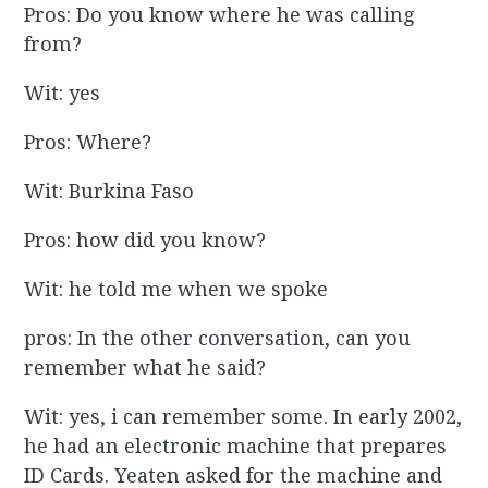
Pros: Do you know where he was calling
from?
Wit: yes
Pros: Where?
Wit: Burkina Faso
Pros: how did you know?
Wit: he told me when we spoke
pros: In the other conversation, can you
remember what he said?
Wit: yes, i can remember some. In early 2002,
he had an electronic machine that prepares
ID Cards. Yeaten asked for the machine and