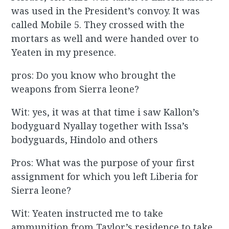
was used in the President’s convoy. It was
called Mobile 5. They crossed with the
mortars as well and were handed over to
Yeaten in my presence.
pros: Do you know who brought the
weapons from Sierra leone?
Wit: yes, it was at that time i saw Kallon’s
bodyguard Nyallay together with Issa’s
bodyguards, Hindolo and others
Pros: What was the purpose of your first
assignment for which you left Liberia for
Sierra leone?
Wit: Yeaten instructed me to take
ammunition from Taylor’s residence to take