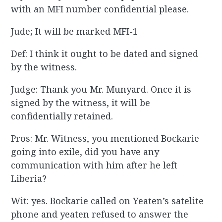
with an MFI number confidential please.
Jude; It will be marked MFI-1
Def: I think it ought to be dated and signed
by the witness.
Judge: Thank you Mr. Munyard. Once it is
signed by the witness, it will be
confidentially retained.
Pros: Mr. Witness, you mentioned Bockarie
going into exile, did you have any
communication with him after he left
Liberia?
Wit: yes. Bockarie called on Yeaten’s satelite
phone and yeaten refused to answer the