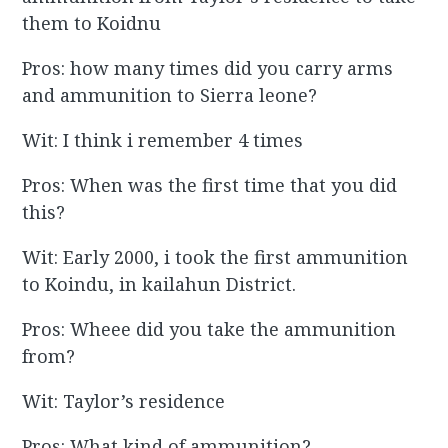
them to Koidnu
Pros: how many times did you carry arms
and ammunition to Sierra leone?
Wit: I think i remember 4 times
Pros: When was the first time that you did
this?
Wit: Early 2000, i took the first ammunition
to Koindu, in kailahun District.
Pros: Wheee did you take the ammunition
from?
Wit: Taylor’s residence
Pros: What kind of ammunition?