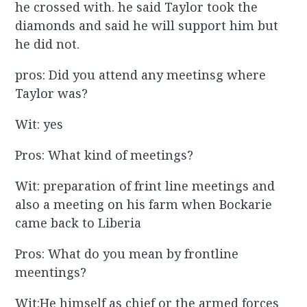
he crossed with. he said Taylor took the
diamonds and said he will support him but
he did not.
pros: Did you attend any meetinsg where
Taylor was?
Wit: yes
Pros: What kind of meetings?
Wit: preparation of frint line meetings and
also a meeting on his farm when Bockarie
came back to Liberia
Pros: What do you mean by frontline
meentings?
Wit:He himself as chief or the armed forces