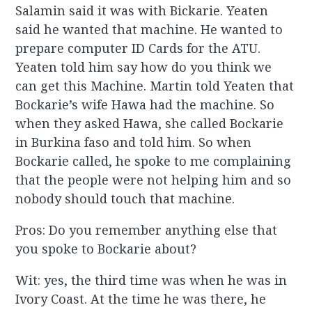
Salamin said it was with Bickarie. Yeaten
said he wanted that machine. He wanted to
prepare computer ID Cards for the ATU.
Yeaten told him say how do you think we
can get this Machine. Martin told Yeaten that
Bockarie’s wife Hawa had the machine. So
when they asked Hawa, she called Bockarie
in Burkina faso and told him. So when
Bockarie called, he spoke to me complaining
that the people were not helping him and so
nobody should touch that machine.
Pros: Do you remember anything else that
you spoke to Bockarie about?
Wit: yes, the third time was when he was in
Ivory Coast. At the time he was there, he