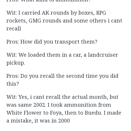
Wit: I carried AK rounds by boxes, RPG
rockets, GMG rounds and some others i cant
recall
Pros: How did you transport them?
Wit: We loaded them in a car, a landcruiser
pickup.
Pros: Do you recall the second time you did
this?
Wit: Yes, i cant recall the actual month, but
was same 2002. I took ammunition from
White Flower to Foya, then to Buedu. I made
a mistake, it was in 2000