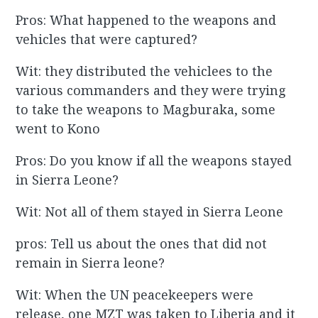
Pros: What happened to the weapons and
vehicles that were captured?
Wit: they distributed the vehiclees to the
various commanders and they were trying
to take the weapons to Magburaka, some
went to Kono
Pros: Do you know if all the weapons stayed
in Sierra Leone?
Wit: Not all of them stayed in Sierra Leone
pros: Tell us about the ones that did not
remain in Sierra leone?
Wit: When the UN peacekeepers were
release, one MZT was taken to Liberia and it