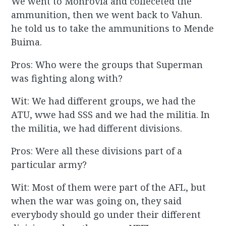
We went to Monrovia and colleceted the
ammunition, then we went back to Vahun.
he told us to take the ammunitions to Mende
Buima.
Pros: Who were the groups that Superman
was fighting along with?
Wit: We had different groups, we had the
ATU, wwe had SSS and we had the militia. In
the militia, we had different divisions.
Pros: Were all these divisions part of a
particular army?
Wit: Most of them were part of the AFL, but
when the war was going on, they said
everybody should go under their different