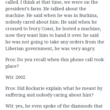
called. I think at that time, we were on the
president’s farm. He talked about the
machine. He said when he was in Burkina,
nobody cared about him. He said when he
crossed to Ivory Coast, he looted a machine,
now they want him to hand it over. he said
he was not going to take any orders from the
Liberian government, he was very angry.
Pros: Do you recall when this phone call took
place?
Wit: 2002
Pros: Did Bockarie explain what he meant by
suffering and nobody caring about him?
Wit: yes, he even spoke of the diamnods that