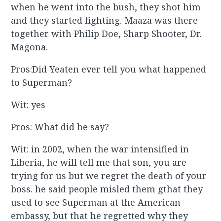
when he went into the bush, they shot him
and they started fighting. Maaza was there
together with Philip Doe, Sharp Shooter, Dr.
Magona.
Pros:Did Yeaten ever tell you what happened
to Superman?
Wit: yes
Pros: What did he say?
Wit: in 2002, when the war intensified in
Liberia, he will tell me that son, you are
trying for us but we regret the death of your
boss. he said people misled them gthat they
used to see Superman at the American
embassy, but that he regretted why they