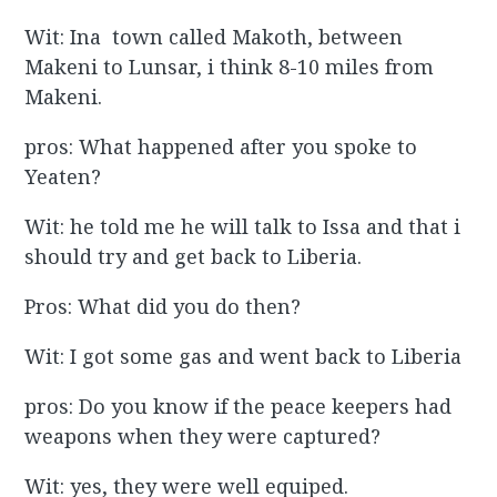
Wit: Ina town called Makoth, between
Makeni to Lunsar, i think 8-10 miles from
Makeni.
pros: What happened after you spoke to
Yeaten?
Wit: he told me he will talk to Issa and that i
should try and get back to Liberia.
Pros: What did you do then?
Wit: I got some gas and went back to Liberia
pros: Do you know if the peace keepers had
weapons when they were captured?
Wit: yes, they were well equiped.