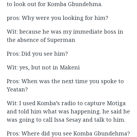
to look out for Komba Gbundehma.
pros: Why were you looking for him?
Wit: because he was my immediate boss in
the absence of Superman
Pros: Did you see him?
Wit: yes, but not in Makeni
Pros: When was the next time you spoke to
Yeatan?
Wit: I used Komba’s radio to capture Motiga
and told him what was happening. he said he
was going to call Issa Sesay and talk to him.
Pros: Where did you see Komba Gbundehma?