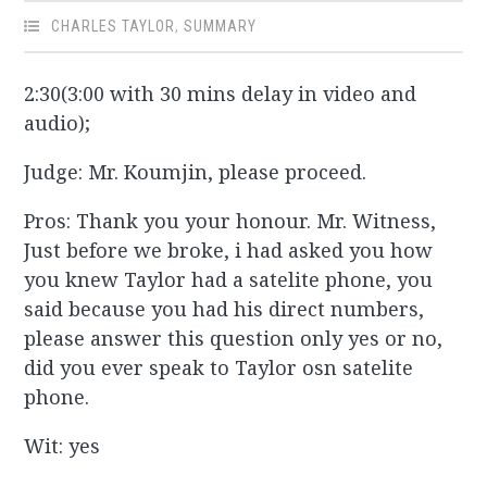
CHARLES TAYLOR
,
SUMMARY
2:30(3:00 with 30 mins delay in video and
audio);
Judge: Mr. Koumjin, please proceed.
Pros: Thank you your honour. Mr. Witness,
Just before we broke, i had asked you how
you knew Taylor had a satelite phone, you
said because you had his direct numbers,
please answer this question only yes or no,
did you ever speak to Taylor osn satelite
phone.
Wit: yes