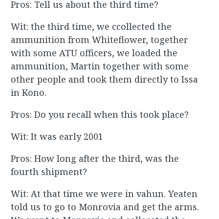
Pros: Tell us about the third time?
Wit: the third time, we ccollected the
ammunition from Whiteflower, together
with some ATU officers, we loaded the
ammunition, Martin together with some
other people and took them directly to Issa
in Kono.
Pros: Do you recall when this took place?
Wit: It was early 2001
Pros: How long after the third, was the
fourth shipment?
Wit: At that time we were in vahun. Yeaten
told us to go to Monrovia and get the arms.