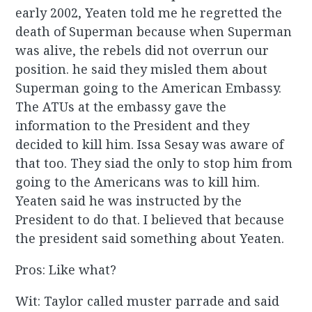
early 2002, Yeaten told me he regretted the
death of Superman because when Superman
was alive, the rebels did not overrun our
position. he said they misled them about
Superman going to the American Embassy.
The ATUs at the embassy gave the
information to the President and they
decided to kill him. Issa Sesay was aware of
that too. They siad the only to stop him from
going to the Americans was to kill him.
Yeaten said he was instructed by the
President to do that. I believed that because
the president said something about Yeaten.
Pros: Like what?
Wit: Taylor called muster parrade and said