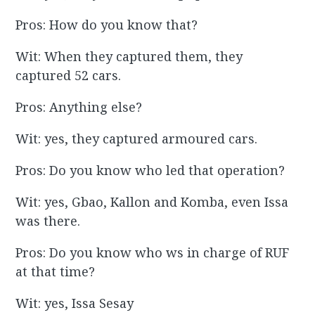
Pros: How do you know that?
Wit: When they captured them, they
captured 52 cars.
Pros: Anything else?
Wit: yes, they captured armoured cars.
Pros: Do you know who led that operation?
Wit: yes, Gbao, Kallon and Komba, even Issa
was there.
Pros: Do you know who ws in charge of RUF
at that time?
Wit: yes, Issa Sesay