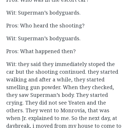
Wit: Superman’s bodyguards.
Pros: Who heard the shooting?
Wit: Superman’s bodyguards.
Pros: What happened then?
Wit: they said they immediately stoped the
car but the shooting continued. they started
walking and after a while, they started
smelling gun powder. When they checked,
they saw Superman’s body. They started
crying. They did not see Yeaten and the
others. They went to Monrovia, that was
when Jr. explained to me. So the next day, at
daybreak, i moved from my house to come to