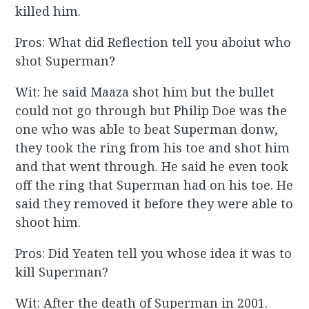
killed him.
Pros: What did Reflection tell you aboiut who
shot Superman?
Wit: he said Maaza shot him but the bullet
could not go through but Philip Doe was the
one who was able to beat Superman donw,
they took the ring from his toe and shot him
and that went through. He said he even took
off the ring that Superman had on his toe. He
said they removed it before they were able to
shoot him.
Pros: Did Yeaten tell you whose idea it was to
kill Superman?
Wit: After the death of Superman in 2001.