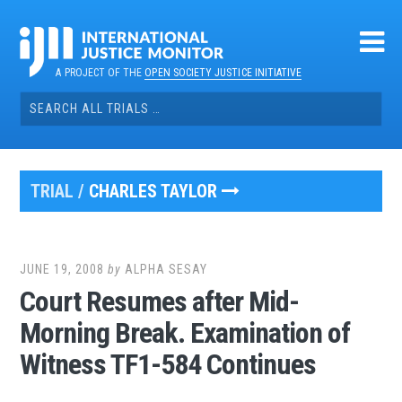
Skip
to
content
A PROJECT OF THE
OPEN SOCIETY JUSTICE INITIATIVE
Search
for:
TRIAL /
CHARLES TAYLOR
JUNE 19, 2008
by
ALPHA SESAY
Court Resumes after Mid-
Morning Break. Examination of
Witness TF1-584 Continues