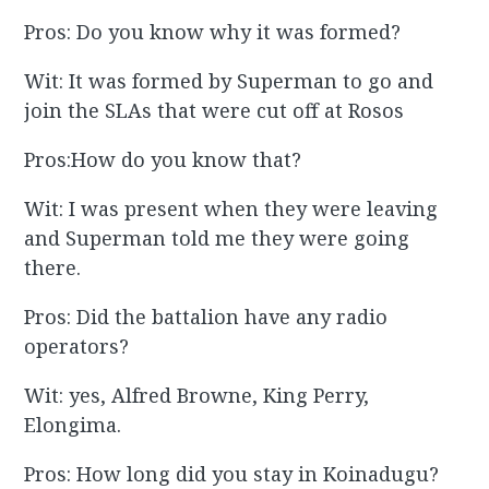
Pros: Do you know why it was formed?
Wit: It was formed by Superman to go and
join the SLAs that were cut off at Rosos
Pros:How do you know that?
Wit: I was present when they were leaving
and Superman told me they were going
there.
Pros: Did the battalion have any radio
operators?
Wit: yes, Alfred Browne, King Perry,
Elongima.
Pros: How long did you stay in Koinadugu?