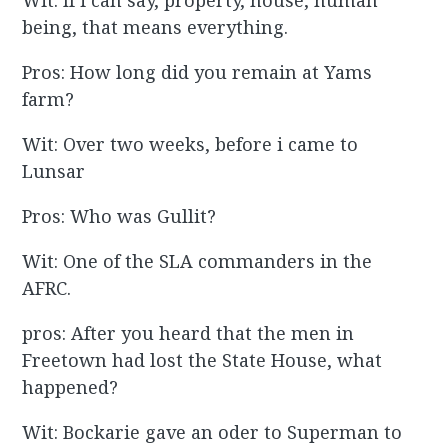
Wit: If i can say, property, house, human
being, that means everything.
Pros: How long did you remain at Yams
farm?
Wit: Over two weeks, before i came to
Lunsar
Pros: Who was Gullit?
Wit: One of the SLA commanders in the
AFRC.
pros: After you heard that the men in
Freetown had lost the State House, what
happened?
Wit: Bockarie gave an oder to Superman to