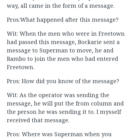
way, all came in the form of a message.
Pros:What happened after this message?
Wit: When the men who were in Freetown
had passed this message, Bockarie sent a
message to Superman to move, he and
Rambo to join the men who had entered
Freetown.
Pros: How did you know of the message?
Wit: As the operator was sending the
message, he will put the from column and
the person he was sending it to. I mysself
received that message.
Pros: Where was Superman when you