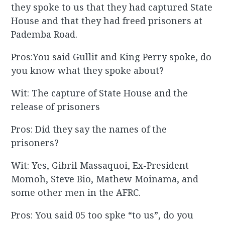
they spoke to us that they had captured State
House and that they had freed prisoners at
Pademba Road.
Pros:You said Gullit and King Perry spoke, do
you know what they spoke about?
Wit: The capture of State House and the
release of prisoners
Pros: Did they say the names of the
prisoners?
Wit: Yes, Gibril Massaquoi, Ex-President
Momoh, Steve Bio, Mathew Moinama, and
some other men in the AFRC.
Pros: You said 05 too spke “to us”, do you