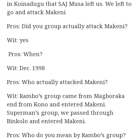
in Koinadugu that SAJ Musa left us. We left to
go and attack Makeni
Pros: Did you group actually attack Makeni?
Wit: yes
Pros: When?
Wit: Dec. 1998
Pros: Who actually attacked Makeni?
Wit: Rambo’s group came from Magboraka
end from Kono and entered Makeni.
Superman’s group, we passed through
Binkolo and entered Makeni.
Pros: Who do you mean by Rambo’s group?