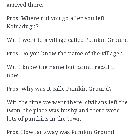
arrived there.
Pros: Where did you go after you left
Koinadugu?
Wit: I went to a village called Pumkin Ground
Pros: Do you know the name of the village?
Wit: I know the name but cannit recall it
now
Pros: Why was it calle Pumkin Ground?
Wit: the time we went there, civilians left the
twon. the place was bushy and there were
lots of pumkins in the town
Pros: How far away was Pumkin Ground