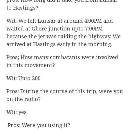
to Hastings?
Wit: We left Lunsar at around 4:00PM and
waited at Gbere junction upto 7:00PM
because the jet was raiding the highway. We
arrived at Hastings early in the morning.
Pros; How many combatants were involved
in this movement?
Wit: Upto 200
Pros: During the course of this trip, were you
on the radio?
Wit: yes
Pros: Were you using it?