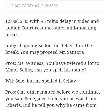
CHARLES TAYLOR
,
SUMMARY
12:00(12:45 with 45 mins delay in video and
audio): Court resumes after mid-morning
break.
Judge: I apologise for the delay after the
break. You may proceed Mr. Santora
Pros: Ms. Witness, You have refered a lot to
Major Sellay, can you spell his name?
Wit: Sele, but he spelled it Sellay.
Pros: One other matter before we continue,
you said Senegalese told you he was from
Liberia. Did he tell you why he came from