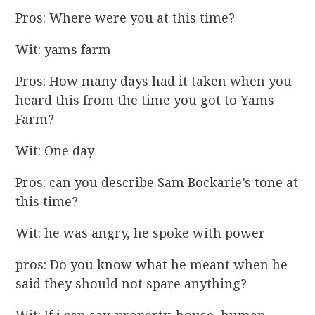
Pros: Where were you at this time?
Wit: yams farm
Pros: How many days had it taken when you
heard this from the time you got to Yams
Farm?
Wit: One day
Pros: can you describe Sam Bockarie’s tone at
this time?
Wit: he was angry, he spoke with power
pros: Do you know what he meant when he
said they should not spare anything?