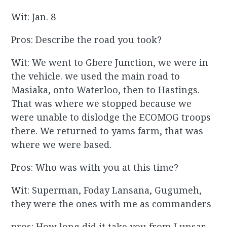
Wit: Jan. 8
Pros: Describe the road you took?
Wit: We went to Gbere Junction, we were in
the vehicle. we used the main road to
Masiaka, onto Waterloo, then to Hastings.
That was where we stopped because we
were unable to dislodge the ECOMOG troops
there. We returned to yams farm, that was
where we were based.
Pros: Who was with you at this time?
Wit: Superman, Foday Lansana, Gugumeh,
they were the ones with me as commanders
pros: How long did it take you from Lunsar