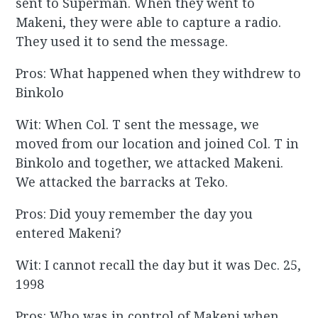
sent to Superman. When they went to
Makeni, they were able to capture a radio.
They used it to send the message.
Pros: What happened when they withdrew to
Binkolo
Wit: When Col. T sent the message, we
moved from our location and joined Col. T in
Binkolo and together, we attacked Makeni.
We attacked the barracks at Teko.
Pros: Did youy remember the day you
entered Makeni?
Wit: I cannot recall the day but it was Dec. 25,
1998
Pros: Who was in control of Makeni when