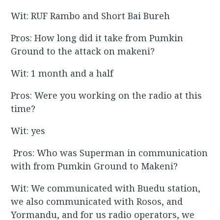
Wit: RUF Rambo and Short Bai Bureh
Pros: How long did it take from Pumkin
Ground to the attack on makeni?
Wit: 1 month and a half
Pros: Were you working on the radio at this
time?
Wit: yes
Pros: Who was Superman in communication
with from Pumkin Ground to Makeni?
Wit: We communicated with Buedu station,
we also communicated with Rosos, and
Yormandu, and for us radio operators, we