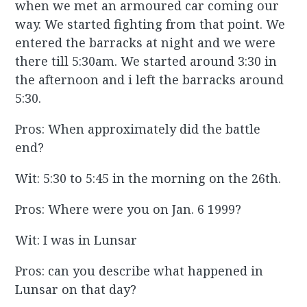
when we met an armoured car coming our
way. We started fighting from that point. We
entered the barracks at night and we were
there till 5:30am. We started around 3:30 in
the afternoon and i left the barracks around
5:30.
Pros: When approximately did the battle
end?
Wit: 5:30 to 5:45 in the morning on the 26th.
Pros: Where were you on Jan. 6 1999?
Wit: I was in Lunsar
Pros: can you describe what happened in
Lunsar on that day?