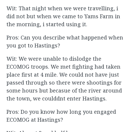
Wit: That night when we were travelling, i
did not but when we came to Yams Farm in
the morning, i started using it.
Pros: Can you describe what happened when
you got to Hastings?
Wit: We were unable to dislodge the
ECOMOG troops. We met fighting had taken
place first at 4 mile. We could not have just
passed through so there were shootings for
some hours but becasue of the river around
the town, we coulddnt enter Hastings.
Pros: Do you know how long you engaged
ECOMOG at Hastings?