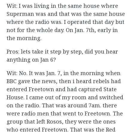
Wit: I was living in the same house where
Superman was and that was the same house
where the radio was. I operated that day but
not for the whole day. On Jan. 7th, early in
the morning.
Pros: lets take it step by step, did you hear
anything on Jan 6?
Wit: No. It was Jan. 7, in the morning when
BBC gave the news, then i heard rebels had
entered Freetown and had captured State
House. I came out of my room and switched
on the radio. That was around 7am. there
were radio men that went to Freetown. The
group that left Rosos, they were the ones
who entered Freetown. That was the Red