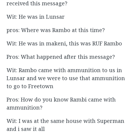
received this message?
Wit: He was in Lunsar
pros: Where was Rambo at this time?
Wit: He was in makeni, this was RUF Rambo
Pros: What happened after this message?
Wit: Rambo came with ammunition to us in
Lunsar and we were to use that ammunition
to go to Freetown
Pros: How do you know Rambi came with
ammunition?
Wit: I was at the same house with Superman
and i saw it all