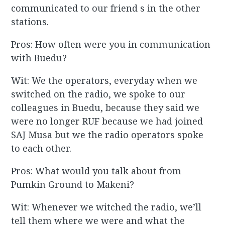
communicated to our friend s in the other
stations.
Pros: How often were you in communication
with Buedu?
Wit: We the operators, everyday when we
switched on the radio, we spoke to our
colleagues in Buedu, because they said we
were no longer RUF because we had joined
SAJ Musa but we the radio operators spoke
to each other.
Pros: What would you talk about from
Pumkin Ground to Makeni?
Wit: Whenever we witched the radio, we’ll
tell them where we were and what the