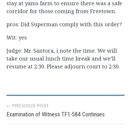
stay at yams farm to ensure there was a safe
corridor for those coming from Freetown.
pros: Did Superman comply with this order?
Wit: yes
Judge: Mr. Santora, i note the time. We will
take our usual lunch time break and we’ll
resume at 2:30. Please adjourn court to 2:30.
Post
← PREVIOUS POST
Examination of Witness TF1-584 Continues
navigation