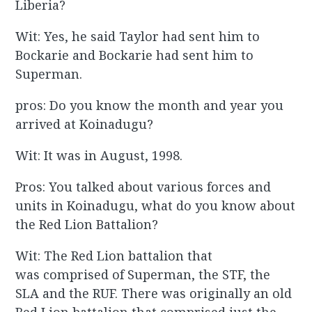
Liberia?
Wit: Yes, he said Taylor had sent him to
Bockarie and Bockarie had sent him to
Superman.
pros: Do you know the month and year you
arrived at Koinadugu?
Wit: It was in August, 1998.
Pros: You talked about various forces and
units in Koinadugu, what do you know about
the Red Lion Battalion?
Wit: The Red Lion battalion that
was comprised of Superman, the STF, the
SLA and the RUF. There was originally an old