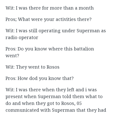
Wit: I was there for more than a month
Pros; What were your activities there?
Wit: I was still operating under Superman as
radio operator
Pros: Do you know where this battalion
went?
Wit: They went to Rosos
Pros: How dod you know that?
Wit: I was there when they left and i was
present when Superman told them what to
do and when they got to Rosos, 05
communicated with Superman that they had