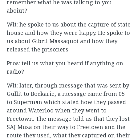
remember what he was talking to you
aboiut?
Wit: he spoke to us about the capture of state
house and how they were happy. He spoke to
us about Gibril Massaquoi and how they
released the prisoners.
Pros: tell us what you heard if anything on
radio?
Wit: later, through message that was sent by
Gullit to Bockarie, a message came from 05
to Superman which stated how they passed
around Waterloo when they went to
Freetown. The message told us that they lost
SAJ Musa on their way to Freetown and the
route they used, what they captured on their