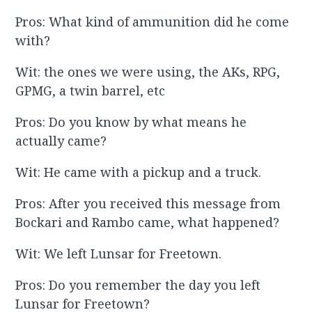
Pros: What kind of ammunition did he come
with?
Wit: the ones we were using, the AKs, RPG,
GPMG, a twin barrel, etc
Pros: Do you know by what means he
actually came?
Wit: He came with a pickup and a truck.
Pros: After you received this message from
Bockari and Rambo came, what happened?
Wit: We left Lunsar for Freetown.
Pros: Do you remember the day you left
Lunsar for Freetown?