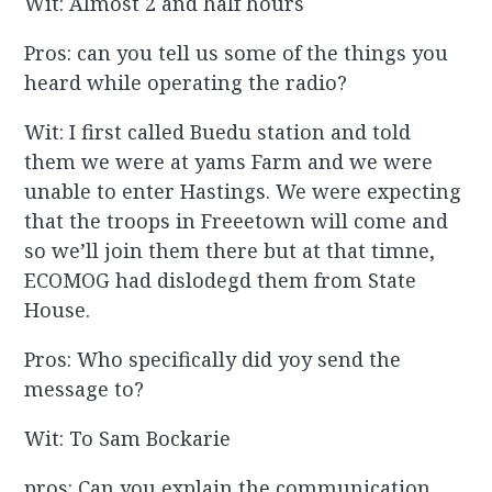
Wit: Almost 2 and half hours
Pros: can you tell us some of the things you
heard while operating the radio?
Wit: I first called Buedu station and told
them we were at yams Farm and we were
unable to enter Hastings. We were expecting
that the troops in Freeetown will come and
so we’ll join them there but at that timne,
ECOMOG had dislodegd them from State
House.
Pros: Who specifically did yoy send the
message to?
Wit: To Sam Bockarie
pros: Can you explain the communication