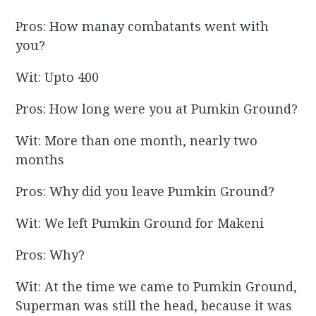
Pros: How manay combatants went with
you?
Wit: Upto 400
Pros: How long were you at Pumkin Ground?
Wit: More than one month, nearly two
months
Pros: Why did you leave Pumkin Ground?
Wit: We left Pumkin Ground for Makeni
Pros: Why?
Wit: At the time we came to Pumkin Ground,
Superman was still the head, because it was