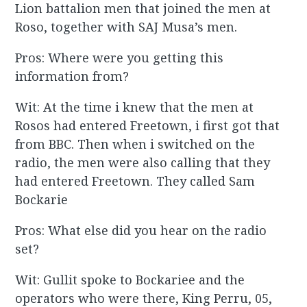
Lion battalion men that joined the men at
Roso, together with SAJ Musa’s men.
Pros: Where were you getting this
information from?
Wit: At the time i knew that the men at
Rosos had entered Freetown, i first got that
from BBC. Then when i switched on the
radio, the men were also calling that they
had entered Freetown. They called Sam
Bockarie
Pros: What else did you hear on the radio
set?
Wit: Gullit spoke to Bockariee and the
operators who were there, King Perru, 05,