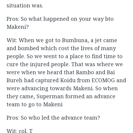
situation was.
Pros: So what happened on your way bto
Makeni?
Wit: When we got to Bumbuna, a jet came
and bombed which cost the lives of many
people. So we went to a place to find time to
cure the injured people. That was where we
were when we heard that Rambo and Bai
Bureh had captured Koidu from ECOMOG and
were advancing towards Makeni. So when
they came, Superman formed an advance
team to go to Makeni
Pros: So who led the advance team?
Wit: col. T