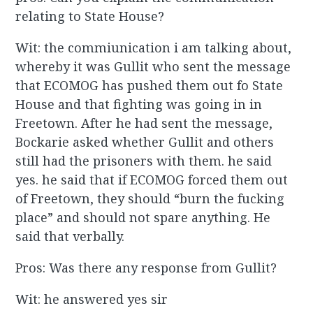
relating to State House?
Wit: the commiunication i am talking about,
whereby it was Gullit who sent the message
that ECOMOG has pushed them out fo State
House and that fighting was going in in
Freetown. After he had sent the message,
Bockarie asked whether Gullit and others
still had the prisoners with them. he said
yes. he said that if ECOMOG forced them out
of Freetown, they should “burn the fucking
place” and should not spare anything. He
said that verbally.
Pros: Was there any response from Gullit?
Wit: he answered yes sir