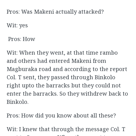
Pros: Was Makeni actually attacked?
Wit: yes
Pros: How
Wit: When they went, at that time rambo
and others had entered Makeni from
Magburaka road and according to the report
Col. T sent, they passed through Binkolo
right upto the barracks but they could not
enter the barracks. So they withdrew back to
Binkolo.
Pros: How did you know about all these?
Wit: I knew that through the message Col. T