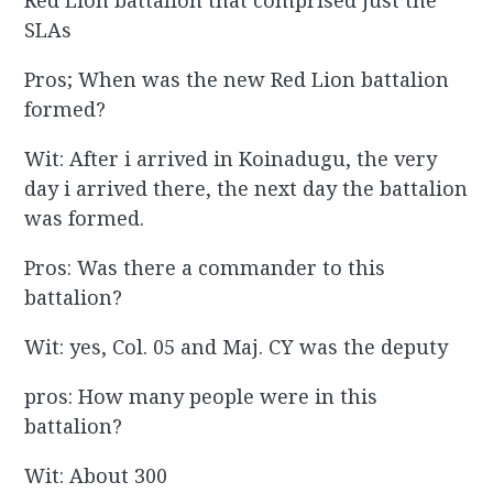
Red Lion battalion that comprised just the
SLAs
Pros; When was the new Red Lion battalion
formed?
Wit: After i arrived in Koinadugu, the very
day i arrived there, the next day the battalion
was formed.
Pros: Was there a commander to this
battalion?
Wit: yes, Col. 05 and Maj. CY was the deputy
pros: How many people were in this
battalion?
Wit: About 300