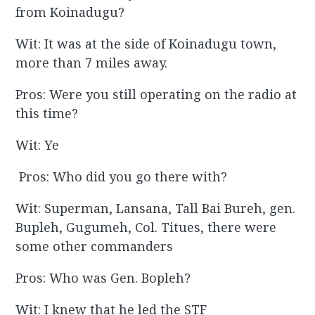
from Koinadugu?
Wit: It was at the side of Koinadugu town,
more than 7 miles away.
Pros: Were you still operating on the radio at
this time?
Wit: Ye
Pros: Who did you go there with?
Wit: Superman, Lansana, Tall Bai Bureh, gen.
Bupleh, Gugumeh, Col. Titues, there were
some other commanders
Pros: Who was Gen. Bopleh?
Wit: I knew that he led the STF