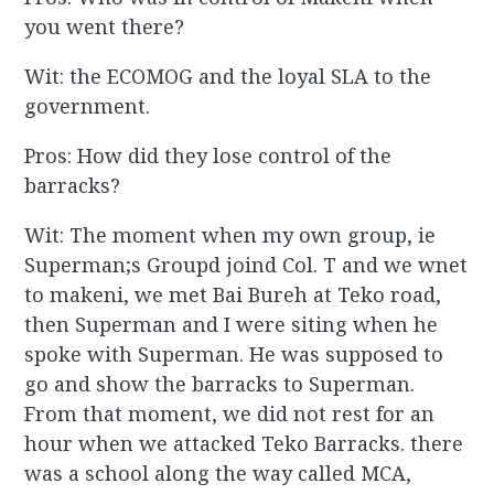
you went there?
Wit: the ECOMOG and the loyal SLA to the
government.
Pros: How did they lose control of the
barracks?
Wit: The moment when my own group, ie
Superman;s Groupd joind Col. T and we wnet
to makeni, we met Bai Bureh at Teko road,
then Superman and I were siting when he
spoke with Superman. He was supposed to
go and show the barracks to Superman.
From that moment, we did not rest for an
hour when we attacked Teko Barracks. there
was a school along the way called MCA,