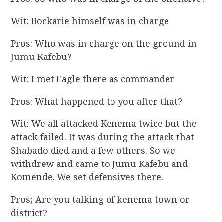
Wit: Bockarie himself was in charge
Pros: Who was in charge on the ground in
Jumu Kafebu?
Wit: I met Eagle there as commander
Pros: What happened to you after that?
Wit: We all attacked Kenema twice but the
attack failed. It was during the attack that
Shabado died and a few others. So we
withdrew and came to Jumu Kafebu and
Komende. We set defensives there.
Pros; Are you talking of kenema town or
district?