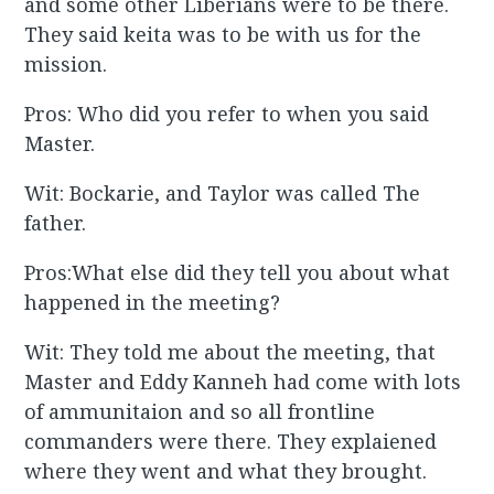
and some other Liberians were to be there.
They said keita was to be with us for the
mission.
Pros: Who did you refer to when you said
Master.
Wit: Bockarie, and Taylor was called The
father.
Pros:What else did they tell you about what
happened in the meeting?
Wit: They told me about the meeting, that
Master and Eddy Kanneh had come with lots
of ammunitaion and so all frontline
commanders were there. They explaiened
where they went and what they brought.