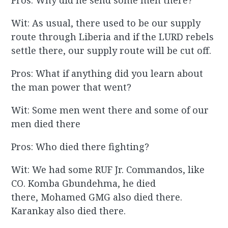
Pros: Why did he send some men there?
Wit: As usual, there used to be our supply
route through Liberia and if the LURD rebels
settle there, our supply route will be cut off.
Pros: What if anything did you learn about
the man power that went?
Wit: Some men went there and some of our
men died there
Pros: Who died there fighting?
Wit: We had some RUF Jr. Commandos, like
CO. Komba Gbundehma, he died
there, Mohamed GMG also died there.
Karankay also died there.