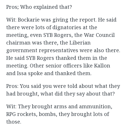
Pros; Who explained that?
Wit: Bockarie was giving the report. He said
there were lots of dignatories at the
meeting, even SYB Rogers, the War Council
chairman was there, the Liberian
government representatives were also there.
He said SYB Rogers thanked them in the
meeting. Other senior officers like Kallon
and Issa spoke and thanked them.
Pros: You said you were told about what they
had brought, what did they say about that?
Wit: They brought arms and ammunition,
RPG rockets, bombs, they brought lots of
those.