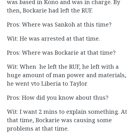
was based in Kono and was in charge. By
then, Bockarie had left the RUF.
Pros: Where was Sankoh at this time?
Wit: He was arrested at that time.
Pros: Where was Bockarie at that time?
Wit: When he left the RUF, he left with a
huge amount of man power and materials,
he went vto Liberia to Taylor
Pros: How did you know about thus?
Wit: I want 2 mins to explain something. At
that time, Bockarie was causing some
problems at that time.