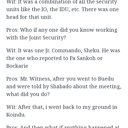
Wit: It was a combination of all the security
units like the IO, the IDU, etc. There was one
head for that unit.
Pros: Who if any one did you know working
with the Joint Security?
Wit: It was one Jr. Commando, Sheku. He was
the one who reported to Pa Sankoh or
Bockarie
Pros: Mr. Witness, after you went to Buedu
and were told by Shabado about the meeting,
what did you do?
Wit: After that, i went back to my ground in
Koindu.
Pros: And then what if anything happened at