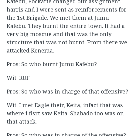
Kafebu, Bockarie changed our assignment.
harris and I were sent as reinforcements for
the 1st Brigade. We met them at Jumu
Kafebu. They burnt the entire town. It had a
very big mosque and that was the only
structure that was not burnt. From there we
attacked Kenema.
Pros: So who burnt Jumu Kafebu?
Wit: RUF
Pros: So who was in charge of that offensive?
Wit: I met Eagle their, Keita, infact that was
where i fisrt saw Keita. Shabado too was on
that attack.
Pros: So who was in charge of the offensive?