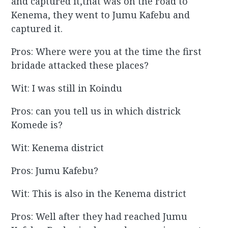
and captured it,that was on the road to
Kenema, they went to Jumu Kafebu and
captured it.
Pros: Where were you at the time the first
bridade attacked these places?
Wit: I was still in Koindu
Pros: can you tell us in which districk
Komede is?
Wit: Kenema district
Pros: Jumu Kafebu?
Wit: This is also in the Kenema district
Pros: Well after they had reached Jumu