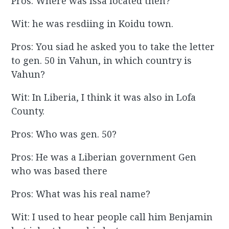
Pros: Where was Issa located then?
Wit: he was resdiing in Koidu town.
Pros: You siad he asked you to take the letter
to gen. 50 in Vahun, in which country is
Vahun?
Wit: In Liberia, I think it was also in Lofa
County.
Pros: Who was gen. 50?
Pros: He was a Liberian government Gen
who was based there
Pros: What was his real name?
Wit: I used to hear people call him Benjamin