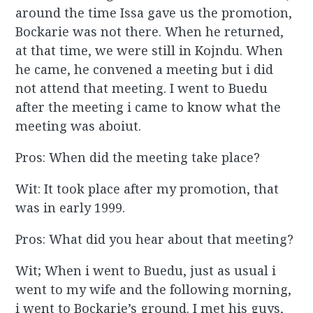
around the time Issa gave us the promotion,
Bockarie was not there. When he returned,
at that time, we were still in Kojndu. When
he came, he convened a meeting but i did
not attend that meeting. I went to Buedu
after the meeting i came to know what the
meeting was aboiut.
Pros: When did the meeting take place?
Wit: It took place after my promotion, that
was in early 1999.
Pros: What did you hear about that meeting?
Wit; When i went to Buedu, just as usual i
went to my wife and the following morning,
i went to Bockarie’s ground. I met his guys,