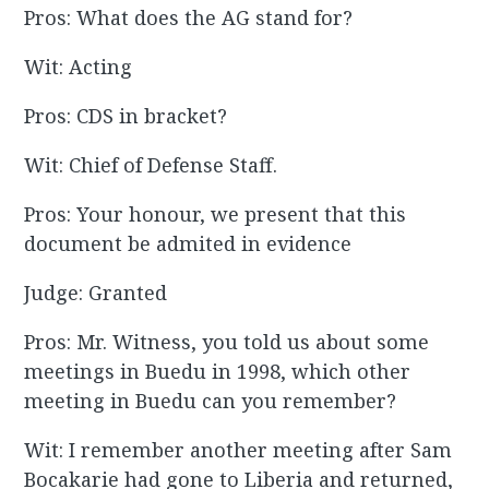
Pros: What does the AG stand for?
Wit: Acting
Pros: CDS in bracket?
Wit: Chief of Defense Staff.
Pros: Your honour, we present that this
document be admited in evidence
Judge: Granted
Pros: Mr. Witness, you told us about some
meetings in Buedu in 1998, which other
meeting in Buedu can you remember?
Wit: I remember another meeting after Sam
Bocakarie had gone to Liberia and returned,