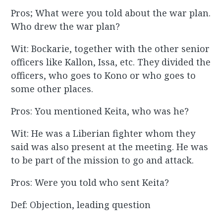
Pros; What were you told about the war plan.
Who drew the war plan?
Wit: Bockarie, together with the other senior
officers like Kallon, Issa, etc. They divided the
officers, who goes to Kono or who goes to
some other places.
Pros: You mentioned Keita, who was he?
Wit: He was a Liberian fighter whom they
said was also present at the meeting. He was
to be part of the mission to go and attack.
Pros: Were you told who sent Keita?
Def: Objection, leading question