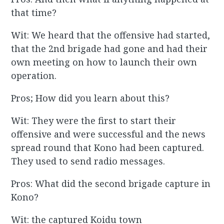
that time?
Wit: We heard that the offensive had started,
that the 2nd brigade had gone and had their
own meeting on how to launch their own
operation.
Pros; How did you learn about this?
Wit: They were the first to start their
offensive and were successful and the news
spread round that Kono had been captured.
They used to send radio messages.
Pros: What did the second brigade capture in
Kono?
Wit: the captured Koidu town