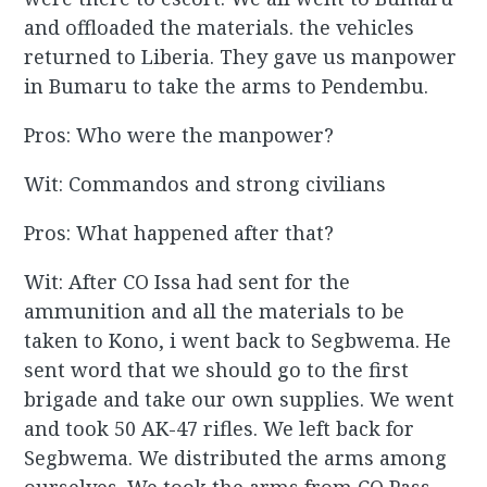
and offloaded the materials. the vehicles
returned to Liberia. They gave us manpower
in Bumaru to take the arms to Pendembu.
Pros: Who were the manpower?
Wit: Commandos and strong civilians
Pros: What happened after that?
Wit: After CO Issa had sent for the
ammunition and all the materials to be
taken to Kono, i went back to Segbwema. He
sent word that we should go to the first
brigade and take our own supplies. We went
and took 50 AK-47 rifles. We left back for
Segbwema. We distributed the arms among