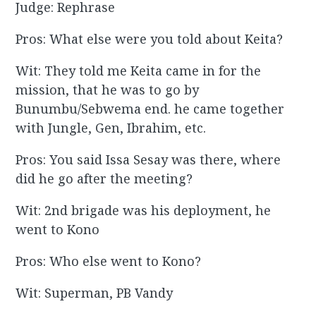
Judge: Rephrase
Pros: What else were you told about Keita?
Wit: They told me Keita came in for the
mission, that he was to go by
Bunumbu/Sebwema end. he came together
with Jungle, Gen, Ibrahim, etc.
Pros: You said Issa Sesay was there, where
did he go after the meeting?
Wit: 2nd brigade was his deployment, he
went to Kono
Pros: Who else went to Kono?
Wit: Superman, PB Vandy