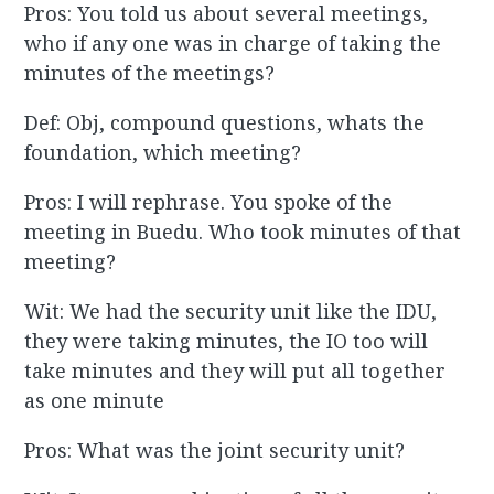
Pros: You told us about several meetings,
who if any one was in charge of taking the
minutes of the meetings?
Def: Obj, compound questions, whats the
foundation, which meeting?
Pros: I will rephrase. You spoke of the
meeting in Buedu. Who took minutes of that
meeting?
Wit: We had the security unit like the IDU,
they were taking minutes, the IO too will
take minutes and they will put all together
as one minute
Pros: What was the joint security unit?