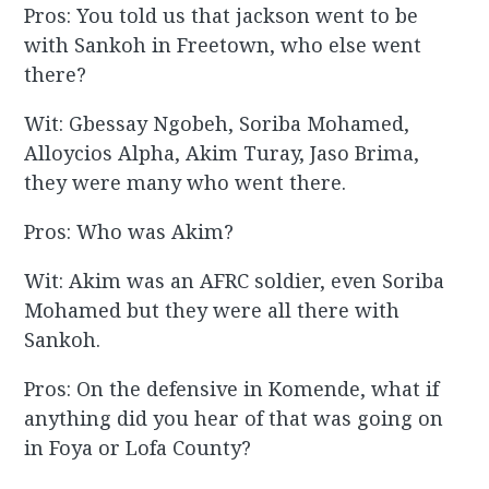
Pros: You told us that jackson went to be
with Sankoh in Freetown, who else went
there?
Wit: Gbessay Ngobeh, Soriba Mohamed,
Alloycios Alpha, Akim Turay, Jaso Brima,
they were many who went there.
Pros: Who was Akim?
Wit: Akim was an AFRC soldier, even Soriba
Mohamed but they were all there with
Sankoh.
Pros: On the defensive in Komende, what if
anything did you hear of that was going on
in Foya or Lofa County?