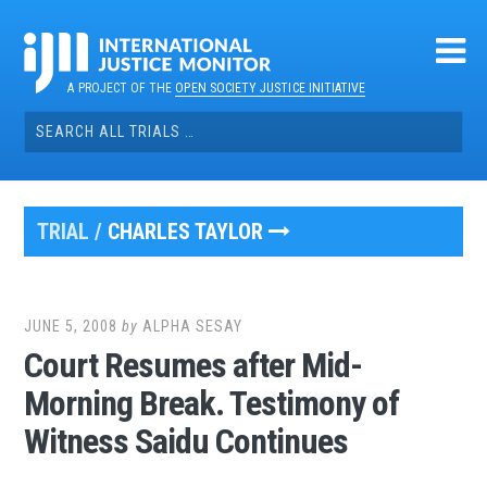
Skip
to
content
A PROJECT OF THE
OPEN SOCIETY JUSTICE INITIATIVE
Search
for:
TRIAL /
CHARLES TAYLOR
JUNE 5, 2008
by
ALPHA SESAY
Court Resumes after Mid-
Morning Break. Testimony of
Witness Saidu Continues