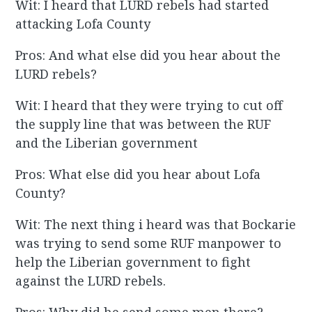
Wit: I heard that LURD rebels had started
attacking Lofa County
Pros: And what else did you hear about the
LURD rebels?
Wit: I heard that they were trying to cut off
the supply line that was between the RUF
and the Liberian government
Pros: What else did you hear about Lofa
County?
Wit: The next thing i heard was that Bockarie
was trying to send some RUF manpower to
help the Liberian government to fight
against the LURD rebels.