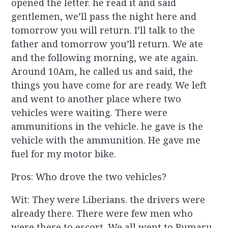
opened the letter. he read it and said
gentlemen, we’ll pass the night here and
tomorrow you will return. I’ll talk to the
father and tomorrow you’ll return. We ate
and the following morning, we ate again.
Around 10Am, he called us and said, the
things you have come for are ready. We left
and went to another place where two
vehicles were waiting. There were
ammunitions in the vehicle. he gave is the
vehicle with the ammunition. He gave me
fuel for my motor bike.
Pros: Who drove the two vehicles?
Wit: They were Liberians. the drivers were
already there. There were few men who
were there to escort. We all went to Bumaru