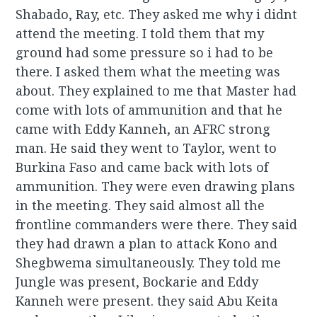
Shabado, Ray, etc. They asked me why i didnt
attend the meeting. I told them that my
ground had some pressure so i had to be
there. I asked them what the meeting was
about. They explained to me that Master had
come with lots of ammunition and that he
came with Eddy Kanneh, an AFRC strong
man. He said they went to Taylor, went to
Burkina Faso and came back with lots of
ammunition. They were even drawing plans
in the meeting. They said almost all the
frontline commanders were there. They said
they had drawn a plan to attack Kono and
Shegbwema simultaneously. They told me
Jungle was present, Bockarie and Eddy
Kanneh were present. they said Abu Keita