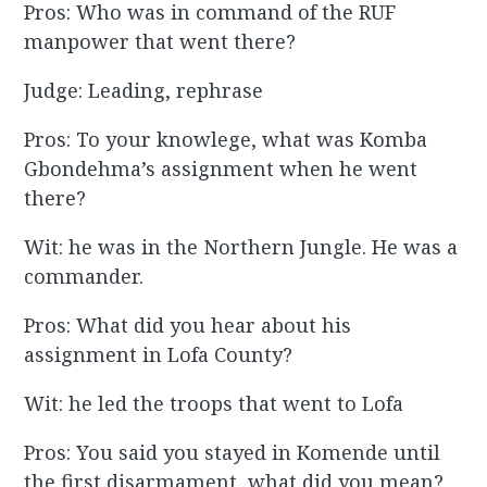
Pros: Who was in command of the RUF
manpower that went there?
Judge: Leading, rephrase
Pros: To your knowlege, what was Komba
Gbondehma’s assignment when he went
there?
Wit: he was in the Northern Jungle. He was a
commander.
Pros: What did you hear about his
assignment in Lofa County?
Wit: he led the troops that went to Lofa
Pros: You said you stayed in Komende until
the first disarmament, what did you mean?