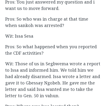
Pros: You just answered my question and i
want us to move forward.
Pros: So who was in charge at that time
when sankoh was arrested?
Wit: Issa Sesa
Pros: So what happened when you reported
the CDF activities?
Wit: Those of us in Segbwema wrote a report
to Issa and informed him. We told him we
had already disarmed. Issa wrote a letter and
gave it to Gbessay Ngobeh. He gave me the
letter and said Issa wanted me to take the
letter to Gen. 50 in vahun.