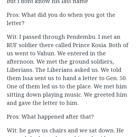
but i dont know his last name
Pros: What did you do when you got the
letter?
Wit: I passed through Pendembu. I met an
RUF soldier there called Prince Kosia. Both of
us went to Vahun. We entered in the
afternoon. We met the ground soldiers,
Liberians. The Liberians asked us. We told
them Issa sent us to hand a letter to Gen. 50.
One of them led us to the place. We met him
sitting down playing music. We greeted him
and gave the letter to him.
Pros: What happened after that?
Wit: he gave us chairs and we sat down. He