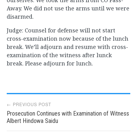
ourselves. We took the arms from CO Pass-
Away. We did not use the arms until we were
disarmed.
Judge: Counsel for defense will not start
cross-examination now because of the lunch
break. We’ll adjourn and resume with cross-
examination of the witness after lunck
break. Please adjourn for lunch.
Post
← PREVIOUS POST
Prosecution Continues with Examination of Witness
navigation
Albert Hindowa Saidu