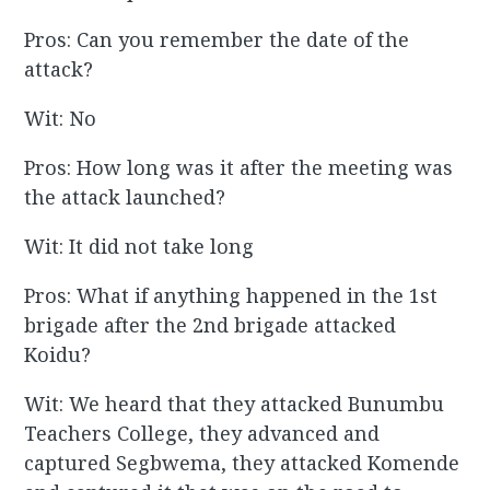
Pros: Can you remember the date of the
attack?
Wit: No
Pros: How long was it after the meeting was
the attack launched?
Wit: It did not take long
Pros: What if anything happened in the 1st
brigade after the 2nd brigade attacked
Koidu?
Wit: We heard that they attacked Bunumbu
Teachers College, they advanced and
captured Segbwema, they attacked Komende