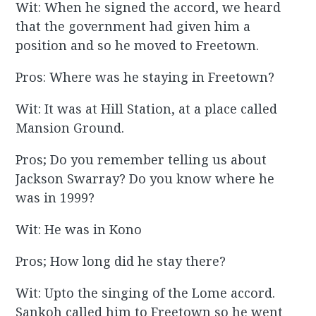
Wit: When he signed the accord, we heard
that the government had given him a
position and so he moved to Freetown.
Pros: Where was he staying in Freetown?
Wit: It was at Hill Station, at a place called
Mansion Ground.
Pros; Do you remember telling us about
Jackson Swarray? Do you know where he
was in 1999?
Wit: He was in Kono
Pros; How long did he stay there?
Wit: Upto the singing of the Lome accord.
Sankoh called him to Freetown so he went