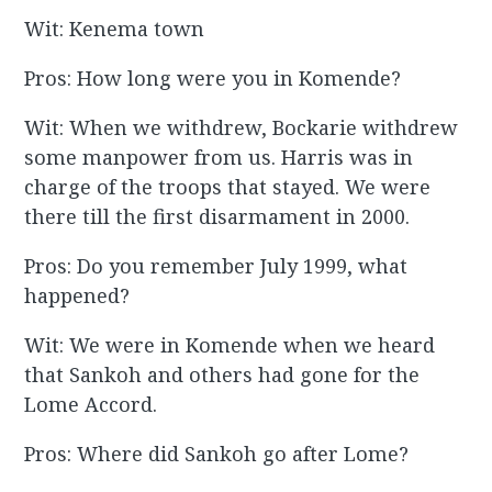
Wit: Kenema town
Pros: How long were you in Komende?
Wit: When we withdrew, Bockarie withdrew
some manpower from us. Harris was in
charge of the troops that stayed. We were
there till the first disarmament in 2000.
Pros: Do you remember July 1999, what
happened?
Wit: We were in Komende when we heard
that Sankoh and others had gone for the
Lome Accord.
Pros: Where did Sankoh go after Lome?