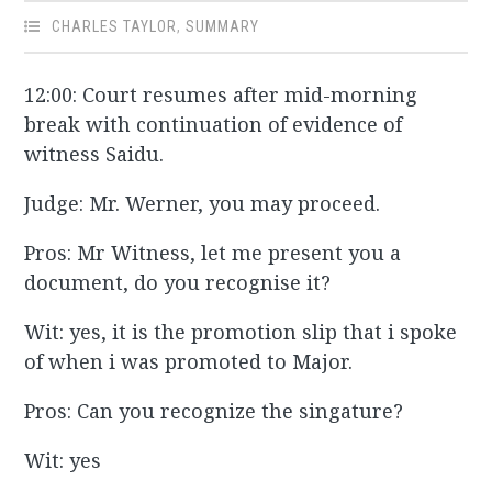
CHARLES TAYLOR
,
SUMMARY
12:00: Court resumes after mid-morning
break with continuation of evidence of
witness Saidu.
Judge: Mr. Werner, you may proceed.
Pros: Mr Witness, let me present you a
document, do you recognise it?
Wit: yes, it is the promotion slip that i spoke
of when i was promoted to Major.
Pros: Can you recognize the singature?
Wit: yes