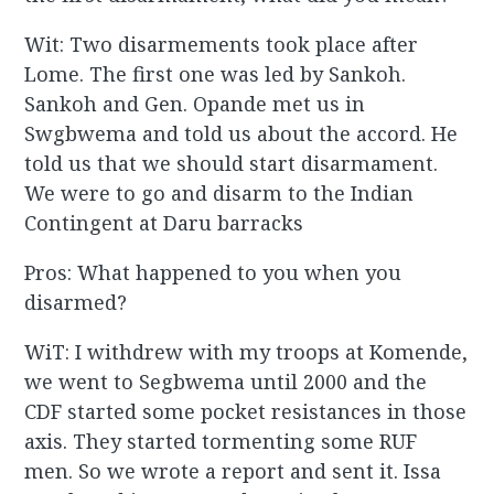
Wit: Two disarmements took place after
Lome. The first one was led by Sankoh.
Sankoh and Gen. Opande met us in
Swgbwema and told us about the accord. He
told us that we should start disarmament.
We were to go and disarm to the Indian
Contingent at Daru barracks
Pros: What happened to you when you
disarmed?
WiT: I withdrew with my troops at Komende,
we went to Segbwema until 2000 and the
CDF started some pocket resistances in those
axis. They started tormenting some RUF
men. So we wrote a report and sent it. Issa