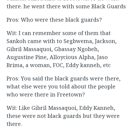
there. he went there with some Black Guards
Pros: Who were these black guards?
Wit: I can remember some of them that
Sankoh came with to Segbwema, Jackson,
Gibril Massaquoi, Gbassay Ngobeh,
Augustine Pine, Alloycious Alpha, Jaso
Brima, a woman, FOC, Eddy kanneh, etc
Pros: You said the black guards were there,
what else were you told about the people
who were there in Freetown?
Wit: Like Gibril Massaquoi, Eddy Kanneh,
these were not black guards but they were
there.