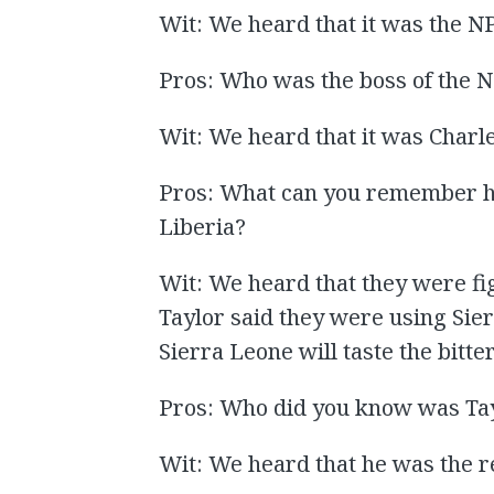
Wit: We heard that it was the N
Pros: Who was the boss of the 
Wit: We heard that it was Charle
Pros: What can you remember he
Liberia?
Wit: We heard that they were fig
Taylor said they were using Si
Sierra Leone will taste the bitte
Pros: Who did you know was Ta
Wit: We heard that he was the r