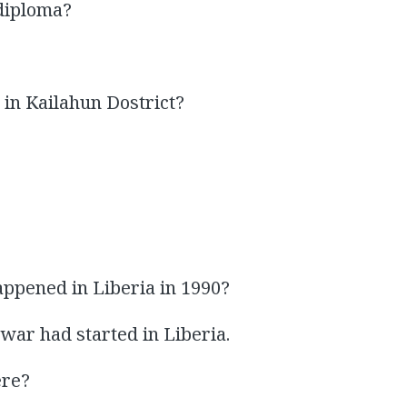
 diploma?
in Kailahun Dostrict?
ppened in Liberia in 1990?
 war had started in Liberia.
ere?