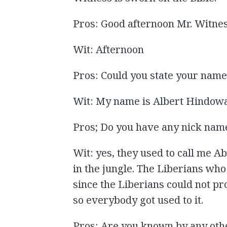
Pros: Good afternoon Mr. Witne
Wit: Afternoon
Pros: Could you state your nam
Wit: My name is Albert Hindowa
Pros; Do you have any nick nam
Wit: yes, they used to call me A
in the jungle. The Liberians wh
since the Liberians could not pr
so everybody got used to it.
Pros: Are you known by any oth