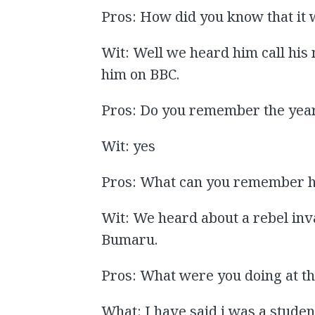
Pros: How did you know that it 
Wit: Well we heard him call hi
him on BBC.
Pros: Do you remember the yea
Wit: yes
Pros: What can you remember h
Wit: We heard about a rebel inv
Bumaru.
Pros: What were you doing at th
What: I have said i was a stude