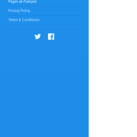
Pages en Français
Privacy Policy
Terms & Conditions