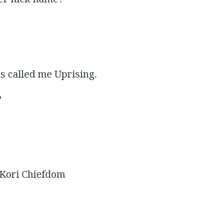
s called me Uprising.
?
 Kori Chiefdom