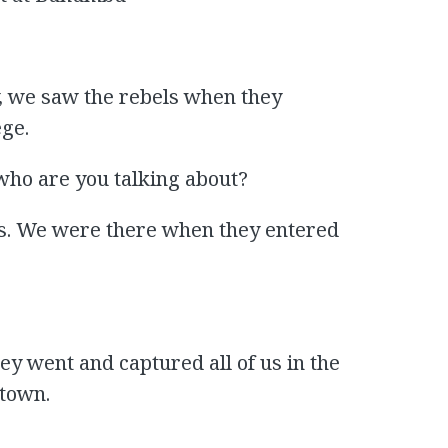
, we saw the rebels when they
ge.
who are you talking about?
s. We were there when they entered
hey went and captured all of us in the
 town.