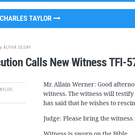
CHARLES TAYLOR
y
ALPHA SESAY
ution Calls New Witness TFI-5
Mr. Allain Werner: Good afternoo
TAYLOR
,
witness. The witness will testify
has said that he wishes to resci
Judge: Please bring the witness 
Witness is sworn on the Bible.