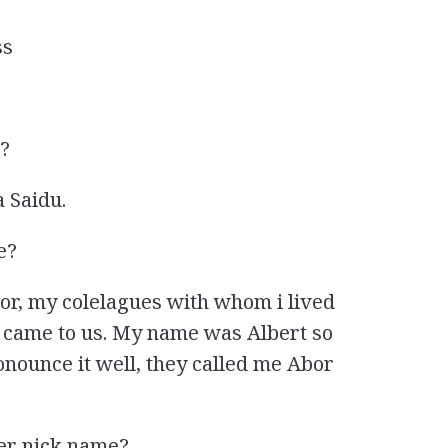
ss
e?
 Saidu.
e?
bor, my colelagues with whom i lived
o came to us. My name was Albert so
onounce it well, they called me Abor
er nick name?