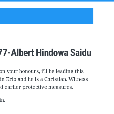
77-Albert Hindowa Saidu
n your honours, i’ll be leading this
 in Krio and he is a Christian. Witness
nd earlier protective measures.
in.