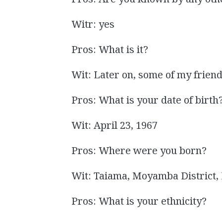
Witr: yes
Pros: What is it?
Wit: Later on, some of my friend
Pros: What is your date of birth
Wit: April 23, 1967
Pros: Where were you born?
Wit: Taiama, Moyamba District,
Pros: What is your ethnicity?