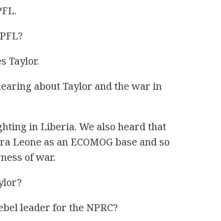
PFL.
NPFL?
s Taylor.
aring about Taylor and the war in
hting in Liberia. We also heard that
erra Leone as an ECOMOG base and so
rness of war.
ylor?
ebel leader for the NPRC?