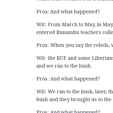
Pros; And what happened?
Wit: From March to May, in May
entered Bunumbu teachers colle
Pros: When you say the rebels, 
Wit: the RUF and some Liberian
and we ran to the bush.
Pros: And what happened?
Wit: We ran to the bush, later, t
bush and they brought us to the
Pros: And what happened?