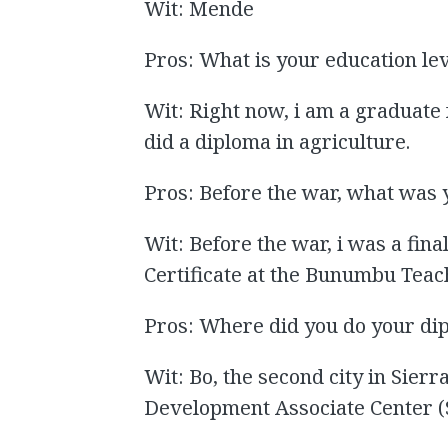
Wit: Mende
Pros: What is your education le
Wit: Right now, i am a graduate 
did a diploma in agriculture.
Pros: Before the war, what was 
Wit: Before the war, i was a fin
Certificate at the Bunumbu Teac
Pros: Where did you do your di
Wit: Bo, the second city in Sier
Development Associate Center 