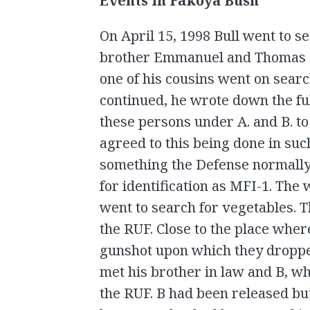
Events in Fakoya Bush
On April 15, 1998 Bull went to 
brother Emmanuel and Thomas Ko
one of his cousins went on searc
continued, he wrote down the ful
these persons under A. and B. to
agreed to this being done in suc
something the Defense normally
for identification as MFI-1. The
went to search for vegetables.
the RUF. Close to the place whe
gunshot upon which they droppe
met his brother in law and B, w
the RUF. B had been released but