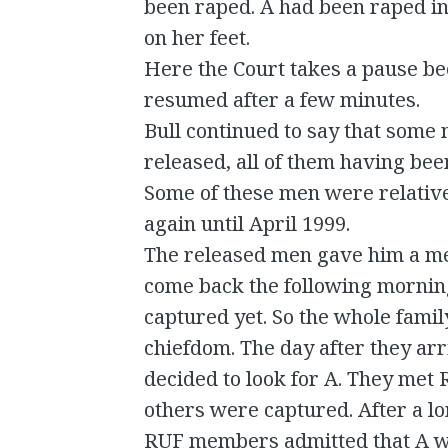
been raped. A had been raped in
on her feet.
Here the Court takes a pause be
resumed after a few minutes.
Bull continued to say that som
released, all of them having bee
Some of these men were relatives
again until April 1999.
The released men gave him a m
come back the following morning
captured yet. So the whole famil
chiefdom. The day after they arr
decided to look for A. They met
others were captured. After a l
RUF members admitted that A w