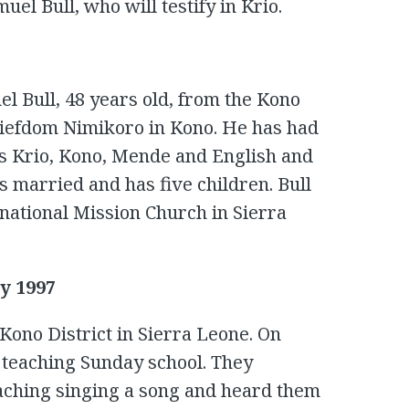
el Bull, who will testify in Krio.
l Bull, 48 years old, from the Kono
hiefdom Nimikoro in Kono. He has had
ks Krio, Kono, Mende and English and
 married and has five children. Bull
ernational Mission Church in Sierra
y 1997
Kono District in Sierra Leone. On
 teaching Sunday school. They
aching singing a song and heard them