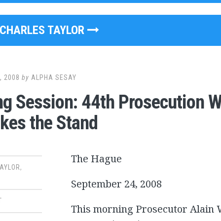
CHARLES TAYLOR
, 2008
by
ALPHA SESAY
g Session: 44th Prosecution 
akes the Stand
The Hague
TAYLOR
,
September 24, 2008
T
This morning Prosecutor Alain W