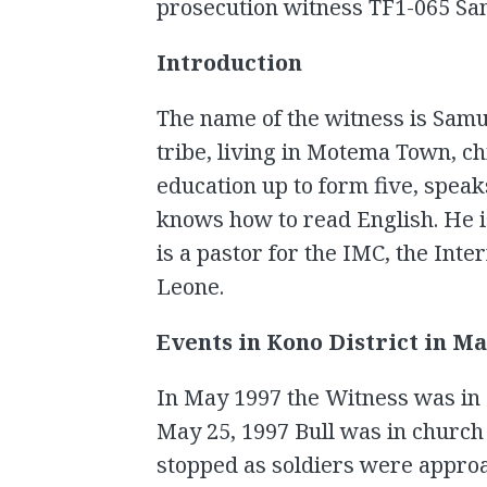
prosecution witness TF1-065 Samu
Introduction
The name of the witness is Samue
tribe, living in Motema Town, c
education up to form five, spea
knows how to read English. He is
is a pastor for the IMC, the Int
Leone.
Events in Kono District in Ma
In May 1997 the Witness was in 
May 25, 1997 Bull was in church
stopped as soldiers were appro