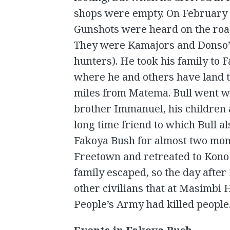
shops were empty. On February 
Gunshots were heard on the roa
They were Kamajors and Donso’s
hunters). He took his family to 
where he and others have land t
miles from Matema. Bull went wit
brother Immanuel, his children
long time friend to which Bull al
Fakoya Bush for almost two mont
Freetown and retreated to Kono D
family escaped, so the day after
other civilians that at Masimb
People’s Army had killed people