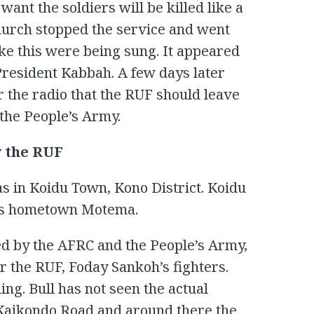
ant the soldiers will be killed like a
hurch stopped the service and went
ike this were being sung. It appeared
President Kabbah. A few days later
the radio that the RUF should leave
 the People’s Army.
y the RUF
s in Koidu Town, Kono District. Koidu
his hometown Motema.
d by the AFRC and the People’s Army,
r the RUF, Foday Sankoh’s fighters.
ng. Bull has not seen the actual
 Kaikondo Road and around there the