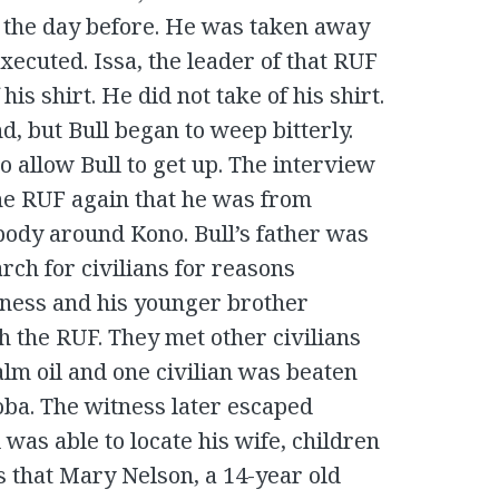
the day before. He was taken away
 executed. Issa, the leader of that RUF
his shirt. He did not take of his shirt.
nd, but Bull began to weep bitterly.
 allow Bull to get up. The interview
the RUF again that he was from
ody around Kono. Bull’s father was
rch for civilians for reasons
tness and his younger brother
 the RUF. They met other civilians
lm oil and one civilian was beaten
ba. The witness later escaped
was able to locate his wife, children
s that Mary Nelson, a 14-year old