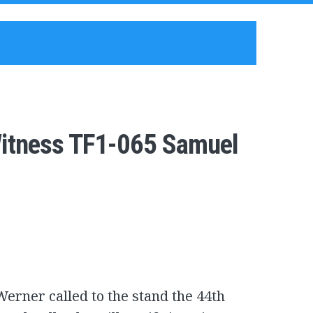
Witness TF1-065 Samuel
erner called to the stand the 44th