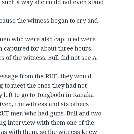
 such a way she could not even stand
cause the witness began to cry and
e men who were also captured were
n captured for about three hours.
 of the witness. Bull did not see A
essage from the RUF: they would
 to meet the ones they had not
y left to go to Tongbodu in Kanaka
ived, the witness and six others
 RUF men who had guns. Bull and two
ong interview with them one of the
as with them, so the witness knew