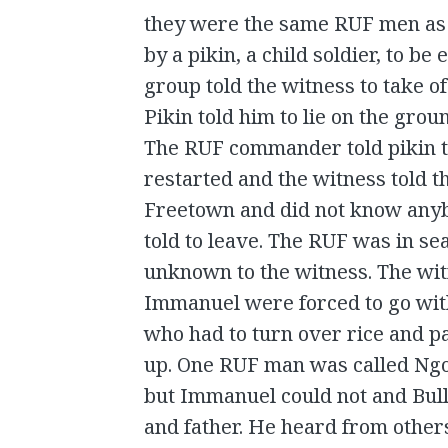
they were the same RUF men as 
by a pikin, a child soldier, to be
group told the witness to take of 
Pikin told him to lie on the grou
The RUF commander told pikin to
restarted and the witness told 
Freetown and did not know anyb
told to leave. The RUF was in sea
unknown to the witness. The wi
Immanuel were forced to go with
who had to turn over rice and pa
up. One RUF man was called Ngo
but Immanuel could not and Bull 
and father. He heard from other