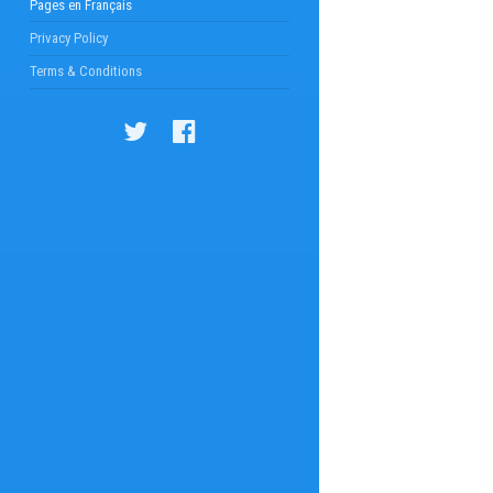
Pages en Français
Privacy Policy
Terms & Conditions