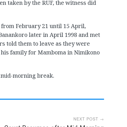
en taken by the RUF, the witness did
from February 21 until 15 April,
 Banankoro later in April 1998 and met
s told them to leave as they were
ith his family for Mamboma in Nimikono
e mid-morning break.
NEXT POST →