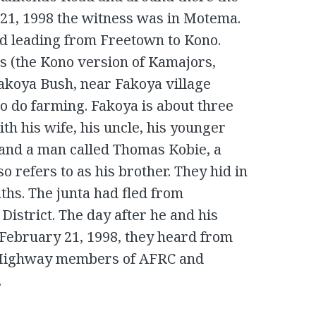
21, 1998 the witness was in Motema.
d leading from Freetown to Kono.
 (the Kono version of Kamajors,
Fakoya Bush, near Fakoya village
o do farming. Fakoya is about three
h his wife, his uncle, his younger
 and a man called Thomas Kobie, a
so refers to as his brother. They hid in
hs. The junta had fled from
istrict. The day after he and his
 February 21, 1998, they heard from
i Highway members of AFRC and
.