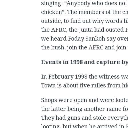
singing: “Anybody who does not w
chicken”. The members of the c
outside, to find out why words l
the AFRC, the Junta had ousted 
we heard Foday Sankoh say over 
the bush, join the AFRC and join
Events in 1998 and capture b
In February 1998 the witness wa
Town is about five miles from 
Shops were open and were loote
the latter being another name fo
They had guns and stole everythi
looting, but when he arrived in