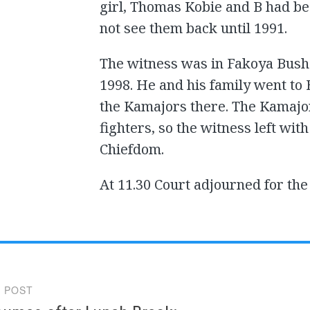
girl, Thomas Kobie and B had be
not see them back until 1991.
The witness was in Fakoya Bush 
1998. He and his family went to
the Kamajors there. The Kamajor
fighters, so the witness left w
Chiefdom.
At 11.30 Court adjourned for th
 POST
gation