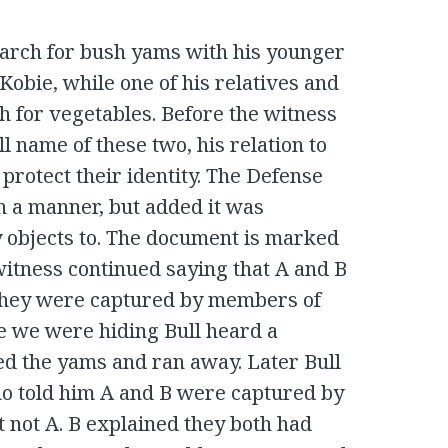
search for bush yams with his younger
bie, while one of his relatives and
h for vegetables. Before the witness
l name of these two, his relation to
 protect their identity. The Defense
h a manner, but added it was
 objects to. The document is marked
 witness continued saying that A and B
 They were captured by members of
re we were hiding Bull heard a
d the yams and ran away. Later Bull
ho told him A and B were captured by
 not A. B explained they both had