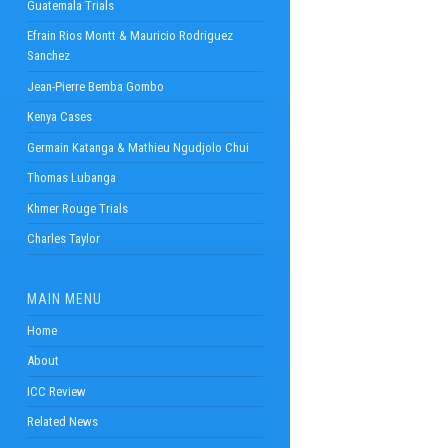
Guatemala Trials
Efrain Rios Montt & Mauricio Rodriguez
Sanchez
Jean-Pierre Bemba Gombo
Kenya Cases
Germain Katanga & Mathieu Ngudjolo Chui
Thomas Lubanga
Khmer Rouge Trials
Charles Taylor
MAIN MENU
Home
About
ICC Review
Related News