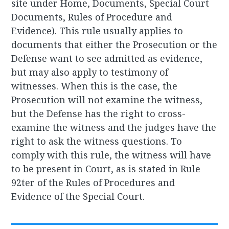
site under Home, Documents, Special Court
Documents, Rules of Procedure and
Evidence). This rule usually applies to
documents that either the Prosecution or the
Defense want to see admitted as evidence,
but may also apply to testimony of
witnesses. When this is the case, the
Prosecution will not examine the witness,
but the Defense has the right to cross-
examine the witness and the judges have the
right to ask the witness questions. To
comply with this rule, the witness will have
to be present in Court, as is stated in Rule
92ter of the Rules of Procedures and
Evidence of the Special Court.