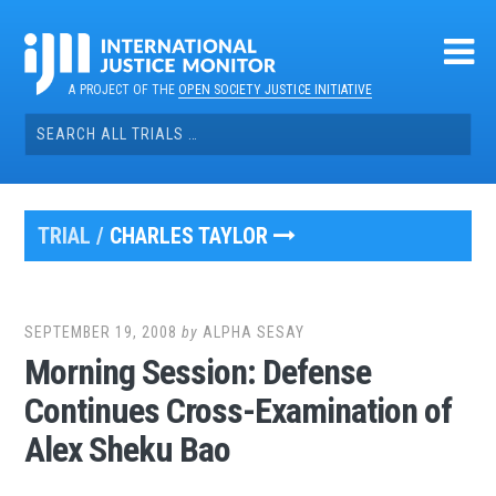
Skip
to
content
A PROJECT OF THE
OPEN SOCIETY JUSTICE INITIATIVE
Search
for:
TRIAL /
CHARLES TAYLOR
SEPTEMBER 19, 2008
by
ALPHA SESAY
Morning Session: Defense
Continues Cross-Examination of
Alex Sheku Bao