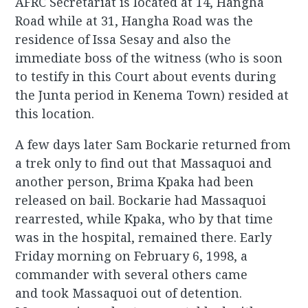
AFRC Secretariat is located at 14, Hangha
Road while at 31, Hangha Road was the
residence of Issa Sesay and also the
immediate boss of the witness (who is soon
to testify in this Court about events during
the Junta period in Kenema Town) resided at
this location.
A few days later Sam Bockarie returned from
a trek only to find out that Massaquoi and
another person, Brima Kpaka had been
released on bail. Bockarie had Massaquoi
rearrested, while Kpaka, who by that time
was in the hospital, remained there. Early
Friday morning on February 6, 1998, a
commander with several others came
and took Massaquoi out of detention.