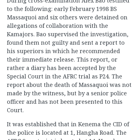
During cross-examination Alex Bao testified
to the following: early February 1998 BS
Massaquoi and six others were detained on
allegations of collaboration with the
Kamajors. Bao supervised the investigation,
found them not guilty and sent a report to
his superiors in which he recommended
their immediate release. This report, or
rather a diary has been accepted by the
Special Court in the AFRC trial as P24. The
report about the death of Massaquoi was not
made by the witness, but by a senior police
officer and has not been presented to this
Court.
It was established that in Kenema the CID of
the police is located at 1, Hangha Road. The