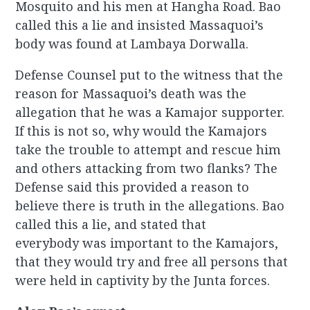
Mosquito and his men at Hangha Road. Bao
called this a lie and insisted Massaquoi’s
body was found at Lambaya Dorwalla.
Defense Counsel put to the witness that the
reason for Massaquoi’s death was the
allegation that he was a Kamajor supporter.
If this is not so, why would the Kamajors
take the trouble to attempt and rescue him
and others attacking from two flanks? The
Defense said this provided a reason to
believe there is truth in the allegations. Bao
called this a lie, and stated that
everybody was important to the Kamajors,
that they would try and free all persons that
were held in captivity by the Junta forces.