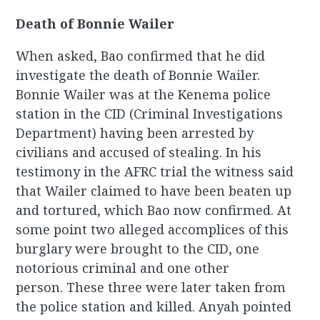
Death of Bonnie Wailer
When asked, Bao confirmed that he did
investigate the death of Bonnie Wailer.
Bonnie Wailer was at the Kenema police
station in the CID (Criminal Investigations
Department) having been arrested by
civilians and accused of stealing. In his
testimony in the AFRC trial the witness said
that Wailer claimed to have been beaten up
and tortured, which Bao now confirmed. At
some point two alleged accomplices of this
burglary were brought to the CID, one
notorious criminal and one other
person. These three were later taken from
the police station and killed. Anyah pointed