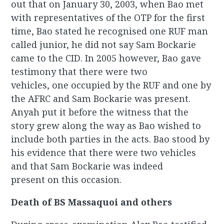
out that on January 30, 2003, when Bao met
with representatives of the OTP for the first
time, Bao stated he recognised one RUF man
called junior, he did not say Sam Bockarie
came to the CID. In 2005 however, Bao gave
testimony that there were two
vehicles, one occupied by the RUF and one by
the AFRC and Sam Bockarie was present.
Anyah put it before the witness that the
story grew along the way as Bao wished to
include both parties in the acts. Bao stood by
his evidence that there were two vehicles
and that Sam Bockarie was indeed
present on this occasion.
Death of BS Massaquoi and others