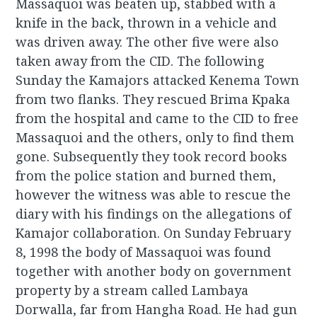
Massaquoi was beaten up, stabbed with a
knife in the back, thrown in a vehicle and
was driven away. The other five were also
taken away from the CID. The following
Sunday the Kamajors attacked Kenema Town
from two flanks. They rescued Brima Kpaka
from the hospital and came to the CID to free
Massaquoi and the others, only to find them
gone. Subsequently they took record books
from the police station and burned them,
however the witness was able to rescue the
diary with his findings on the allegations of
Kamajor collaboration. On Sunday February
8, 1998 the body of Massaquoi was found
together with another body on government
property by a stream called Lambaya
Dorwalla, far from Hangha Road. He had gun