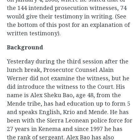
the 144 intended prosecution witnesses, 74
would give their testimony in writing. (See
the bottom of this post for an explanation of
written testimony).
Background
Yesterday during the third session after the
lunch break, Prosecutor Counsel Alain
Werner did not examine the witness, but he
did introduce the witness to the Court. His
name is Alex Sheku Bao, age 48, from the
Mende tribe, has had education up to form 5
and speaks English, Krio and Mende. He has
been with the Sierra Leonean police force for
27 years in Kenema and since 1997 he has
the rank of sergeant. Alex Bao has also