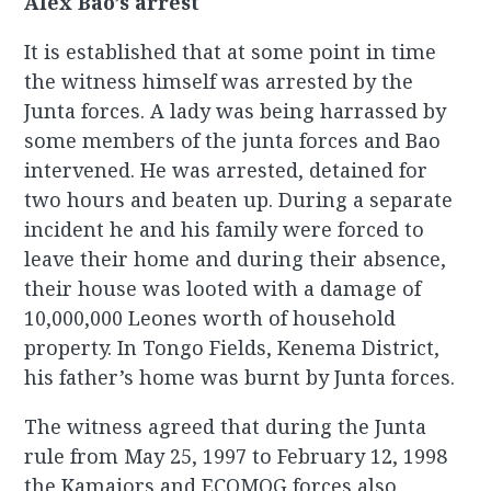
Alex Bao’s arrest
It is established that at some point in time
the witness himself was arrested by the
Junta forces. A lady was being harrassed by
some members of the junta forces and Bao
intervened. He was arrested, detained for
two hours and beaten up. During a separate
incident he and his family were forced to
leave their home and during their absence,
their house was looted with a damage of
10,000,000 Leones worth of household
property. In Tongo Fields, Kenema District,
his father’s home was burnt by Junta forces.
The witness agreed that during the Junta
rule from May 25, 1997 to February 12, 1998
the Kamajors and ECOMOG forces also