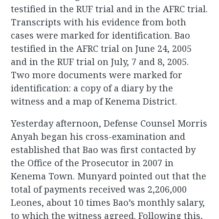
testified in the RUF trial and in the AFRC trial.
Transcripts with his evidence from both
cases were marked for identification. Bao
testified in the AFRC trial on June 24, 2005
and in the RUF trial on July, 7 and 8, 2005.
Two more documents were marked for
identification: a copy of a diary by the
witness and a map of Kenema District.
Yesterday afternoon, Defense Counsel Morris
Anyah began his cross-examination and
established that Bao was first contacted by
the Office of the Prosecutor in 2007 in
Kenema Town. Munyard pointed out that the
total of payments received was 2,206,000
Leones, about 10 times Bao’s monthly salary,
to which the witness agreed. Following this,