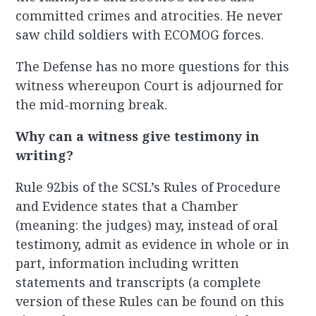
committed crimes and atrocities. He never
saw child soldiers with ECOMOG forces.
The Defense has no more questions for this
witness whereupon Court is adjourned for
the mid-morning break.
Why can a witness give testimony in
writing?
Rule 92bis of the SCSL’s Rules of Procedure
and Evidence states that a Chamber
(meaning: the judges) may, instead of oral
testimony, admit as evidence in whole or in
part, information including written
statements and transcripts (a complete
version of these Rules can be found on this