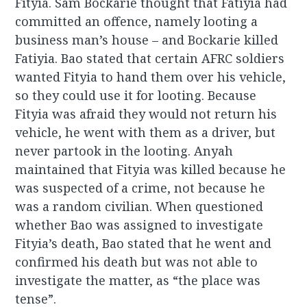
Fityia. Sam Bockarie thought that Fatiyia had
committed an offence, namely looting a
business man’s house – and Bockarie killed
Fatiyia. Bao stated that certain AFRC soldiers
wanted Fityia to hand them over his vehicle,
so they could use it for looting. Because
Fityia was afraid they would not return his
vehicle, he went with them as a driver, but
never partook in the looting. Anyah
maintained that Fityia was killed because he
was suspected of a crime, not because he
was a random civilian. When questioned
whether Bao was assigned to investigate
Fityia’s death, Bao stated that he went and
confirmed his death but was not able to
investigate the matter, as “the place was
tense”.