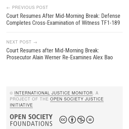
Post
← PREVIOUS POST
Court Resumes After Mid-Morning Break: Defense
navigation
Completes Cross-Examination of Witness TF1-189
NEXT POST →
Court Resumes after Mid-Morning Break:
Prosecutor Alain Werner Re-Examines Alex Bao
©
INTERNATIONAL JUSTICE MONITOR
. A
PROJECT OF THE
OPEN SOCIETY JUSTICE
INITIATIVE