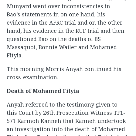
Munyard went over inconsistencies in
Bao’s statements in on one hand, his
evidence in the AFRC trial and on the other
hand, his evidence in the RUF trial and then
questioned Bao on the deaths of BS
Massaquoi, Bonnie Wailer and Mohamed
Fityia.
This morning Morris Anyah continued his
cross-examination.
Death of Mohamed Fityia
Anyah referred to the testimony given to
this Court by 26th Prosecution Witness TF1-
571 Karmoh Kanneh that Kanneh undertook
an investigation into the death of Mohamed