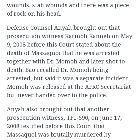
wounds, stab wounds and there was a piece
of rock on his head.
Defense Counsel Anyah brought out that
prosecution witness Karmoh Kanneh on May
9, 2008 before this Court stated about the
death of Massaquoi that he was arrested
together with Dr. Momoh and later shot to
death. Bao recalled Dr. Momoh being
arrested, but said it was a separate incident.
Momoh was released at the AFRC Secretariat
but never handed over to the police.
Anyah also brought out that another
prosecution witness, TF1-590, on June 17,
2008 testified before this Court that
Massaquoi was brutally murdered by