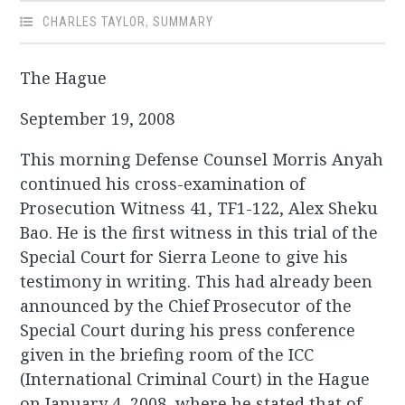
CHARLES TAYLOR
,
SUMMARY
The Hague
September 19, 2008
This morning Defense Counsel Morris Anyah
continued his cross-examination of
Prosecution Witness 41, TF1-122, Alex Sheku
Bao. He is the first witness in this trial of the
Special Court for Sierra Leone to give his
testimony in writing. This had already been
announced by the Chief Prosecutor of the
Special Court during his press conference
given in the briefing room of the ICC
(International Criminal Court) in the Hague
on January 4, 2008, where he stated that of