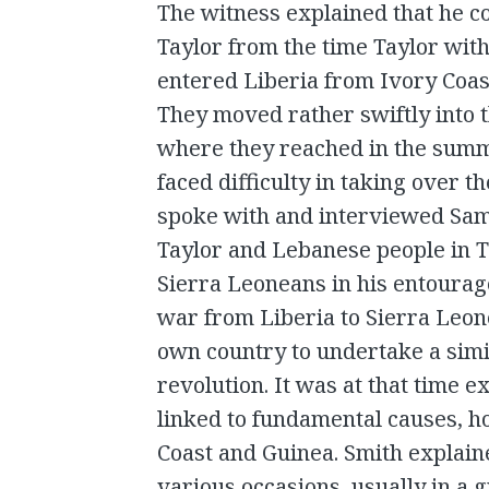
The witness explained that he 
Taylor from the time Taylor with
entered Liberia from Ivory Coast
They moved rather swiftly into t
where they reached in the summe
faced difficulty in taking over t
spoke with and interviewed Sam
Taylor and Lebanese people in T
Sierra Leoneans in his entourag
war from Liberia to Sierra Leon
own country to undertake a simi
revolution. It was at that time 
linked to fundamental causes, h
Coast and Guinea. Smith explain
various occasions, usually in a 