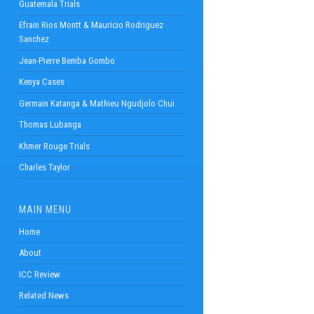
Guatemala Trials
Efrain Rios Montt & Mauricio Rodriguez
Sanchez
Jean-Pierre Bemba Gombo
Kenya Cases
Germain Katanga & Mathieu Ngudjolo Chui
Thomas Lubanga
Khmer Rouge Trials
Charles Taylor
MAIN MENU
Home
About
ICC Review
Related News