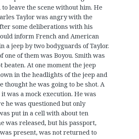
 to leave the scene without him. He
arles Taylor was angry with the
fter some deliberations with his
 would inform French and American
in a jeep by two bodyguards of Taylor.
of one of them was Boyou. Smith was
ot beaten. At one moment the jeep
own in the headlights of the jeep and
e thought he was going to be shot. A
t, it was a mock execution. He was
re he was questioned but only
was put in a cell with about ten
he was released, but his passport,
as present, was not returned to