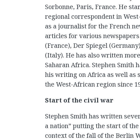
Sorbonne, Paris, France. He star
regional correspondent in West-
as a journalist for the French 
articles for various newspapers
(France), Der Spiegel (Germany)
(Italy). He has also written more
Saharan Africa. Stephen Smith h
his writing on Africa as well as
the West-African region since 1
Start of the civil war
Stephen Smith has written severa
a nation” putting the start of th
context of the fall of the Berli