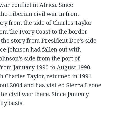
 war conflict in Africa. Since
he Liberian civil war in from
ory from the side of Charles Taylor
om the Ivory Coast to the border
the story from President Doe’s side
nce Johnson had fallen out with
ohnson’s side from the port of
from January 1990 to August 1990,
th Charles Taylor, returned in 1991
bout 2004 and has visited Sierra Leone
he civil war there. Since January
ly basis.