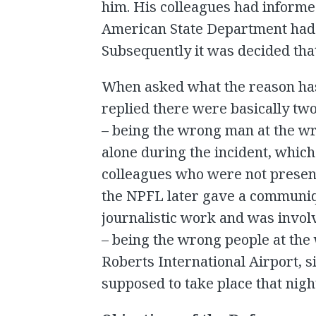
him. His colleagues had inform
American State Department had 
Subsequently it was decided that
When asked what the reason has
replied there were basically tw
– being the wrong man at the w
alone during the incident, whic
colleagues who were not present
the NPFL later gave a communiq
journalistic work and was involv
– being the wrong people at the
Roberts International Airport, 
supposed to take place that nigh