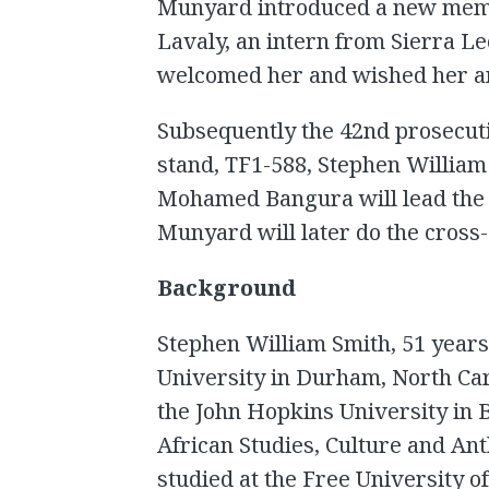
Munyard introduced a new memb
Lavaly, an intern from Sierra L
welcomed her and wished her an 
Subsequently the 42nd prosecuti
stand, TF1-588, Stephen William 
Mohamed Bangura will lead the 
Munyard will later do the cross
Background
Stephen William Smith, 51 years 
University in Durham, North Car
the John Hopkins University in 
African Studies, Culture and An
studied at the Free University o