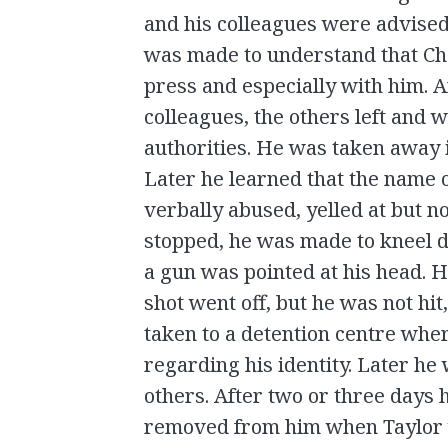
and his colleagues were advised
was made to understand that Ch
press and especially with him. A
colleagues, the others left and
authorities. He was taken away 
Later he learned that the name 
verbally abused, yelled at but n
stopped, he was made to kneel d
a gun was pointed at his head. H
shot went off, but he was not hi
taken to a detention centre whe
regarding his identity. Later he 
others. After two or three days 
removed from him when Taylor w