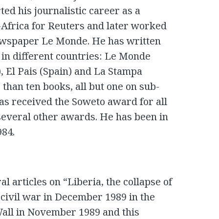
ted his journalistic career as a
Africa for Reuters and later worked
newspaper Le Monde. He has written
 in different countries: Le Monde
, El Pais (Spain) and La Stampa
 than ten books, all but one on sub-
as received the Soweto award for all
 several other awards. He has been in
984.
l articles on “Liberia, the collapse of
e civil war in December 1989 in the
n Wall in November 1989 and this