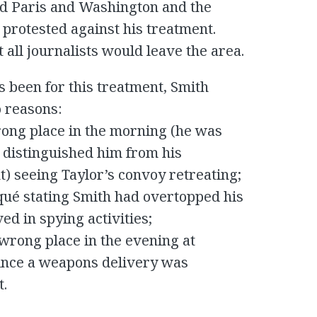
ed Paris and Washington and the
protested against his treatment.
 all journalists would leave the area.
 been for this treatment, Smith
o reasons:
rong place in the morning (he was
h distinguished him from his
) seeing Taylor’s convoy retreating;
ué stating Smith had overtopped his
ed in spying activities;
 wrong place in the evening at
since a weapons delivery was
t.