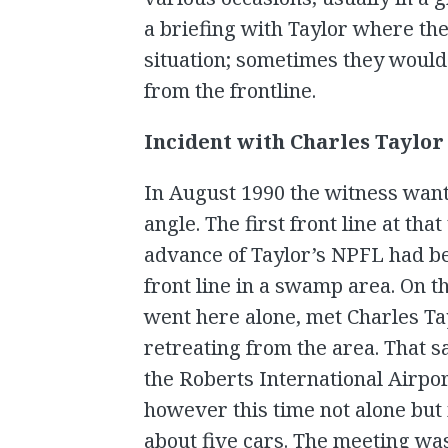
a briefing with Taylor where th
situation; sometimes they would
from the frontline.
Incident with Charles Taylor
In August 1990 the witness want
angle. The first front line at t
advance of Taylor’s NPFL had b
front line in a swamp area. On t
went here alone, met Charles Ta
retreating from the area. That s
the Roberts International Airport
however this time not alone but 
about five cars. The meeting wa