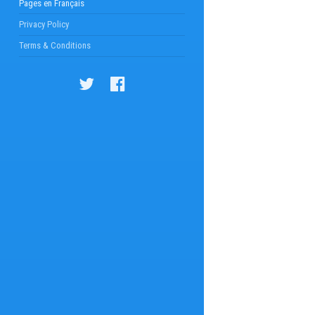
Pages en Français
Privacy Policy
Terms & Conditions