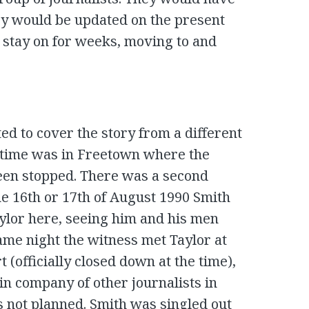
ey would be updated on the present
 stay on for weeks, moving to and
ed to cover the story from a different
hat time was in Freetown where the
een stopped. There was a second
he 16th or 17th of August 1990 Smith
ylor here, seeing him and his men
ame night the witness met Taylor at
 (officially closed down at the time),
in company of other journalists in
s not planned. Smith was singled out