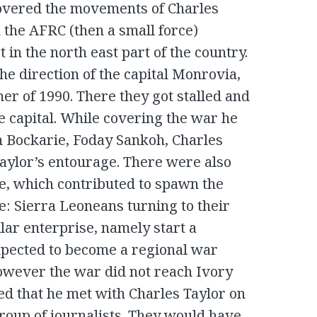
covered the movements of Charles
 the AFRC (then a small force)
 in the north east part of the country.
he direction of the capital Monrovia,
r of 1990. There they got stalled and
he capital. While covering the war he
 Bockarie, Foday Sankoh, Charles
aylor’s entourage. There were also
e, which contributed to spawn the
e: Sierra Leoneans turning to their
lar enterprise, namely start a
expected to become a regional war
owever the war did not reach Ivory
ed that he met with Charles Taylor on
group of journalists. They would have