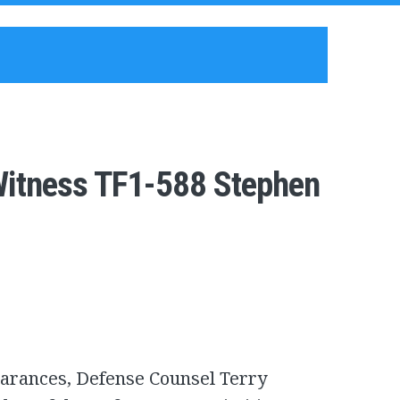
Witness TF1-588 Stephen
earances, Defense Counsel Terry