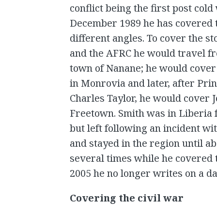
conflict being the first post cold
December 1989 he has covered t
different angles. To cover the st
and the AFRC he would travel fr
town of Nanane; he would cover 
in Monrovia and later, after Pri
Charles Taylor, he would cover J
Freetown. Smith was in Liberia 
but left following an incident wi
and stayed in the region until a
several times while he covered t
2005 he no longer writes on a dai
Covering the civil war