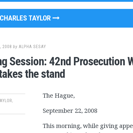
CHARLES TAYLOR
, 2008
by
ALPHA SESAY
g Session: 42nd Prosecution 
takes the stand
The Hague,
TAYLOR
,
September 22, 2008
This morning, while giving app