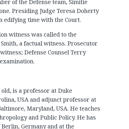
er of the Defense team, Simitie
eone. Presiding Judge Teresa Doherty
edifying time with the Court.
on witness was called to the
Smith, a factual witness. Prosecutor
witness; Defense Counsel Terry
-examination.
old, is a professor at Duke
olina, USA and adjunct professor at
Baltimore, Maryland, USA. He teaches
thropology and Public Policy. He has
f Berlin, Germany and at the